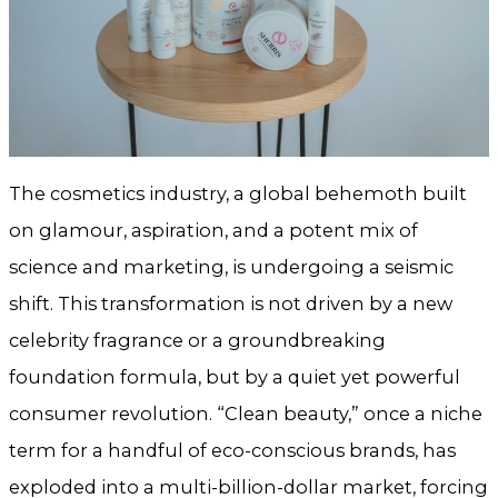
The cosmetics industry, a global behemoth built
on glamour, aspiration, and a potent mix of
science and marketing, is undergoing a seismic
shift. This transformation is not driven by a new
celebrity fragrance or a groundbreaking
foundation formula, but by a quiet yet powerful
consumer revolution. “Clean beauty,” once a niche
term for a handful of eco-conscious brands, has
exploded into a multi-billion-dollar market, forcing