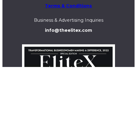
Terms & Conditions
Business & Advertising Inquiries
info@theelitex.com