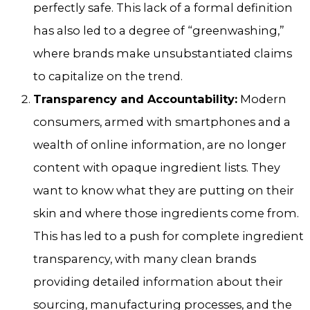
perfectly safe. This lack of a formal definition
has also led to a degree of “greenwashing,”
where brands make unsubstantiated claims
to capitalize on the trend.
Transparency and Accountability:
Modern
consumers, armed with smartphones and a
wealth of online information, are no longer
content with opaque ingredient lists. They
want to know what they are putting on their
skin and where those ingredients come from.
This has led to a push for complete ingredient
transparency, with many clean brands
providing detailed information about their
sourcing, manufacturing processes, and the