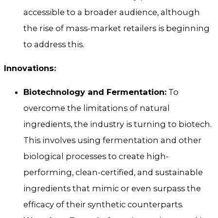
accessible to a broader audience, although
the rise of mass-market retailers is beginning
to address this.
Innovations:
Biotechnology and Fermentation:
To
overcome the limitations of natural
ingredients, the industry is turning to biotech.
This involves using fermentation and other
biological processes to create high-
performing, clean-certified, and sustainable
ingredients that mimic or even surpass the
efficacy of their synthetic counterparts.