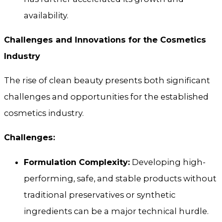
availability.
Challenges and Innovations for the Cosmetics
Industry
The rise of clean beauty presents both significant
challenges and opportunities for the established
cosmetics industry.
Challenges:
Formulation Complexity:
Developing high-
performing, safe, and stable products without
traditional preservatives or synthetic
ingredients can be a major technical hurdle.