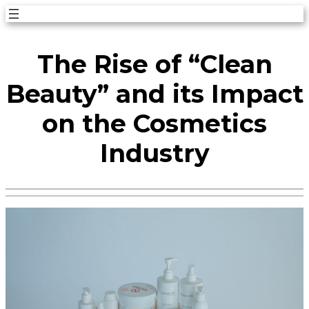
Skip
to
The Rise of “Clean
content
Beauty” and its Impact
on the Cosmetics
Industry