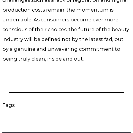
production costs remain, the momentum is
undeniable. As consumers become ever more
conscious of their choices, the future of the beauty
industry will be defined not by the latest fad, but
by a genuine and unwavering commitment to
being truly clean, inside and out.
Tags: