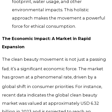
footprint, water usage, and other
environmental impacts. This holistic
approach makes the movement a powerful
force for ethical consumption.
The Economic Impact: A Market in Rapid
Expansion
The clean beauty movement is not just a passing
fad; it’s a significant economic force.
The market
has grown at a phenomenal rate, driven by a
global shift in consumer priorities.
For instance,
recent data indicates the global clean beauty
market was valued at approximately USD 6.32
billion in 2023 and is projected to reach an