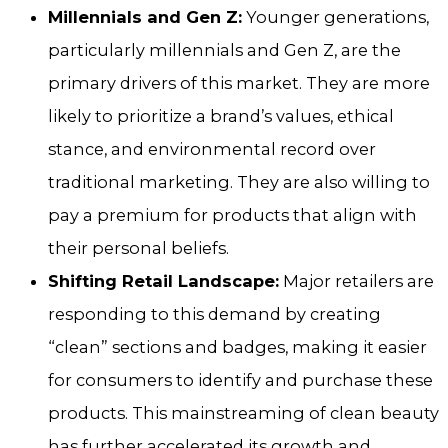
Millennials and Gen Z:
Younger generations,
particularly millennials and Gen Z, are the
primary drivers of this market. They are more
likely to prioritize a brand’s values, ethical
stance, and environmental record over
traditional marketing. They are also willing to
pay a premium for products that align with
their personal beliefs.
Shifting Retail Landscape:
Major retailers are
responding to this demand by creating
“clean” sections and badges, making it easier
for consumers to identify and purchase these
products. This mainstreaming of clean beauty
has further accelerated its growth and