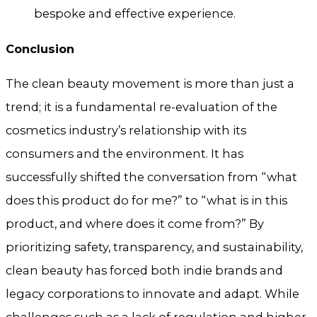
bespoke and effective experience.
Conclusion
The clean beauty movement is more than just a
trend; it is a fundamental re-evaluation of the
cosmetics industry’s relationship with its
consumers and the environment. It has
successfully shifted the conversation from “what
does this product do for me?” to “what is in this
product, and where does it come from?” By
prioritizing safety, transparency, and sustainability,
clean beauty has forced both indie brands and
legacy corporations to innovate and adapt. While
challenges such as a lack of regulation and higher