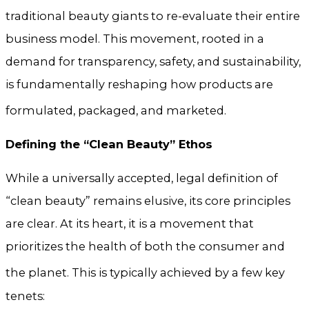
traditional beauty giants to re-evaluate their entire
business model. This movement, rooted in a
demand for transparency, safety, and sustainability,
is fundamentally reshaping how products are
formulated, packaged, and marketed.
Defining the “Clean Beauty” Ethos
While a universally accepted, legal definition of
“clean beauty” remains elusive, its core principles
are clear. At its heart, it is a movement that
prioritizes the health of both the consumer and
the planet.
This is typically achieved by a few key
tenets: