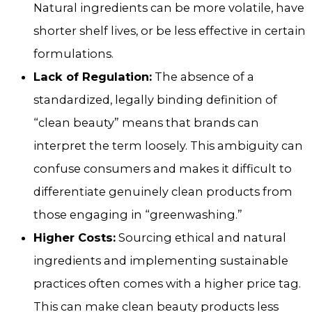
Natural ingredients can be more volatile, have
shorter shelf lives, or be less effective in certain
formulations.
Lack of Regulation:
The absence of a
standardized, legally binding definition of
“clean beauty” means that brands can
interpret the term loosely. This ambiguity can
confuse consumers and makes it difficult to
differentiate genuinely clean products from
those engaging in “greenwashing.”
Higher Costs:
Sourcing ethical and natural
ingredients and implementing sustainable
practices often comes with a higher price tag.
This can make clean beauty products less