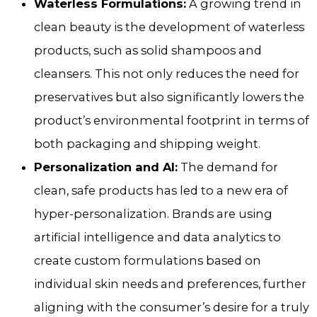
Waterless Formulations:
A growing trend in
clean beauty is the development of waterless
products, such as solid shampoos and
cleansers. This not only reduces the need for
preservatives but also significantly lowers the
product’s environmental footprint in terms of
both packaging and shipping weight.
Personalization and AI:
The demand for
clean, safe products has led to a new era of
hyper-personalization. Brands are using
artificial intelligence and data analytics to
create custom formulations based on
individual skin needs and preferences, further
aligning with the consumer’s desire for a truly