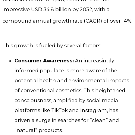
impressive USD 34.8 billion by 2032, with a
compound annual growth rate (CAGR) of over 14%.
This growth is fueled by several factors:
Consumer Awareness:
An increasingly
informed populace is more aware of the
potential health and environmental impacts
of conventional cosmetics. This heightened
consciousness, amplified by social media
platforms like TikTok and Instagram, has
driven a surge in searches for “clean” and
“natural” products.