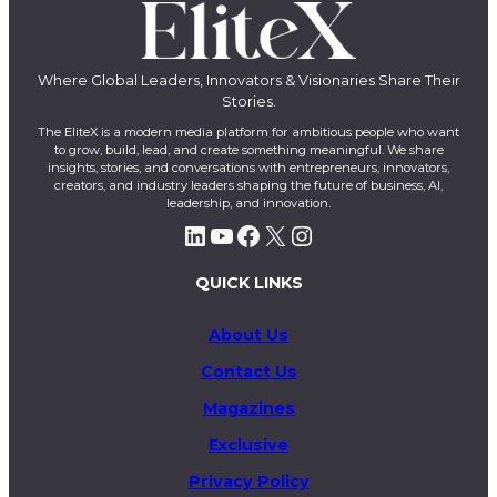
Where Global Leaders, Innovators & Visionaries Share Their
Stories.
The EliteX is a modern media platform for ambitious people who want
to grow, build, lead, and create something meaningful. We share
insights, stories, and conversations with entrepreneurs, innovators,
creators, and industry leaders shaping the future of business, AI,
leadership, and innovation.
LinkedIn
YouTube
Facebook
X
Instagram
QUICK LINKS
About Us
Contact Us
Magazines
Exclusive
Privacy Policy