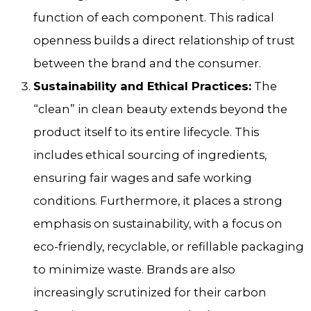
function of each component. This radical
openness builds a direct relationship of trust
between the brand and the consumer.
Sustainability and Ethical Practices:
The
“clean” in clean beauty extends beyond the
product itself to its entire lifecycle. This
includes ethical sourcing of ingredients,
ensuring fair wages and safe working
conditions. Furthermore, it places a strong
emphasis on sustainability, with a focus on
eco-friendly, recyclable, or refillable packaging
to minimize waste. Brands are also
increasingly scrutinized for their carbon