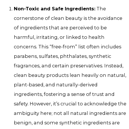
Non-Toxic and Safe Ingredients:
The
cornerstone of clean beauty is the avoidance
of ingredients that are perceived to be
harmful, irritating, or linked to health
concerns. This “free-from” list often includes
parabens, sulfates, phthalates, synthetic
fragrances, and certain preservatives. Instead,
clean beauty products lean heavily on natural,
plant-based, and naturally-derived
ingredients, fostering a sense of trust and
safety. However, it’s crucial to acknowledge the
ambiguity here; not all natural ingredients are
benign, and some synthetic ingredients are