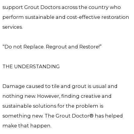
support Grout Doctors across the country who
perform sustainable and cost-effective restoration
services.
“Do not Replace. Regrout and Restore!”
THE UNDERSTANDING
Damage caused to tile and grout is usual and
nothing new. However, finding creative and
sustainable solutions for the problem is
something new. The Grout Doctor® has helped
make that happen.