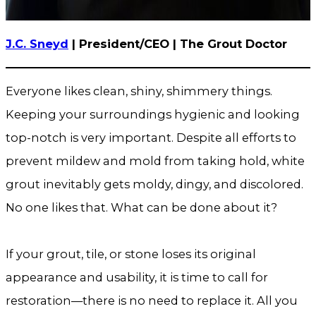
J.C. Sneyd
| President/CEO | The Grout Doctor
Everyone likes clean, shiny, shimmery things.
Keeping your surroundings hygienic and looking
top-notch is very important. Despite all efforts to
prevent mildew and mold from taking hold, white
grout inevitably gets moldy, dingy, and discolored.
No one likes that. What can be done about it?
If your grout, tile, or stone loses its original
appearance and usability, it is time to call for
restoration—there is no need to replace it. All you