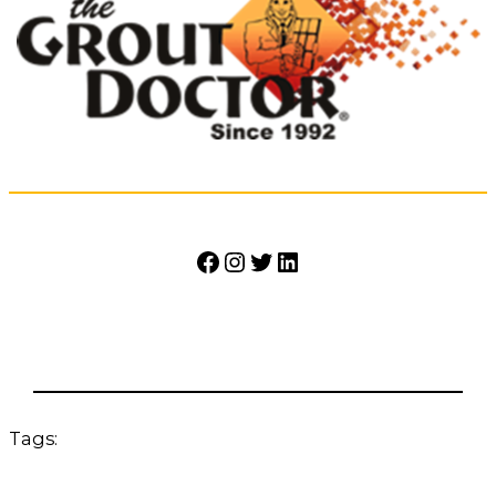
Facebook
Instagram
Twitter
LinkedIn
Tags: