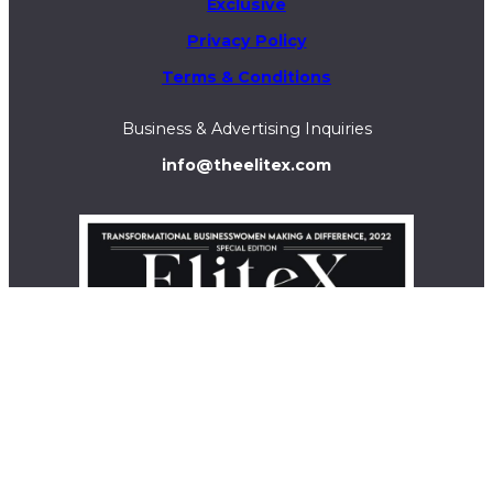
Exclusive
Privacy Policy
Terms & Conditions
Business & Advertising Inquiries
info@theelitex.com