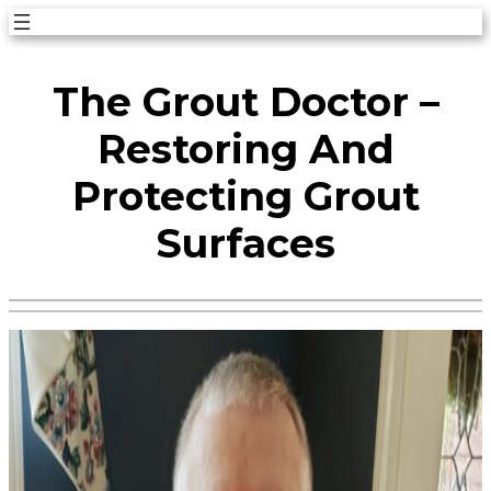
Skip
to
The Grout Doctor –
content
Restoring And
Protecting Grout
Surfaces