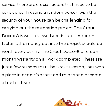
service, there are crucial factors that need to be
considered. Trusting a random person with the
security of your house can be challenging for
carrying out the restoration project. The Grout
Doctor® is well-reviewed and insured. Another
factor is the money put into the project should be
worth every penny. The Grout Doctor® offers a 6-
month warranty on all work completed. These are
just a few reasons that The Grout Doctor® has won
a place in people’s hearts and minds and become
a trusted brand!