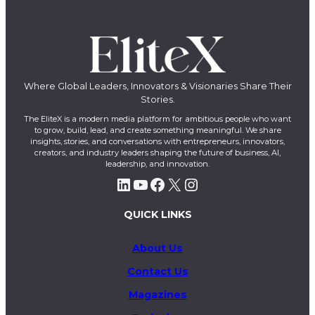
Where Global Leaders, Innovators & Visionaries Share Their
Stories.
The EliteX is a modern media platform for ambitious people who want
to grow, build, lead, and create something meaningful. We share
insights, stories, and conversations with entrepreneurs, innovators,
creators, and industry leaders shaping the future of business, AI,
leadership, and innovation.
LinkedIn
YouTube
Facebook
X
Instagram
QUICK LINKS
About Us
Contact Us
Magazines