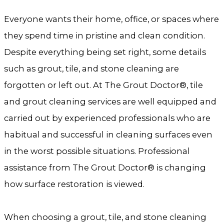
Everyone wants their home, office, or spaces where
they spend time in pristine and clean condition.
Despite everything being set right, some details
such as grout, tile, and stone cleaning are
forgotten or left out. At The Grout Doctor®, tile
and grout cleaning services are well equipped and
carried out by experienced professionals who are
habitual and successful in cleaning surfaces even
in the worst possible situations. Professional
assistance from The Grout Doctor® is changing
how surface restoration is viewed.
When choosing a grout, tile, and stone cleaning