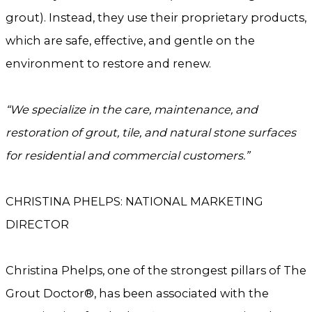
grout). Instead, they use their proprietary products,
which are safe, effective, and gentle on the
environment to restore and renew.
“We specialize in the care, maintenance, and
restoration of grout, tile, and natural stone surfaces
for residential and commercial customers.”
CHRISTINA PHELPS: NATIONAL MARKETING
DIRECTOR
Christina Phelps, one of the strongest pillars of The
Grout Doctor®, has been associated with the