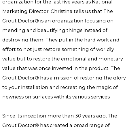
organization for the last five years as National
Marketing Director. Christina tells us that The
Grout Doctor® is an organization focusing on
mending and beautifying things instead of
destroying them. They put in the hard work and
effort to not just restore something of worldly
value but to restore the emotional and monetary
value that was once invested in the product. The
Grout Doctor® has a mission of restoring the glory
to your installation and recreating the magic of
newness on surfaces with its various services.
Since its inception more than 30 years ago, The
Grout Doctor® has created a broad range of