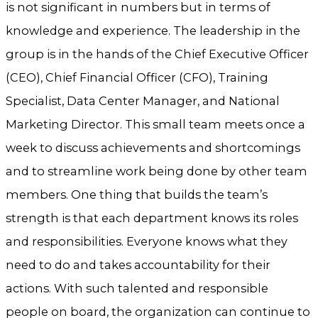
is not significant in numbers but in terms of
knowledge and experience. The leadership in the
group is in the hands of the Chief Executive Officer
(CEO), Chief Financial Officer (CFO), Training
Specialist, Data Center Manager, and National
Marketing Director. This small team meets once a
week to discuss achievements and shortcomings
and to streamline work being done by other team
members. One thing that builds the team’s
strength is that each department knows its roles
and responsibilities. Everyone knows what they
need to do and takes accountability for their
actions. With such talented and responsible
people on board, the organization can continue to