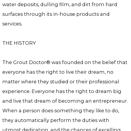
water deposits, dulling film, and dirt from hard
surfaces through its in-house products and
services.
THE HISTORY
The Grout Doctor® was founded on the belief that
everyone has the right to live their dream, no
matter where they studied or their professional
experience. Everyone has the right to dream big
and live that dream of becoming an entrepreneur.
When a person does something they like to do,
they automatically perform the duties with
utmost dedication, and the chances of excelling