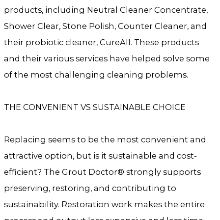
products, including Neutral Cleaner Concentrate,
Shower Clear, Stone Polish, Counter Cleaner, and
their probiotic cleaner, CureAll. These products
and their various services have helped solve some
of the most challenging cleaning problems.
THE CONVENIENT VS SUSTAINABLE CHOICE
Replacing seems to be the most convenient and
attractive option, but is it sustainable and cost-
efficient? The Grout Doctor® strongly supports
preserving, restoring, and contributing to
sustainability. Restoration work makes the entire