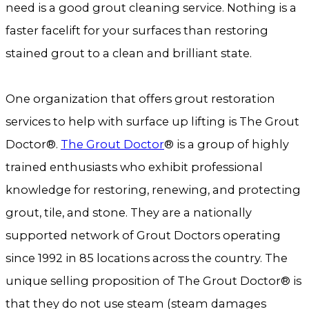
need is a good grout cleaning service. Nothing is a
faster facelift for your surfaces than restoring
stained grout to a clean and brilliant state.
One organization that offers grout restoration
services to help with surface up lifting is The Grout
Doctor®.
The Grout Doctor
® is a group of highly
trained enthusiasts who exhibit professional
knowledge for restoring, renewing, and protecting
grout, tile, and stone. They are a nationally
supported network of Grout Doctors operating
since 1992 in 85 locations across the country. The
unique selling proposition of The Grout Doctor® is
that they do not use steam (steam damages