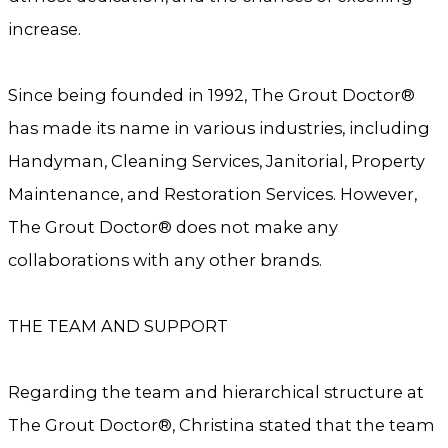
increase.
Since being founded in 1992, The Grout Doctor®
has made its name in various industries, including
Handyman, Cleaning Services, Janitorial, Property
Maintenance, and Restoration Services. However,
The Grout Doctor® does not make any
collaborations with any other brands.
THE TEAM AND SUPPORT
Regarding the team and hierarchical structure at
The Grout Doctor®, Christina stated that the team