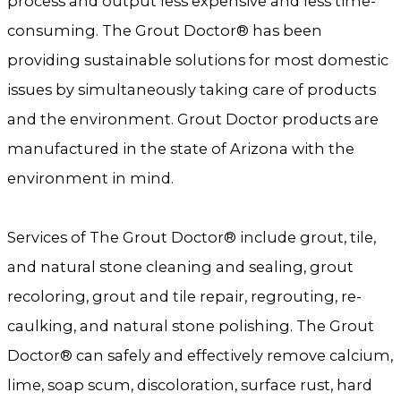
process and output less expensive and less time-
consuming. The Grout Doctor® has been
providing sustainable solutions for most domestic
issues by simultaneously taking care of products
and the environment. Grout Doctor products are
manufactured in the state of Arizona with the
environment in mind.
Services of The Grout Doctor® include grout, tile,
and natural stone cleaning and sealing, grout
recoloring, grout and tile repair, regrouting, re-
caulking, and natural stone polishing. The Grout
Doctor® can safely and effectively remove calcium,
lime, soap scum, discoloration, surface rust, hard