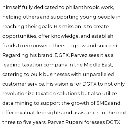
himself fully dedicated to philanthropic work,
helping others and supporting young people in
reaching their goals. His mission is to create
opportunities, offer knowledge, and establish
funds to empower others to grow and succeed.
Regarding his brand, DGTX, Parvez sees it as a
leading taxation company in the Middle East,
catering to bulk businesses with unparalleled
customer service. His vision is for DGTX to not only
revolutionize taxation solutions but also utilize
data mining to support the growth of SMEs and
offer invaluable insights and assistance. In the next
three to five years, Parvez Rupani foresees DGTX