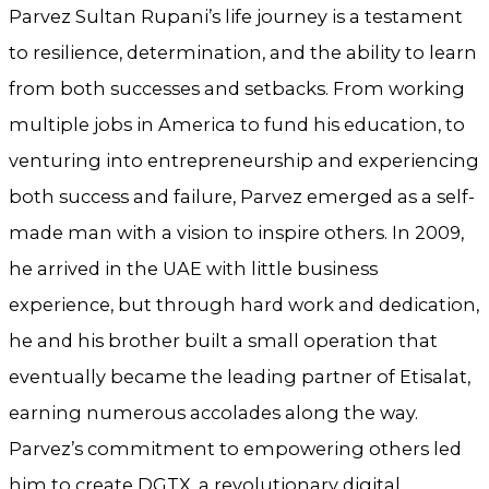
Parvez Sultan Rupani’s life journey is a testament
to resilience, determination, and the ability to learn
from both successes and setbacks. From working
multiple jobs in America to fund his education, to
venturing into entrepreneurship and experiencing
both success and failure, Parvez emerged as a self-
made man with a vision to inspire others. In 2009,
he arrived in the UAE with little business
experience, but through hard work and dedication,
he and his brother built a small operation that
eventually became the leading partner of Etisalat,
earning numerous accolades along the way.
Parvez’s commitment to empowering others led
him to create DGTX, a revolutionary digital