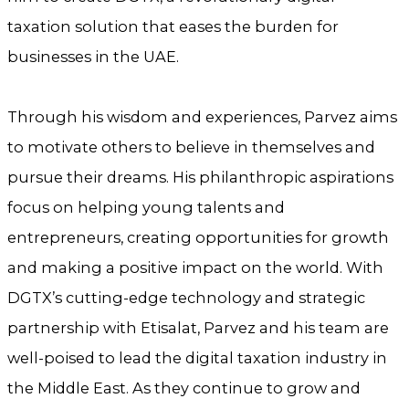
taxation solution that eases the burden for
businesses in the UAE.
Through his wisdom and experiences, Parvez aims
to motivate others to believe in themselves and
pursue their dreams. His philanthropic aspirations
focus on helping young talents and
entrepreneurs, creating opportunities for growth
and making a positive impact on the world. With
DGTX’s cutting-edge technology and strategic
partnership with Etisalat, Parvez and his team are
well-poised to lead the digital taxation industry in
the Middle East. As they continue to grow and