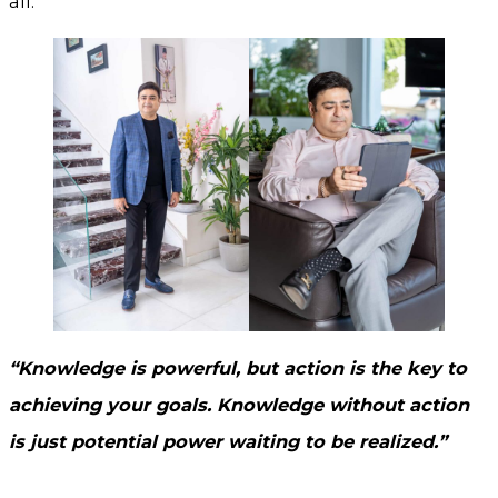
all.
“Knowledge is powerful, but action is the key to
achieving your goals. Knowledge without action
is just potential power waiting to be realized.”