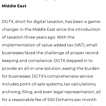
Middle East
DGTX, short for digital taxation, has been a game-
changer in the Middle East since the introduction
of taxation three years ago. With the
implementation of value-added tax (VAT), small
businesses faced the challenge of proper record-
keeping and compliance. DGTX stepped in to
provide an all-in-one solution, easing the burden
for businesses. DGTX’s comprehensive service
includes point-of-sale systems, tax calculations,
archiving, filing, and even legal representation, all
for a reasonable fee of 500 Dirhams per month.