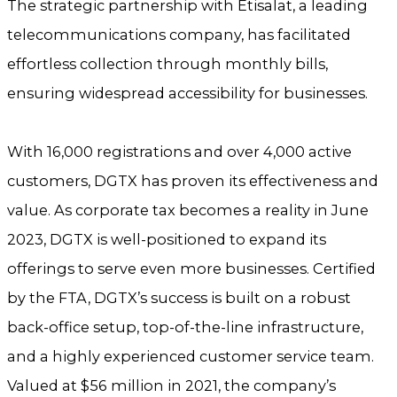
The strategic partnership with Etisalat, a leading
telecommunications company, has facilitated
effortless collection through monthly bills,
ensuring widespread accessibility for businesses.
With 16,000 registrations and over 4,000 active
customers, DGTX has proven its effectiveness and
value. As corporate tax becomes a reality in June
2023, DGTX is well-positioned to expand its
offerings to serve even more businesses. Certified
by the FTA, DGTX’s success is built on a robust
back-office setup, top-of-the-line infrastructure,
and a highly experienced customer service team.
Valued at $56 million in 2021, the company’s