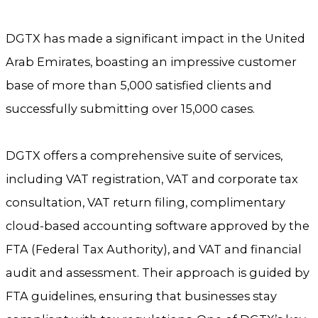
DGTX has made a significant impact in the United
Arab Emirates, boasting an impressive customer
base of more than 5,000 satisfied clients and
successfully submitting over 15,000 cases.
DGTX offers a comprehensive suite of services,
including VAT registration, VAT and corporate tax
consultation, VAT return filing, complimentary
cloud-based accounting software approved by the
FTA (Federal Tax Authority), and VAT and financial
audit and assessment. Their approach is guided by
FTA guidelines, ensuring that businesses stay