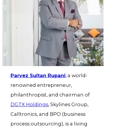
Parvez Sultan Rupani
, a world-
renowned entrepreneur,
philanthropist, and chairman of
DGTX Holdings
, Skylines Group,
Calltronics, and BPO (business
process outsourcing), is a living