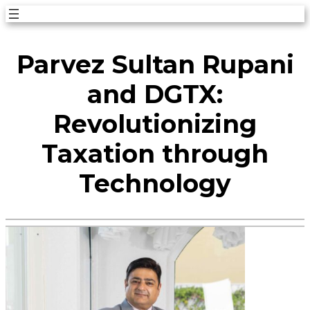
Skip
to
Parvez Sultan Rupani
content
and DGTX:
Revolutionizing
Taxation through
Technology