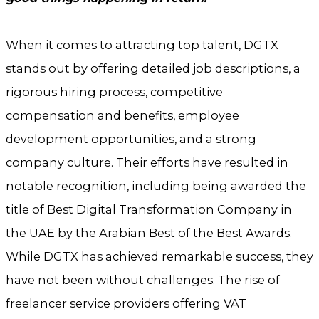
When it comes to attracting top talent, DGTX
stands out by offering detailed job descriptions, a
rigorous hiring process, competitive
compensation and benefits, employee
development opportunities, and a strong
company culture. Their efforts have resulted in
notable recognition, including being awarded the
title of Best Digital Transformation Company in
the UAE by the Arabian Best of the Best Awards.
While DGTX has achieved remarkable success, they
have not been without challenges. The rise of
freelancer service providers offering VAT