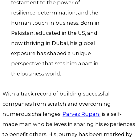
testament to the power of
resilience, determination, and the
human touch in business. Born in
Pakistan, educated in the US, and
now thriving in Dubai, his global
exposure has shaped a unique
perspective that sets him apart in
the business world.
With a track record of building successful
companies from scratch and overcoming
numerous challenges,
Parvez Rupani
is a self-
made man who believes in sharing his experiences
to benefit others. His journey has been marked by