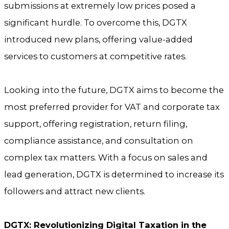
submissions at extremely low prices posed a
significant hurdle. To overcome this, DGTX
introduced new plans, offering value-added
services to customers at competitive rates.
Looking into the future, DGTX aims to become the
most preferred provider for VAT and corporate tax
support, offering registration, return filing,
compliance assistance, and consultation on
complex tax matters. With a focus on sales and
lead generation, DGTX is determined to increase its
followers and attract new clients.
DGTX: Revolutionizing Digital Taxation in the