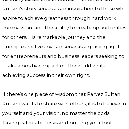
Rupani’s story serves as an inspiration to those who
aspire to achieve greatness through hard work,
compassion, and the ability to create opportunities
for others. His remarkable journey and the
principles he lives by can serve as a guiding light
for entrepreneurs and business leaders seeking to
make a positive impact on the world while
achieving success in their own right.
If there’s one piece of wisdom that Parvez Sultan
Rupani wants to share with others, it is to believe in
yourself and your vision, no matter the odds.
Taking calculated risks and putting your foot