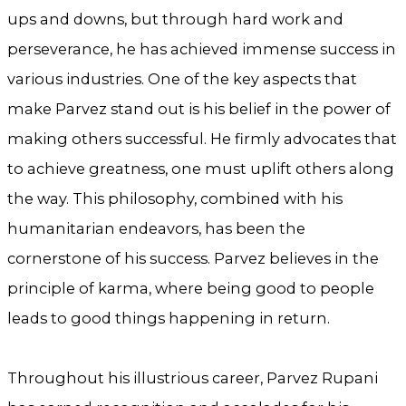
ups and downs, but through hard work and
perseverance, he has achieved immense success in
various industries. One of the key aspects that
make Parvez stand out is his belief in the power of
making others successful. He firmly advocates that
to achieve greatness, one must uplift others along
the way. This philosophy, combined with his
humanitarian endeavors, has been the
cornerstone of his success. Parvez believes in the
principle of karma, where being good to people
leads to good things happening in return.
Throughout his illustrious career, Parvez Rupani