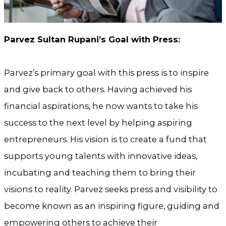
Parvez Sultan Rupani’s Goal with Press:
Parvez’s primary goal with this press is to inspire
and give back to others. Having achieved his
financial aspirations, he now wants to take his
success to the next level by helping aspiring
entrepreneurs. His vision is to create a fund that
supports young talents with innovative ideas,
incubating and teaching them to bring their
visions to reality. Parvez seeks press and visibility to
become known as an inspiring figure, guiding and
empowering others to achieve their