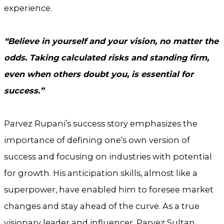
experience.
“Believe in yourself and your vision, no matter the
odds. Taking calculated risks and standing firm,
even when others doubt you, is essential for
success.”
Parvez Rupani’s success story emphasizes the
importance of defining one’s own version of
success and focusing on industries with potential
for growth. His anticipation skills, almost like a
superpower, have enabled him to foresee market
changes and stay ahead of the curve. As a true
visionary leader and influencer, Parvez Sultan