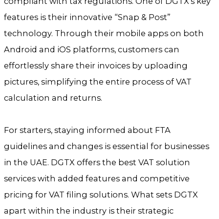
compliant with tax regulations. One of DGTX’s key
features is their innovative “Snap & Post”
technology. Through their mobile apps on both
Android and iOS platforms, customers can
effortlessly share their invoices by uploading
pictures, simplifying the entire process of VAT
calculation and returns.
For starters, staying informed about FTA
guidelines and changes is essential for businesses
in the UAE. DGTX offers the best VAT solution
services with added features and competitive
pricing for VAT filing solutions. What sets DGTX
apart within the industry is their strategic