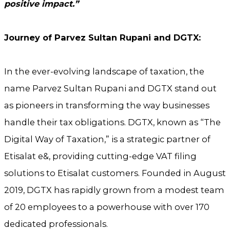
positive impact.”
Journey of Parvez Sultan Rupani and DGTX:
In the ever-evolving landscape of taxation, the
name Parvez Sultan Rupani and DGTX stand out
as pioneers in transforming the way businesses
handle their tax obligations. DGTX, known as “The
Digital Way of Taxation,” is a strategic partner of
Etisalat e&, providing cutting-edge VAT filing
solutions to Etisalat customers. Founded in August
2019, DGTX has rapidly grown from a modest team
of 20 employees to a powerhouse with over 170
dedicated professionals.