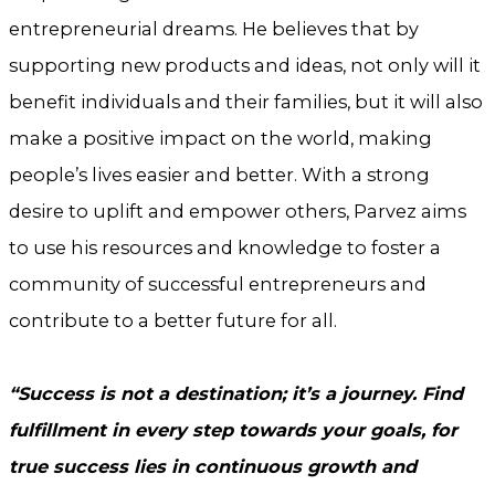
entrepreneurial dreams. He believes that by
supporting new products and ideas, not only will it
benefit individuals and their families, but it will also
make a positive impact on the world, making
people’s lives easier and better. With a strong
desire to uplift and empower others, Parvez aims
to use his resources and knowledge to foster a
community of successful entrepreneurs and
contribute to a better future for all.
“Success is not a destination; it’s a journey. Find
fulfillment in every step towards your goals, for
true success lies in continuous growth and