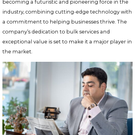
becoming a futuristic and pioneering force in the
industry, combining cutting-edge technology with
a commitment to helping businesses thrive. The
company’s dedication to bulk services and
exceptional value is set to make it a major player in
the market.