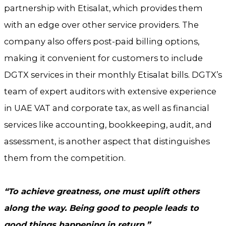
partnership with Etisalat, which provides them
with an edge over other service providers. The
company also offers post-paid billing options,
making it convenient for customers to include
DGTX services in their monthly Etisalat bills. DGTX’s
team of expert auditors with extensive experience
in UAE VAT and corporate tax, as well as financial
services like accounting, bookkeeping, audit, and
assessment, is another aspect that distinguishes
them from the competition.
“To achieve greatness, one must uplift others
along the way. Being good to people leads to
good things happening in return.”