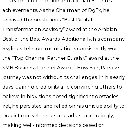
has earned recognition and accolades for his
achievements. As the Chairman of DgTx, he
received the prestigious “Best Digital
Transformation Advisory” award at the Arabian
Best of the Best Awards. Additionally, his company
Skylines Telecommunications consistently won
the “Top Channel Partner Etisalat” award at the
SMB Business Partner Awards. However, Parvez’s
journey was not without its challenges. In his early
days, gaining credibility and convincing others to
believe in his visions posed significant obstacles.
Yet, he persisted and relied on his unique ability to
predict market trends and adjust accordingly,
making well-informed decisions based on