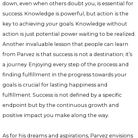
down, even when others doubt you, is essential for
success. Knowledge is powerful, but action is the
key to achieving your goals. Knowledge without
action is just potential power waiting to be realized.
Another invaluable lesson that people can learn
from Parvez is that success is not a destination; it’s
a journey. Enjoying every step of the process and
finding fulfillment in the progress towards your
goals is crucial for lasting happiness and
fulfillment. Success is not defined by a specific
endpoint but by the continuous growth and
positive impact you make along the way.
As for his dreams and aspirations, Parvez envisions