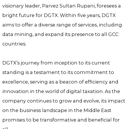
visionary leader, Parvez Sultan Rupani, foresees a
bright future for DGTX. Within five years, DGTX
aims to offer a diverse range of services, including
data mining, and expand its presence to all GCC
countries.
DGTX’s journey from inception to its current
standing is a testament to its commitment to
excellence, serving as a beacon of efficiency and
innovation in the world of digital taxation. As the
company continues to grow and evolve, its impact
on the business landscape in the Middle East
promises to be transformative and beneficial for