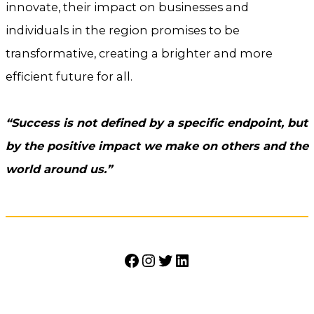
innovate, their impact on businesses and
individuals in the region promises to be
transformative, creating a brighter and more
efficient future for all.
“Success is not defined by a specific endpoint, but
by the positive impact we make on others and the
world around us.”
Facebook
Instagram
Twitter
LinkedIn