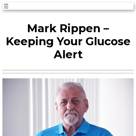
Skip
to
Mark Rippen –
content
Keeping Your Glucose
Alert