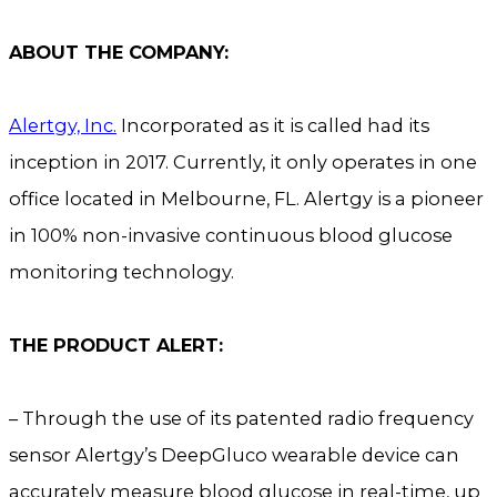
ABOUT THE COMPANY:
Alertgy, Inc.
Incorporated as it is called had its
inception in 2017. Currently, it only operates in one
office located in Melbourne, FL. Alertgy is a pioneer
in 100% non-invasive continuous blood glucose
monitoring technology.
THE PRODUCT ALERT:
– Through the use of its patented radio frequency
sensor Alertgy’s DeepGluco wearable device can
accurately measure blood glucose in real-time, up