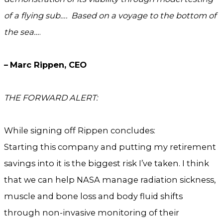
of a flying sub…. Based on a voyage to the bottom of
the sea…
.
–
Marc Rippen, CEO
THE FORWARD ALERT:
While signing off Rippen concludes:
Starting this company and putting my retirement
savings into it is the biggest risk I’ve taken. I think
that we can help NASA manage radiation sickness,
muscle and bone loss and body fluid shifts
through non-invasive monitoring of their