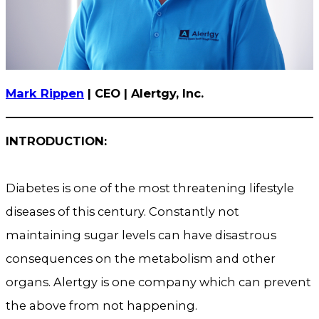
Mark Rippen
| CEO | Alertgy, Inc.
INTRODUCTION:
Diabetes is one of the most threatening lifestyle
diseases of this century. Constantly not
maintaining sugar levels can have disastrous
consequences on the metabolism and other
organs. Alertgy is one company which can prevent
the above from not happening.