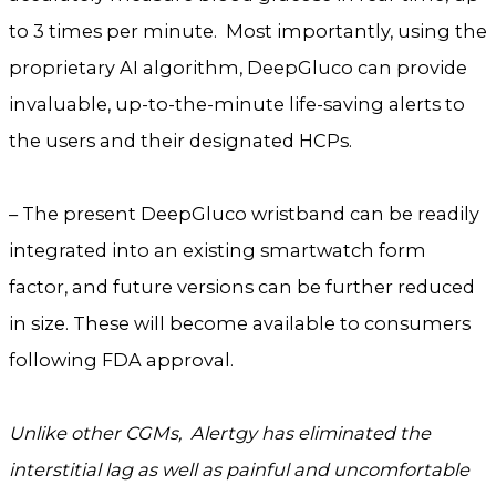
to 3 times per minute. Most importantly, using the
proprietary AI algorithm, DeepGluco can provide
invaluable, up-to-the-minute life-saving alerts to
the users and their designated HCPs.
– The present DeepGluco wristband can be readily
integrated into an existing smartwatch form
factor, and future versions can be further reduced
in size. These will become available to consumers
following FDA approval.
Unlike other CGMs, Alertgy has eliminated the
interstitial lag as well as painful and uncomfortable