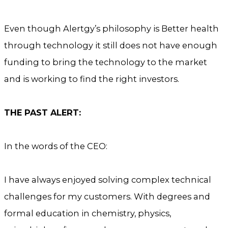
Even though Alertgy’s philosophy is Better health
through technology it still does not have enough
funding to bring the technology to the market
and is working to find the right investors.
THE PAST ALERT:
In the words of the CEO:
I have always enjoyed solving complex technical
challenges for my customers. With degrees and
formal education in chemistry, physics,