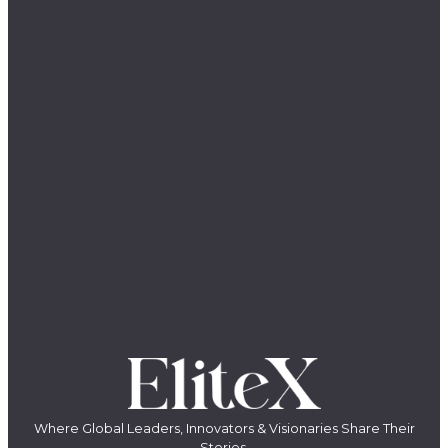
Where Global Leaders, Innovators & Visionaries Share Their
Stories.