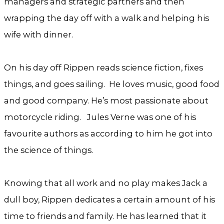
managers and strategic partners and then
wrapping the day off with a walk and helping his
wife with dinner.
On his day off Rippen reads science fiction, fixes
things, and goes sailing. He loves music, good food
and good company. He’s most passionate about
motorcycle riding. Jules Verne was one of his
favourite authors as according to him he got into
the science of things.
Knowing that all work and no play makes Jack a
dull boy, Rippen dedicates a certain amount of his
time to friends and family. He has learned that it