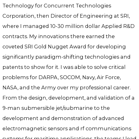
Technology for Concurrent Technologies
Corporation, then Director of Engineering at SRI,
where I managed 10-30 million dollar Applied R&D
contracts. My innovations there earned the
coveted SRI Gold Nugget Award for developing
significantly paradigm-shifting technologies and
patents to show for it. I was able to solve critical
problems for DARPA, SOCOM, Navy, Air Force,
NASA, and the Army over my professional career.
From the design, development, and validation of a
9-man submersible jet/submarine to the
development and demonstration of advanced
electromagnetic sensors and rf communications
systems for maritime applications, the teams I lead