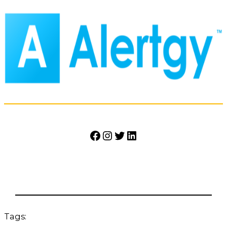
Facebook
Instagram
Twitter
LinkedIn
Tags: