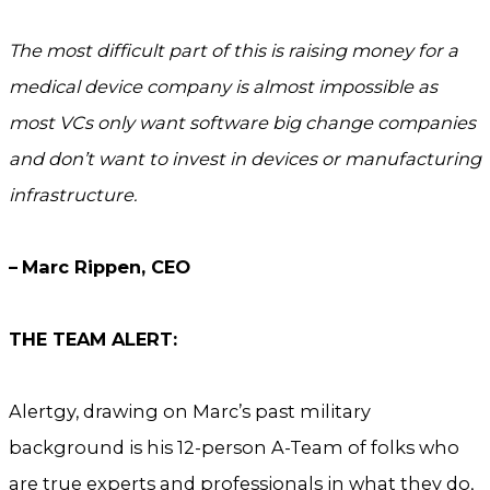
The most difficult part of this is raising money for a
medical device company is almost impossible as
most VCs only want software big change companies
and don’t want to invest in devices or manufacturing
infrastructure.
–
Marc Rippen, CEO
THE TEAM ALERT:
Alertgy, drawing on Marc’s past military
background is his 12-person A-Team of folks who
are true experts and professionals in what they do,