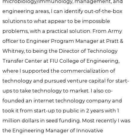
microbiology/immunology, management, and
engineering areas, I can identify out-of-the-box
solutions to what appear to be impossible
problems, with a practical solution. From Army
officer to Engineer Program Manager at Pratt &
Whitney, to being the Director of Technology
Transfer Center at FIU College of Engineering,
where I supported the commercialization of
technology and pursued venture capital for start-
ups to take technology to market. I also co-
founded an internet technology company and
took it from start-up to public in 2 years with 1
million dollars in seed funding. Most recently I was
the Engineering Manager of Innovative