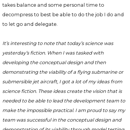
takes balance and some personal time to
decompress to best be able to do the job I do and
to let go and delegate.
It’s interesting to note that today’s science was
yesterday’s fiction. When I was tasked with
developing the conceptual design and then
demonstrating the viability of a flying submarine or
submersible jet aircraft, I got a lot of my ideas from
science fiction. These ideas create the vision that is
needed to be able to lead the development team to
make the impossible practical. I am proud to say my
team was successful in the conceptual design and
demonstration of its viability through model testing