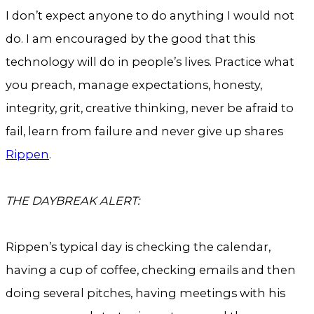
I don’t expect anyone to do anything I would not
do. I am encouraged by the good that this
technology will do in people’s lives. Practice what
you preach, manage expectations, honesty,
integrity, grit, creative thinking, never be afraid to
fail, learn from failure and never give up shares
Rippen
.
THE DAYBREAK ALERT:
Rippen’s typical day is checking the calendar,
having a cup of coffee, checking emails and then
doing several pitches, having meetings with his