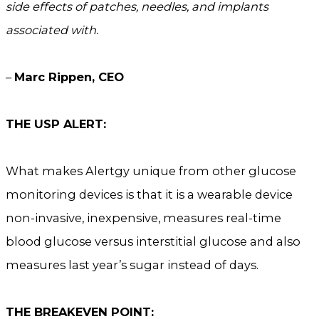
side effects of patches, needles, and implants
associated with.
–
Marc Rippen, CEO
THE USP ALERT:
What makes Alertgy unique from other glucose
monitoring devices is that it is a wearable device
non-invasive, inexpensive, measures real-time
blood glucose versus interstitial glucose and also
measures last year’s sugar instead of days.
THE BREAKEVEN POINT: