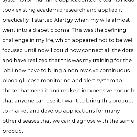
took existing academic research and applied it
practically. I started Alertgy when my wife almost
went into a diabetic coma. This was the defining
challenge in my life, which appeared not to be well
focused until now. I could now connect all the dots
and have realized that this was my training for the
job I now have to bring a noninvasive continuous
blood glucose monitoring and alert system to
those that need it and make it inexpensive enough
that anyone can use it. I want to bring this product
to market and develop applications for many
other diseases that we can diagnose with the same
product.