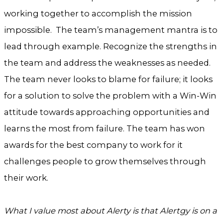
working together to accomplish the mission
impossible. The team’s management mantra is to
lead through example. Recognize the strengths in
the team and address the weaknesses as needed.
The team never looks to blame for failure; it looks
for a solution to solve the problem with a Win-Win
attitude towards approaching opportunities and
learns the most from failure. The team has won
awards for the best company to work for it
challenges people to grow themselves through
their work.
What I value most about Alerty is that Alertgy is on a