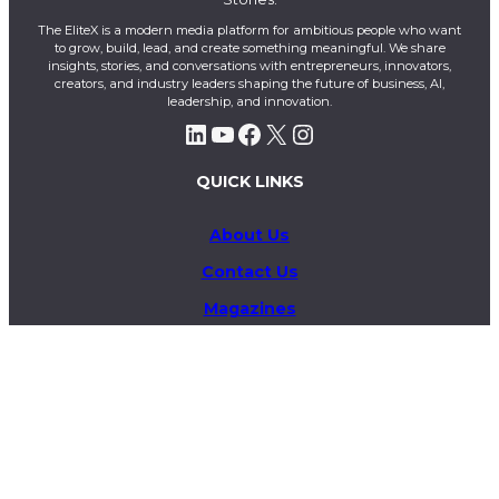
The EliteX is a modern media platform for ambitious people who want
to grow, build, lead, and create something meaningful. We share
insights, stories, and conversations with entrepreneurs, innovators,
creators, and industry leaders shaping the future of business, AI,
leadership, and innovation.
LinkedIn
YouTube
Facebook
X
Instagram
QUICK LINKS
About Us
Contact Us
Magazines
Exclusive
Privacy Policy
Terms & Conditions
Business & Advertising Inquiries