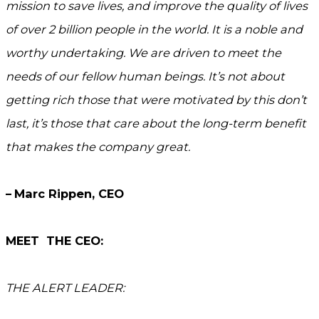
mission to save lives, and improve the quality of lives
of over 2 billion people in the world. It is a noble and
worthy undertaking. We are driven to meet the
needs of our fellow human beings. It’s not about
getting rich those that were motivated by this don’t
last, it’s those that care about the long-term benefit
that makes the company great.
–
Marc Rippen, CEO
MEET THE CEO:
THE ALERT LEADER: