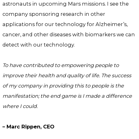
astronauts in upcoming Mars missions. I see the
company sponsoring research in other
applications for our technology for Alzheimer’s,
cancer, and other diseases with biomarkers we can
detect with our technology.
To have contributed to empowering people to
improve their health and quality of life. The success
of my company in providing this to people is the
manifestation; the end game is I made a difference
where I could.
– Marc Rippen, CEO