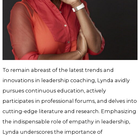
To remain abreast of the latest trends and
innovations in leadership coaching, Lynda avidly
pursues continuous education, actively
participates in professional forums, and delves into
cutting-edge literature and research. Emphasizing
the indispensable role of empathy in leadership,
Lynda underscores the importance of