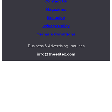
Contact Us
Magazines
Exclusive
Privacy Policy
Terms & Conditions
Business & Advertising Inquiries
info@theelitex.com