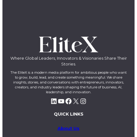
Where Global Leaders, Innovators & Visionaries Share Their
Stories.
The EliteX is a modern media platform for ambitious people who want
to grow, build, lead, and create something meaningful. We share
insights, stories, and conversations with entrepreneurs, innovators,
creators, and industry leaders shaping the future of business, AI,
leadership, and innovation.
LinkedIn
YouTube
Facebook
X
Instagram
QUICK LINKS
About Us