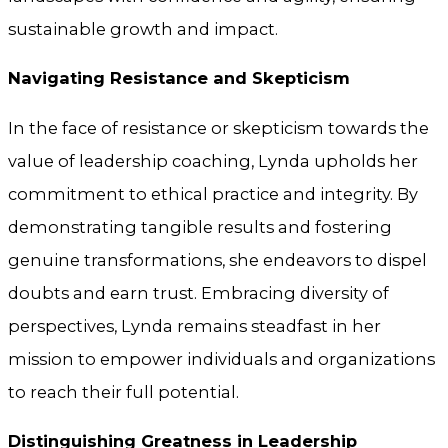
sustainable growth and impact.
Navigating Resistance and Skepticism
In the face of resistance or skepticism towards the
value of leadership coaching, Lynda upholds her
commitment to ethical practice and integrity. By
demonstrating tangible results and fostering
genuine transformations, she endeavors to dispel
doubts and earn trust. Embracing diversity of
perspectives, Lynda remains steadfast in her
mission to empower individuals and organizations
to reach their full potential.
Distinguishing Greatness in Leadership