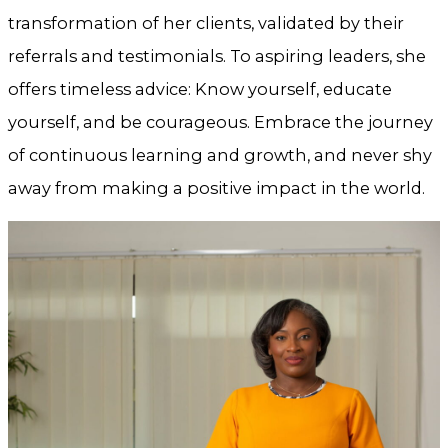
transformation of her clients, validated by their
referrals and testimonials. To aspiring leaders, she
offers timeless advice: Know yourself, educate
yourself, and be courageous. Embrace the journey
of continuous learning and growth, and never shy
away from making a positive impact in the world.