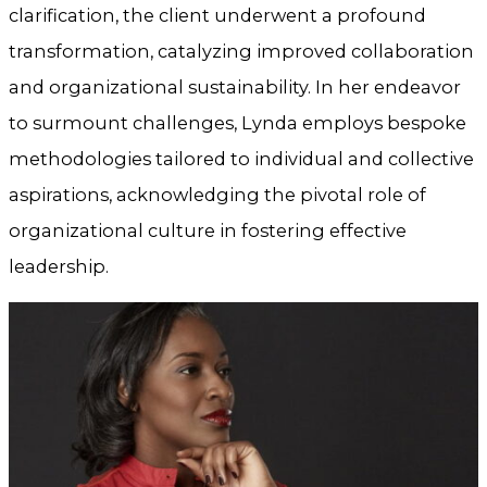
clarification, the client underwent a profound
transformation, catalyzing improved collaboration
and organizational sustainability. In her endeavor
to surmount challenges, Lynda employs bespoke
methodologies tailored to individual and collective
aspirations, acknowledging the pivotal role of
organizational culture in fostering effective
leadership.