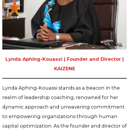
Lynda Aphing-Kouassi | Founder and Director |
KAIZENE
Lynda Aphing-Kouassi stands as a beacon in the
realm of leadership coaching, renowned for her
dynamic approach and unwavering commitment
to empowering organizations through human
capital optimization. As the founder and director of