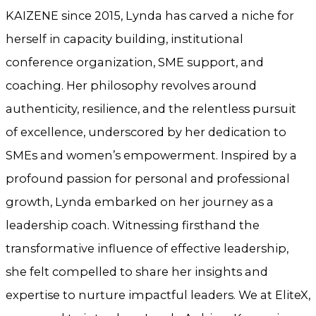
KAIZENE since 2015, Lynda has carved a niche for
herself in capacity building, institutional
conference organization, SME support, and
coaching. Her philosophy revolves around
authenticity, resilience, and the relentless pursuit
of excellence, underscored by her dedication to
SMEs and women’s empowerment. Inspired by a
profound passion for personal and professional
growth, Lynda embarked on her journey as a
leadership coach. Witnessing firsthand the
transformative influence of effective leadership,
she felt compelled to share her insights and
expertise to nurture impactful leaders. We at EliteX,