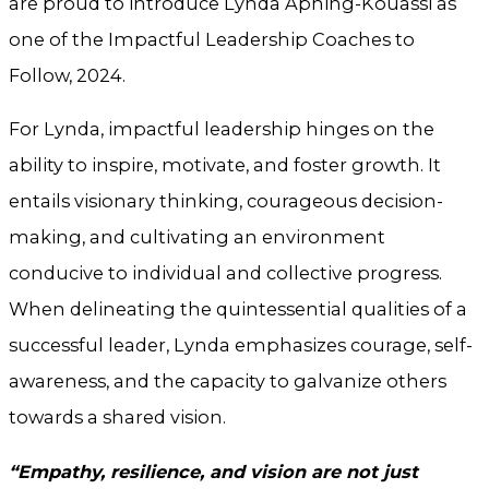
are proud to introduce Lynda Aphing-Kouassi as
one of the Impactful Leadership Coaches to
Follow, 2024.
For Lynda, impactful leadership hinges on the
ability to inspire, motivate, and foster growth. It
entails visionary thinking, courageous decision-
making, and cultivating an environment
conducive to individual and collective progress.
When delineating the quintessential qualities of a
successful leader, Lynda emphasizes courage, self-
awareness, and the capacity to galvanize others
towards a shared vision.
“Empathy, resilience, and vision are not just