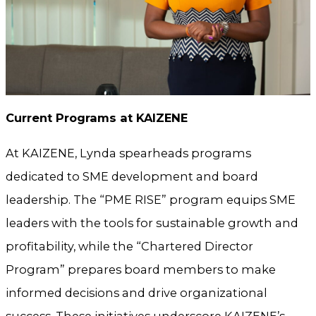
Current Programs at KAIZENE
At KAIZENE, Lynda spearheads programs
dedicated to SME development and board
leadership. The “PME RISE” program equips SME
leaders with the tools for sustainable growth and
profitability, while the “Chartered Director
Program” prepares board members to make
informed decisions and drive organizational
success. These initiatives underscore KAIZENE’s