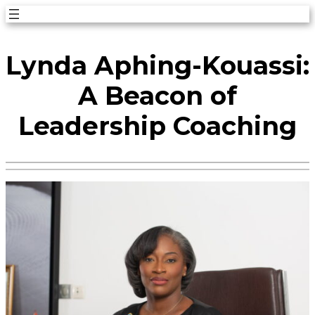
Skip
to
Lynda Aphing-Kouassi:
content
A Beacon of
Leadership Coaching