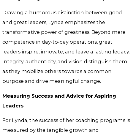
Drawing a humorous distinction between good
and great leaders, Lynda emphasizes the
transformative power of greatness. Beyond mere
competence in day-to-day operations, great
leaders inspire, innovate, and leave a lasting legacy.
Integrity, authenticity, and vision distinguish them,
as they mobilize others towards a common
purpose and drive meaningful change.
Measuring Success and Advice for Aspiring
Leaders
For Lynda, the success of her coaching programs is
measured by the tangible growth and