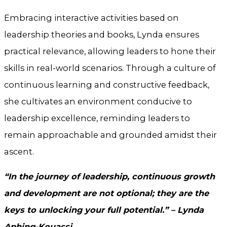
Embracing interactive activities based on
leadership theories and books, Lynda ensures
practical relevance, allowing leaders to hone their
skills in real-world scenarios. Through a culture of
continuous learning and constructive feedback,
she cultivates an environment conducive to
leadership excellence, reminding leaders to
remain approachable and grounded amidst their
ascent.
“In the journey of leadership, continuous growth
and development are not optional; they are the
keys to unlocking your full potential.” – Lynda
Aphing-Kouassi