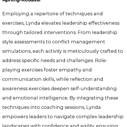
Employing a repertoire of techniques and
exercises, Lynda elevates leadership effectiveness
through tailored interventions. From leadership
style assessments to conflict management
simulations, each activity is meticulously crafted to
address specific needs and challenges. Role-
playing exercises foster empathy and
communication skills, while reflection and
awareness exercises deepen self-understanding
and emotional intelligence. By integrating these
techniques into coaching sessions, Lynda
empowers leaders to navigate complex leadership
landscapes with confidence and agility, ensuring