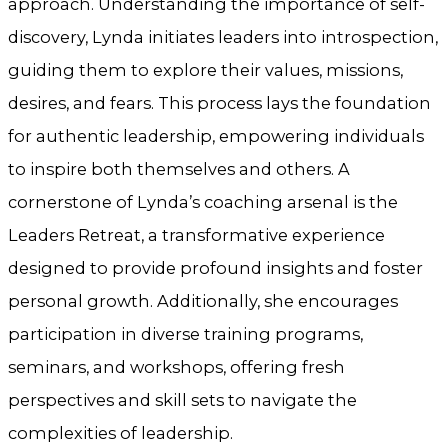
approach. Understanding the importance of self-
discovery, Lynda initiates leaders into introspection,
guiding them to explore their values, missions,
desires, and fears. This process lays the foundation
for authentic leadership, empowering individuals
to inspire both themselves and others. A
cornerstone of Lynda’s coaching arsenal is the
Leaders Retreat, a transformative experience
designed to provide profound insights and foster
personal growth. Additionally, she encourages
participation in diverse training programs,
seminars, and workshops, offering fresh
perspectives and skill sets to navigate the
complexities of leadership.