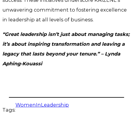
unwavering commitment to fostering excellence
in leadership at all levels of business.
“Great leadership isn’t just about managing tasks;
it’s about inspiring transformation and leaving a
legacy that lasts beyond your tenure.” – Lynda
Aphing-Kouassi
WomenInLeadership
Tags: