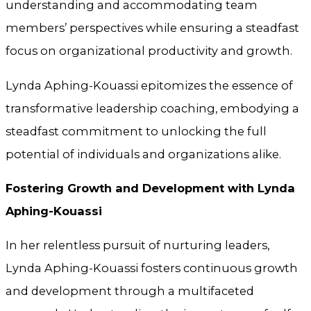
understanding and accommodating team
members’ perspectives while ensuring a steadfast
focus on organizational productivity and growth.
Lynda Aphing-Kouassi epitomizes the essence of
transformative leadership coaching, embodying a
steadfast commitment to unlocking the full
potential of individuals and organizations alike.
Fostering Growth and Development with Lynda
Aphing-Kouassi
In her relentless pursuit of nurturing leaders,
Lynda Aphing-Kouassi fosters continuous growth
and development through a multifaceted