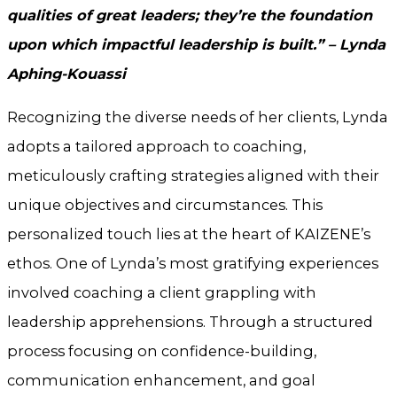
qualities of great leaders; they’re the foundation
upon which impactful leadership is built.” – Lynda
Aphing-Kouassi
Recognizing the diverse needs of her clients, Lynda
adopts a tailored approach to coaching,
meticulously crafting strategies aligned with their
unique objectives and circumstances. This
personalized touch lies at the heart of KAIZENE’s
ethos. One of Lynda’s most gratifying experiences
involved coaching a client grappling with
leadership apprehensions. Through a structured
process focusing on confidence-building,
communication enhancement, and goal