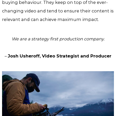
buying behaviour. They keep on top of the ever-
changing video and tend to ensure their content is
relevant and can achieve maximum impact.
We are a strategy first production company.
–
Josh Usheroff, Video Strategist and Producer