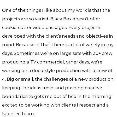
One of the things I like about my work is that the
projects are so varied. Black Box doesn’t offer
cookie-cutter video packages. Every project is
developed with the client’s needs and objectives in
mind. Because of that, there is a lot of variety in my
days. Sometimes we’re on large sets with 30+ crew
producing a TV commercial, other days, we’re
working on a docu-style production with a crew of
4. Big or small, the challenges of a new production,
keeping the ideas fresh, and pushing creative
boundaries to gets me out of bed in the morning
excited to be working with clients I respect and a
talented team.