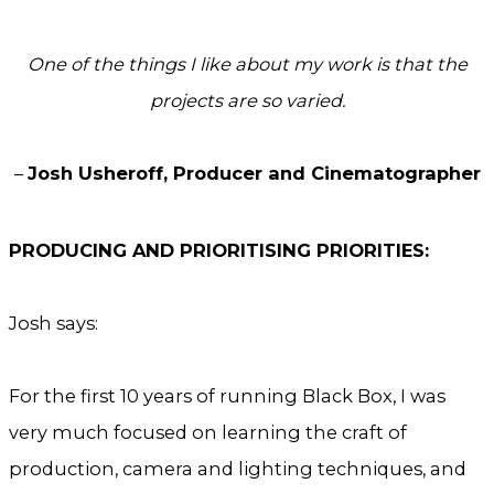
One of the things I like about my work is that the
projects are so varied.
–
Josh Usheroff, Producer and Cinematographer
PRODUCING AND PRIORITISING PRIORITIES:
Josh says:
For the first 10 years of running Black Box, I was
very much focused on learning the craft of
production, camera and lighting techniques, and