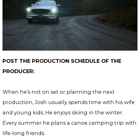
POST THE PRODUCTION SCHEDULE OF THE
PRODUCER:
When he’s not on set or planning the next
production, Josh usually spends time with his wife
and young kids. He enjoys skiing in the winter.
Every summer he plans a canoe camping trip with
life-long friends.