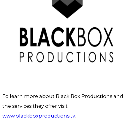
To learn more about Black Box Productions and
the services they offer visit:
www.blackboxproductions.tv
.