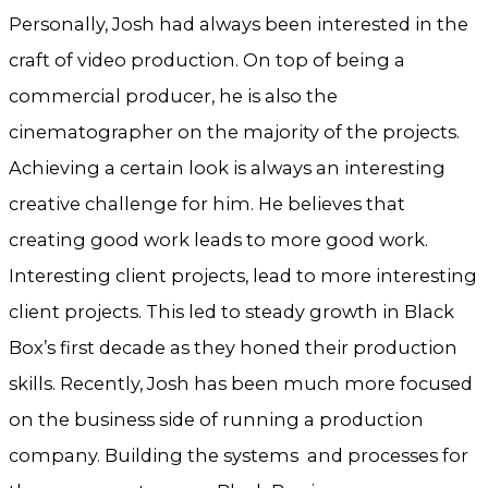
Personally, Josh had always been interested in the
craft of video production. On top of being a
commercial producer, he is also the
cinematographer on the majority of the projects.
Achieving a certain look is always an interesting
creative challenge for him. He believes that
creating good work leads to more good work.
Interesting client projects, lead to more interesting
client projects. This led to steady growth in Black
Box’s first decade as they honed their production
skills. Recently, Josh has been much more focused
on the business side of running a production
company. Building the systems and processes for