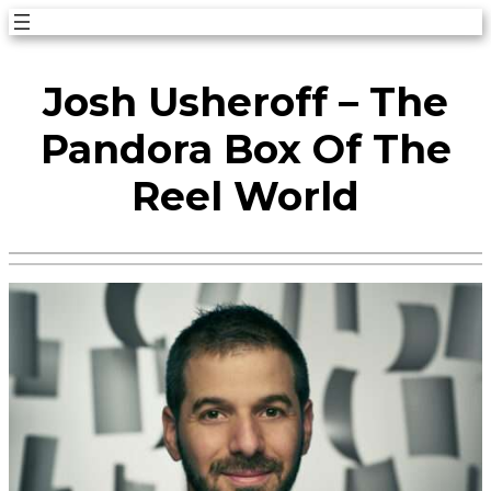
Skip
to
Josh Usheroff – The
content
Pandora Box Of The
Reel World