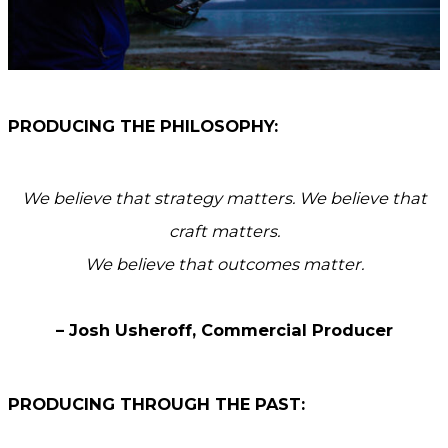
PRODUCING THE PHILOSOPHY:
We believe that strategy matters. We believe that
craft matters.
We believe that outcomes matter.
– Josh Usheroff, Commercial Producer
PRODUCING THROUGH THE PAST: