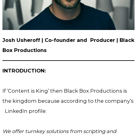
Josh Usheroff | Co-founder and Producer
| Black
Box Productions
INTRODUCTION:
If ‘Content is King’ then Black Box Productions is
the kingdom because according to the company’s
LinkedIn profile:
We offer turnkey solutions from scripting and