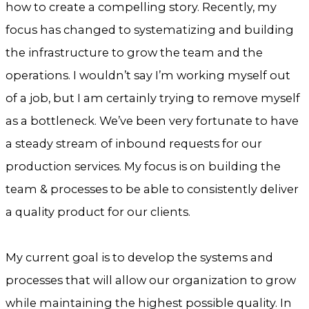
how to create a compelling story. Recently, my
focus has changed to systematizing and building
the infrastructure to grow the team and the
operations. I wouldn’t say I’m working myself out
of a job, but I am certainly trying to remove myself
as a bottleneck. We’ve been very fortunate to have
a steady stream of inbound requests for our
production services. My focus is on building the
team & processes to be able to consistently deliver
a quality product for our clients.
My current goal is to develop the systems and
processes that will allow our organization to grow
while maintaining the highest possible quality. In