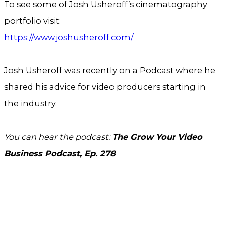
To see some of Josh Usheroff’s cinematography
portfolio visit:
https://www.joshusheroff.com/
Josh Usheroff was recently on a Podcast where he
shared his advice for video producers starting in
the industry.
You can hear the podcast:
The Grow Your Video
Business Podcast, Ep. 278