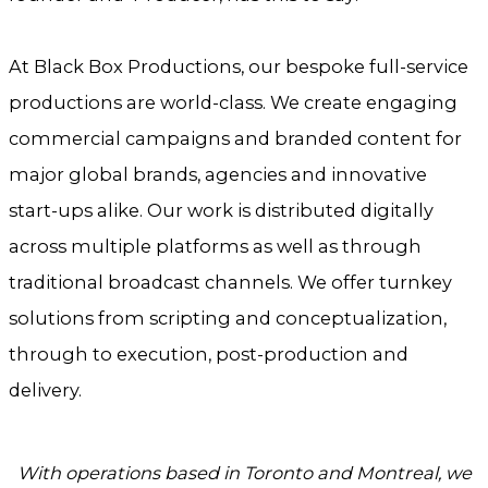
At Black Box Productions, our bespoke full-service
productions are world-class. We create engaging
commercial campaigns and branded content for
major global brands, agencies and innovative
start-ups alike. Our work is distributed digitally
across multiple platforms as well as through
traditional broadcast channels. We offer turnkey
solutions from scripting and conceptualization,
through to execution, post-production and
delivery.
With operations based in Toronto and Montreal, we