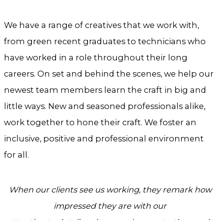
We have a range of creatives that we work with,
from green recent graduates to technicians who
have worked in a role throughout their long
careers. On set and behind the scenes, we help our
newest team members learn the craft in big and
little ways. New and seasoned professionals alike,
work together to hone their craft. We foster an
inclusive, positive and professional environment
for all.
When our clients see us working, they remark how
impressed they are with
our