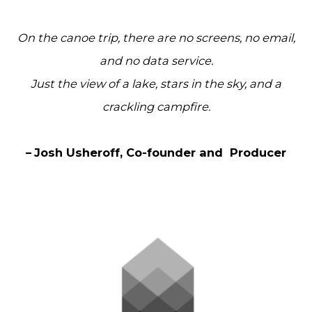
On the canoe trip, there are no screens, no email,
and no data service.
Just the view of a lake, stars in the sky, and a
crackling campfire.
–
Josh Usheroff, Co-founder and Producer