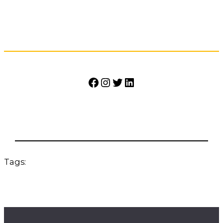
Facebook
Instagram
Twitter
LinkedIn
Tags: