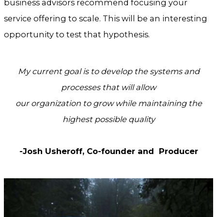
business advisors recommend focusing your
service offering to scale. This will be an interesting
opportunity to test that hypothesis.
My current goal is to develop the systems and
processes that will allow
our organization to grow while maintaining the
highest possible quality
-Josh Usheroff, Co-founder and Producer