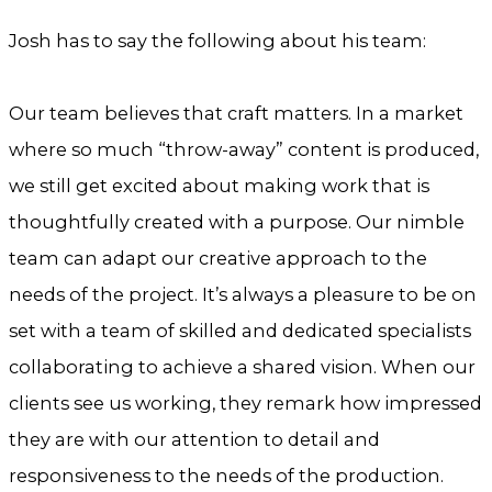
Josh has to say the following about his team:
Our team believes that craft matters. In a market
where so much “throw-away” content is produced,
we still get excited about making work that is
thoughtfully created with a purpose. Our nimble
team can adapt our creative approach to the
needs of the project. It’s always a pleasure to be on
set with a team of skilled and dedicated specialists
collaborating to achieve a shared vision. When our
clients see us working, they remark how impressed
they are with our attention to detail and
responsiveness to the needs of the production.