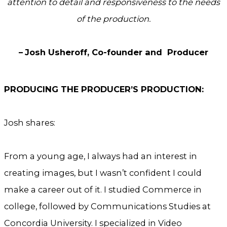
attention to detail and responsiveness to the needs
of the production.
–
Josh Usheroff, Co-founder and Producer
PRODUCING THE PRODUCER’S PRODUCTION:
Josh shares:
From a young age, I always had an interest in
creating images, but I wasn’t confident I could
make a career out of it. I studied Commerce in
college, followed by Communications Studies at
Concordia University. I specialized in Video