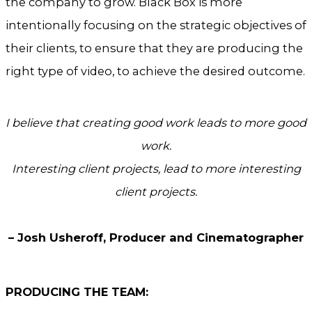
the company to grow. Black Box is more
intentionally focusing on the strategic objectives of
their clients, to ensure that they are producing the
right type of video, to achieve the desired outcome.
I believe that creating good work leads to more good
work.
Interesting client projects, lead to more interesting
client projects.
– Josh Usheroff, Producer and Cinematographer
PRODUCING THE TEAM: