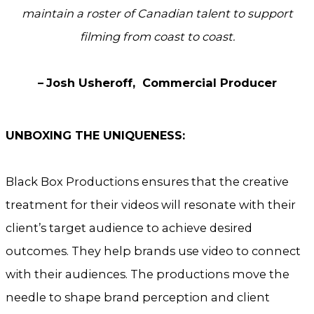
maintain a roster of Canadian talent
to support
filming from coast to coast.
–
Josh Usheroff, Commercial Producer
UNBOXING THE UNIQUENESS:
Black Box Productions ensures that the creative
treatment for their videos will resonate with their
client’s target audience to achieve desired
outcomes. They help brands use video to connect
with their audiences. The productions move the
needle to shape brand perception and client