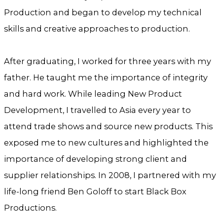
Production and began to develop my technical
skills and creative approaches to production.
After graduating, I worked for three years with my
father. He taught me the importance of integrity
and hard work. While leading New Product
Development, I travelled to Asia every year to
attend trade shows and source new products. This
exposed me to new cultures and highlighted the
importance of developing strong client and
supplier relationships. In 2008, I partnered with my
life-long friend Ben Goloff to start Black Box
Productions.