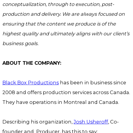
conceptualization, through to execution, post-
production and delivery. We are always focused on
ensuring that the content we produce is of the
highest quality and ultimately aligns with our client’s
business goals.
ABOUT THE COMPANY:
Black Box Productions
has been in business since
2008 and offers production services across Canada.
They have operations in Montreal and Canada.
Describing his organization,
Josh Usheroff
, Co-
founder and Producer, has this to say: