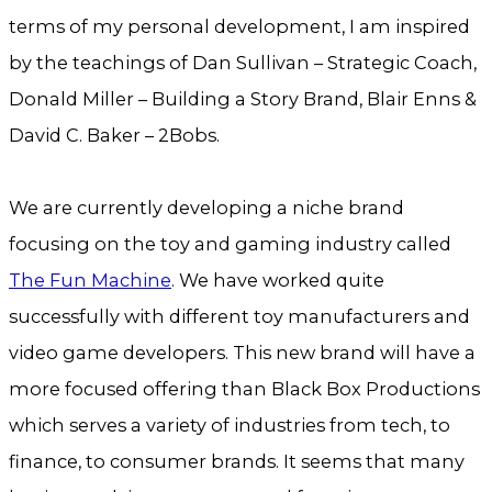
terms of my personal development, I am inspired
by the teachings of Dan Sullivan – Strategic Coach,
Donald Miller – Building a Story Brand, Blair Enns &
David C. Baker – 2Bobs.
We are currently developing a niche brand
focusing on the toy and gaming industry called
The Fun Machine
. We have worked quite
successfully with different toy manufacturers and
video game developers. This new brand will have a
more focused offering than Black Box Productions
which serves a variety of industries from tech, to
finance, to consumer brands. It seems that many