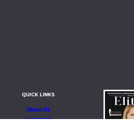
QUICK LINKS
About Us
Contact Us
Magazines