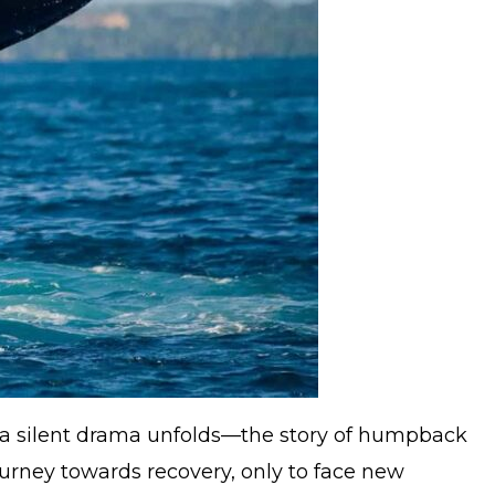
, a silent drama unfolds—the story of humpback
urney towards recovery, only to face new