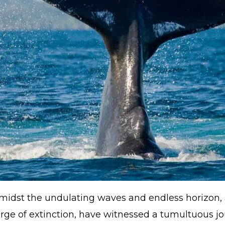
 amidst the undulating waves and endless horizon
rge of extinction, have witnessed a tumultuous jo