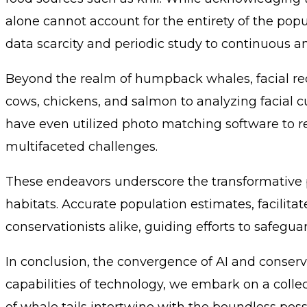
alone cannot account for the entirety of the pop
data scarcity and periodic study to continuous a
Beyond the realm of humpback whales, facial reco
cows, chickens, and salmon to analyzing facial 
have even utilized photo matching software to reu
multifaceted challenges.
These endeavors underscore the transformative po
habitats. Accurate population estimates, facilita
conservationists alike, guiding efforts to safegu
In conclusion, the convergence of AI and conserva
capabilities of technology, we embark on a coll