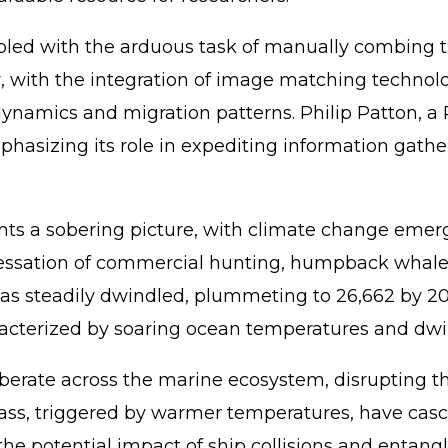
rappled with the arduous task of manually combing
with the integration of image matching technolog
ynamics and migration patterns. Philip Patton, a P
emphasizing its role in expediting information gat
s a sobering picture, with climate change emergin
cessation of commercial hunting, humpback whales
as steadily dwindled, plummeting to 26,662 by 20
acterized by soaring ocean temperatures and dwin
verberate across the marine ecosystem, disruptin
, triggered by warmer temperatures, have cascadin
the potential impact of ship collisions and entan