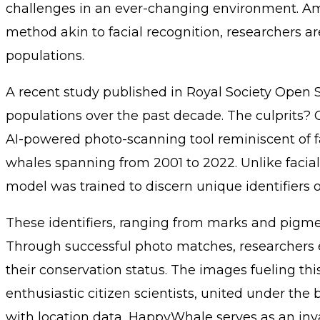
challenges in an ever-changing environment. Amidst 
method akin to facial recognition, researchers 
populations.
A recent study published in Royal Society Open 
populations over the past decade. The culprits?
AI-powered photo-scanning tool reminiscent of 
whales spanning from 2001 to 2022. Unlike facial r
model was trained to discern unique identifiers on
These identifiers, ranging from marks and pigment
Through successful photo matches, researchers e
their conservation status. The images fueling thi
enthusiastic citizen scientists, united under the
with location data, HappyWhale serves as an inva