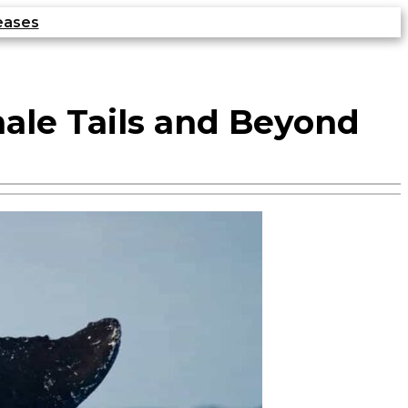
eases
hale Tails and Beyond