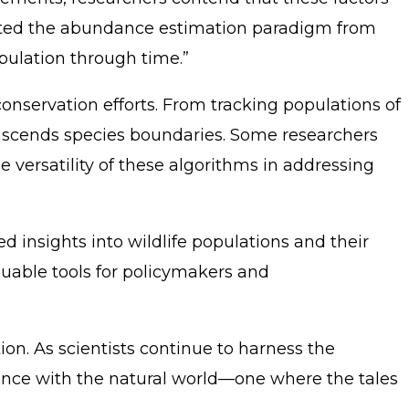
shifted the abundance estimation paradigm from
pulation through time.”
onservation efforts. From tracking populations of
ranscends species boundaries. Some researchers
 versatility of these algorithms in addressing
 insights into wildlife populations and their
luable tools for policymakers and
on. As scientists continue to harness the
ence with the natural world—one where the tales