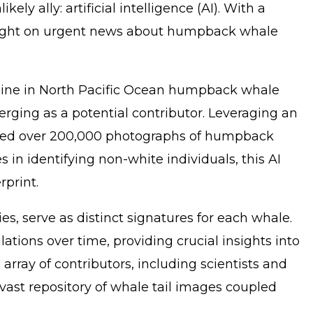
ly ally: artificial intelligence (AI). With a
ng light on urgent news about humpback whale
ecline in North Pacific Ocean humpback whale
rging as a potential contributor. Leveraging an
lyzed over 200,000 photographs of humpback
 in identifying non-white individuals, this AI
rprint.
s, serve as distinct signatures for each whale.
ions over time, providing crucial insights into
rray of contributors, including scientists and
 vast repository of whale tail images coupled