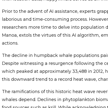
Prior to the advent of AI assistance, experts g
laborious and time-consuming process. However, 
researchers more time to delve into population d
Manoa, extols the virtues of this AI algorithm, 
actions.
The decline in humpback whale populations paint
Despite witnessing a resurgence following the 
which peaked at approximately 33,488 in 2012, h
this downward trend to a record heat wave, char
The ramifications of this historic heat wave re
whales depend. Declines in phytoplankton biomass
food sources such as krill. While acknowledging 