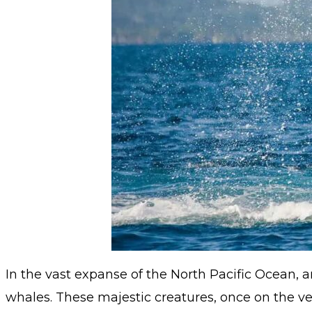
In the vast expanse of the North Pacific Ocean,
whales. These majestic creatures, once on the ve