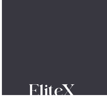
Where Global Leaders, Innovators & Visionaries Share
Their Stories.