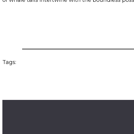
of whale tails intertwine with the boundless possibi
Tags: