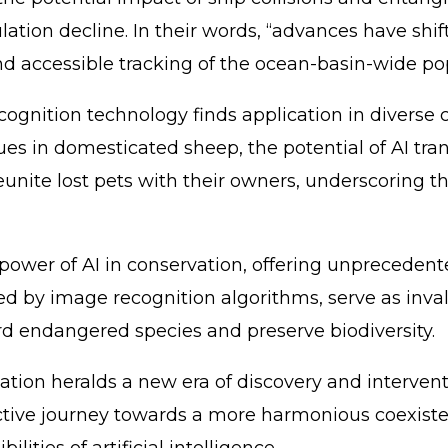
ulation decline. In their words, “advances have 
nd accessible tracking of the ocean-basin-wide po
gnition technology finds application in diverse c
cues in domesticated sheep, the potential of AI t
nite lost pets with their owners, underscoring the
wer of AI in conservation, offering unprecedented
ted by image recognition algorithms, serve as inva
ard endangered species and preserve biodiversity.
tion heralds a new era of discovery and interventi
ective journey towards a more harmonious coexist