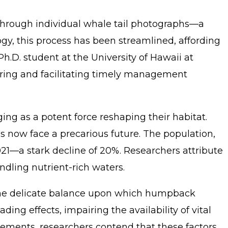
 through individual whale tail photographs—a
y, this process has been streamlined, affording
h.D. student at the University of Hawaii at
hering and facilitating timely management
g as a potent force reshaping their habitat.
 now face a precarious future. The population,
21—a stark decline of 20%. Researchers attribute
dling nutrient-rich waters.
g the delicate balance upon which humpback
g effects, impairing the availability of vital
glements, researchers contend that these factors