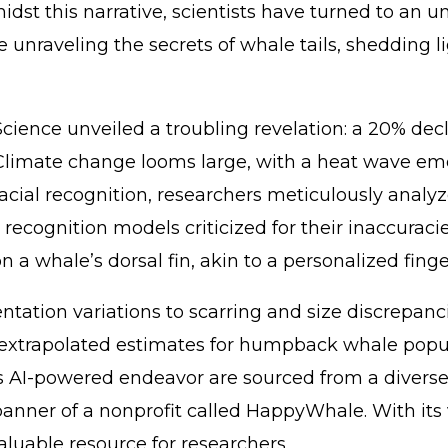
this narrative, scientists have turned to an unlike
are unraveling the secrets of whale tails, sheddi
Science unveiled a troubling revelation: a 20% d
 Climate change looms large, with a heat wave eme
facial recognition, researchers meticulously ana
ecognition models criticized for their inaccuracies
 a whale’s dorsal fin, akin to a personalized finge
ation variations to scarring and size discrepancie
xtrapolated estimates for humpback whale populat
s AI-powered endeavor are sourced from a diverse a
 banner of a nonprofit called HappyWhale. With its
luable resource for researchers.