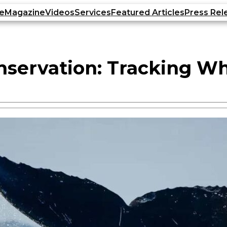
e
Magazine
Videos
Services
Featured Articles
Press Rel
nservation: Tracking W