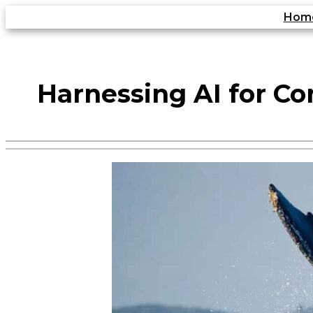
Skip
Hom
to
content
Harnessing AI for Co