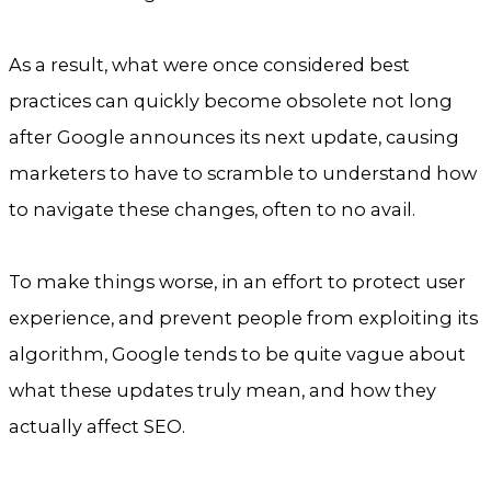
As a result, what were once considered best
practices can quickly become obsolete not long
after Google announces its next update, causing
marketers to have to scramble to understand how
to navigate these changes, often to no avail.
To make things worse, in an effort to protect user
experience, and prevent people from exploiting its
algorithm, Google tends to be quite vague about
what these updates truly mean, and how they
actually affect SEO.