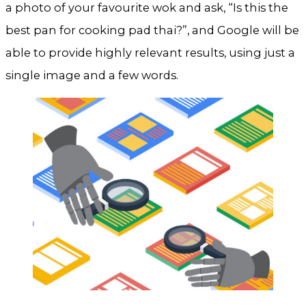
a photo of your favourite wok and ask, “Is this the
best pan for cooking pad thai?”, and Google will be
able to provide highly relevant results, using just a
single image and a few words.