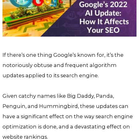
If there’s one thing Google’s known for, it’s the
notoriously obtuse and frequent algorithm
updates applied to its search engine.
Given catchy names like Big Daddy, Panda,
Penguin, and Hummingbird, these updates can
have a significant effect on the way search engine
optimization is done, and a devastating effect on
website rankings.