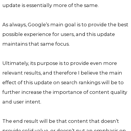
update is essentially more of the same.
As always, Google’s main goal is to provide the best
possible experience for users, and this update
maintains that same focus.
Ultimately, its purpose is to provide even more
relevant results, and therefore I believe the main
effect of this update on search rankings will be to
further increase the importance of content quality
and user intent.
The end result will be that content that doesn’t
provide solid value, or doesn’t put an emphasis on