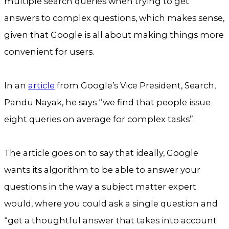
multiple search queries when trying to get
answers to complex questions, which makes sense,
given that Google is all about making things more
convenient for users.
In an
article
from Google’s Vice President, Search,
Pandu Nayak, he says “we find that people issue
eight queries on average for complex tasks”.
The article goes on to say that ideally, Google
wants its algorithm to be able to answer your
questions in the way a subject matter expert
would, where you could ask a single question and
“get a thoughtful answer that takes into account