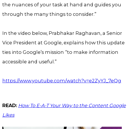
the nuances of your task at hand and guides you
through the many things to consider.”
In the video below, Prabhakar Raghavan, a Senior
Vice President at Google, explains how this update
ties into Google’s mission “to make information
accessible and useful.”
https://www.youtube.com/watch?v=e2ZyYJ_7eQg
READ:
How To E-A-T Your Way to the Content Google
Likes