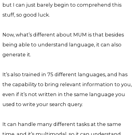
but I can just barely begin to comprehend this
stuff, so good luck.
Now, what’s different about MUM is that besides
being able to understand language, it can also
generate it.
It’s also trained in 75 different languages, and has
the capability to bring relevant information to you,
even if it’s not written in the same language you
used to write your search query.
It can handle many different tasks at the same
time, and it’s multimodal, so it can understand