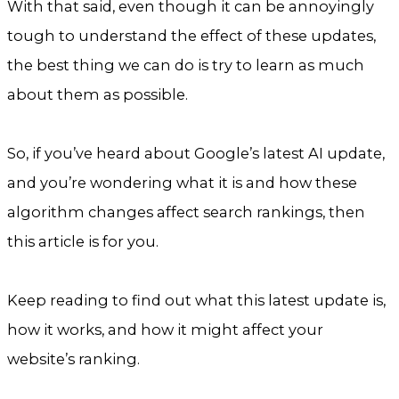
With that said, even though it can be annoyingly
tough to understand the effect of these updates,
the best thing we can do is try to learn as much
about them as possible.
So, if you’ve heard about Google’s latest AI update,
and you’re wondering what it is and how these
algorithm changes affect search rankings, then
this article is for you.
Keep reading to find out what this latest update is,
how it works, and how it might affect your
website’s ranking.