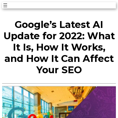
Skip
to
Google’s Latest AI
content
Update for 2022: What
It Is, How It Works,
and How It Can Affect
Your SEO