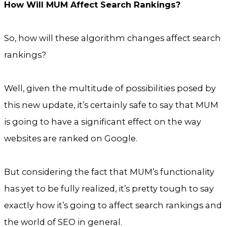
How Will MUM Affect Search Rankings?
So, how will these algorithm changes affect search
rankings?
Well, given the multitude of possibilities posed by
this new update, it’s certainly safe to say that MUM
is going to have a significant effect on the way
websites are ranked on Google.
But considering the fact that MUM’s functionality
has yet to be fully realized, it’s pretty tough to say
exactly how it’s going to affect search rankings and
the world of SEO in general.