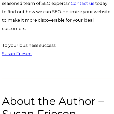
seasoned team of SEO experts?
Contact us
today
to find out how we can SEO-optimize your website
to make it more discoverable for your ideal
customers.
To your business success,
Susan Friesen
About the Author –
Susan Friesen