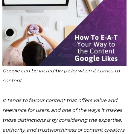
Google can be incredibly picky when it comes to
content.
It tends to favour content that offers value and
relevance for users, and one of the ways it makes
those distinctions is by considering the expertise,
authority, and trustworthiness of content creators.