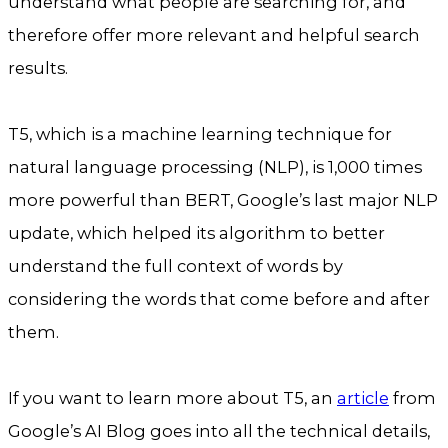
understand what people are searching for, and
therefore offer more relevant and helpful search
results.
T5, which is a machine learning technique for
natural language processing (NLP), is 1,000 times
more powerful than BERT, Google’s last major NLP
update, which helped its algorithm to better
understand the full context of words by
considering the words that come before and after
them.
If you want to learn more about T5, an
article
from
Google’s AI Blog goes into all the technical details,