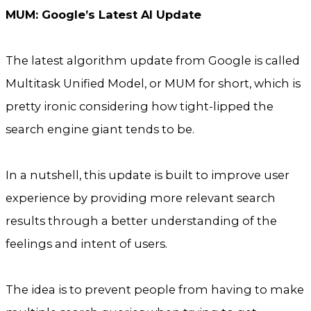
MUM: Google’s Latest AI Update
The latest algorithm update from Google is called
Multitask Unified Model, or MUM for short, which is
pretty ironic considering how tight-lipped the
search engine giant tends to be.
In a nutshell, this update is built to improve user
experience by providing more relevant search
results through a better understanding of the
feelings and intent of users.
The idea is to prevent people from having to make