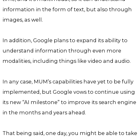
information in the form of text, but also through
images, as well.
In addition, Google plans to expand its ability to
understand information through even more
modalities, including things like video and audio.
In any case, MUM’s capabilities have yet to be fully
implemented, but Google vows to continue using
its new “AI milestone” to improve its search engine
in the months and years ahead.
That being said, one day, you might be able to take