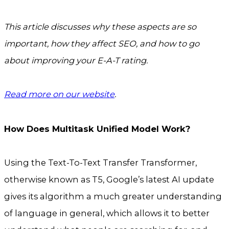
This article discusses why these aspects are so
important, how they affect SEO, and how to go
about improving your E-A-T rating.
Read more on our website
.
How Does Multitask Unified Model Work?
Using the Text-To-Text Transfer Transformer,
otherwise known as T5, Google’s latest AI update
gives its algorithm a much greater understanding
of language in general, which allows it to better