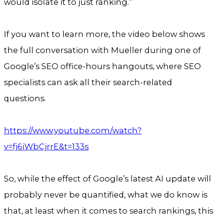
would isolate it to just ranking.”
If you want to learn more, the video below shows
the full conversation with Mueller during one of
Google’s SEO office-hours hangouts, where SEO
specialists can ask all their search-related
questions.
https://www.youtube.com/watch?
v=fj6iWbCjrrE&t=133s
So, while the effect of Google’s latest AI update will
probably never be quantified, what we do know is
that, at least when it comes to search rankings, this