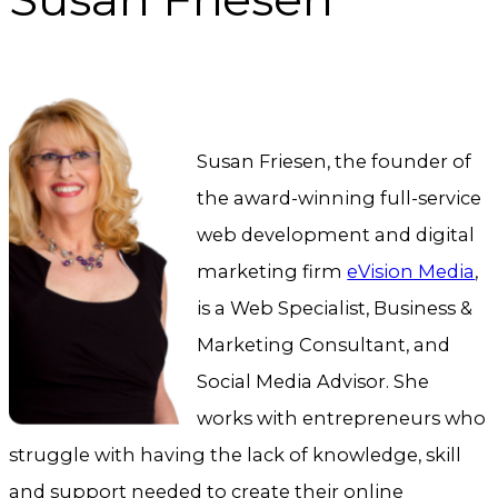
Susan Friesen, the founder of
the award-winning full-service
web development and digital
marketing firm
eVision Media
,
is a Web Specialist, Business &
Marketing Consultant, and
Social Media Advisor. She
works with entrepreneurs who
struggle with having the lack of knowledge, skill
and support needed to create their online