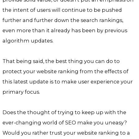
the intent of users will continue to be pushed
further and further down the search rankings,
even more than it already has been by previous
algorithm updates.
That being said, the best thing you can do to
protect your website ranking from the effects of
this latest update is to make user experience your
primary focus.
Does the thought of trying to keep up with the
ever-changing world of SEO make you uneasy?
Would you rather trust your website ranking to a