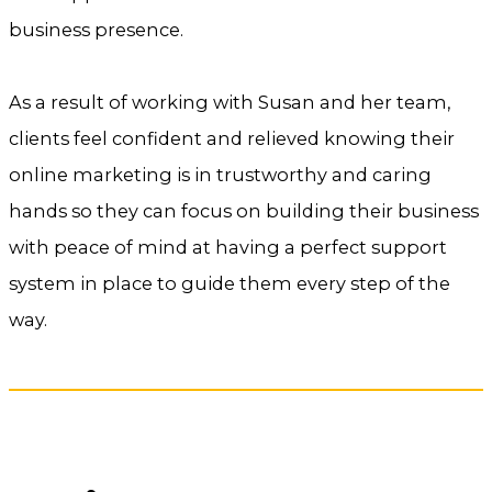
business presence.
As a result of working with Susan and her team,
clients feel confident and relieved knowing their
online marketing is in trustworthy and caring
hands so they can focus on building their business
with peace of mind at having a perfect support
system in place to guide them every step of the
way.