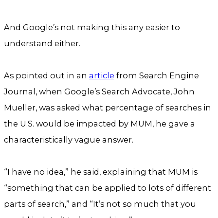
And Google’s not making this any easier to
understand either.
As pointed out in an
article
from Search Engine
Journal, when Google’s Search Advocate, John
Mueller, was asked what percentage of searches in
the U.S. would be impacted by MUM, he gave a
characteristically vague answer.
“I have no idea,” he said, explaining that MUM is
“something that can be applied to lots of different
parts of search,” and “It’s not so much that you