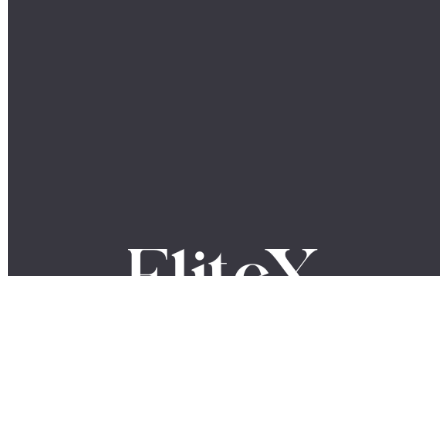
Where Global Leaders, Innovators & Visionaries Share Their
Stories.
The EliteX is a modern media platform for ambitious people who want
to grow, build, lead, and create something meaningful. We share
insights, stories, and conversations with entrepreneurs, innovators,
creators, and industry leaders shaping the future of business, AI,
leadership, and innovation.