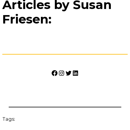
Articles by Susan
Friesen:
Facebook
Instagram
Twitter
LinkedIn
Tags: