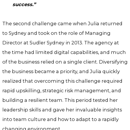
success.”
The second challenge came when Julia returned
to Sydney and took on the role of Managing
Director at Sudler Sydney in 2013. The agency at
the time had limited digital capabilities, and much
of the business relied on a single client. Diversifying
the business became a priority, and Julia quickly
realized that overcoming this challenge required
rapid upskilling, strategic risk management, and
building a resilient team. This period tested her
leadership skills and gave her invaluable insights
into team culture and how to adapt to a rapidly
changing environment.