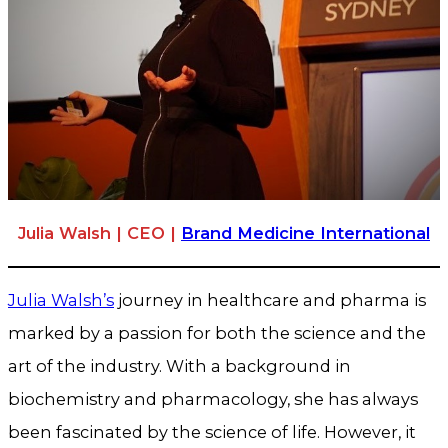
Julia Walsh | CEO |
Brand Medicine International
Julia Walsh’s
journey in healthcare and pharma is
marked by a passion for both the science and the
art of the industry. With a background in
biochemistry and pharmacology, she has always
been fascinated by the science of life. However, it