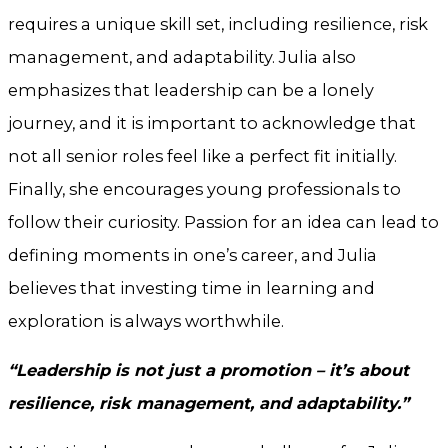
requires a unique skill set, including resilience, risk
management, and adaptability. Julia also
emphasizes that leadership can be a lonely
journey, and it is important to acknowledge that
not all senior roles feel like a perfect fit initially.
Finally, she encourages young professionals to
follow their curiosity. Passion for an idea can lead to
defining moments in one’s career, and Julia
believes that investing time in learning and
exploration is always worthwhile.
“Leadership is not just a promotion – it’s about
resilience, risk management, and adaptability.”