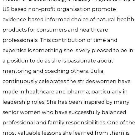
US based non-profit organisation promote
evidence-based informed choice of natural health
products for consumers and healthcare
professionals. This contribution of time and
expertise is something she is very pleased to be in
a position to do as she is passionate about
mentoring and coaching others. Julia
continuously celebrates the strides women have
made in healthcare and pharma, particularly in
leadership roles. She has been inspired by many
senior women who have successfully balanced
professional and family responsibilities. One of the
most valuable lessons she learned from them is