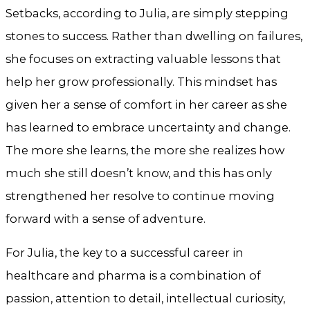
Setbacks, according to Julia, are simply stepping
stones to success. Rather than dwelling on failures,
she focuses on extracting valuable lessons that
help her grow professionally. This mindset has
given her a sense of comfort in her career as she
has learned to embrace uncertainty and change.
The more she learns, the more she realizes how
much she still doesn’t know, and this has only
strengthened her resolve to continue moving
forward with a sense of adventure.
For Julia, the key to a successful career in
healthcare and pharma is a combination of
passion, attention to detail, intellectual curiosity,