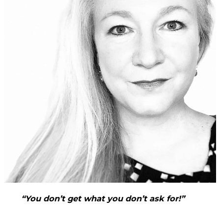
“You don’t get what you don’t ask for!”