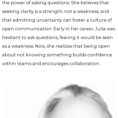
the power of asking questions. She believes that
seeking clarity is a strength, not a weakness, and
that admitting uncertainty can foster a culture of
open communication. Early in her career, Julia was
hesitant to ask questions, fearing it would be seen
as a weakness. Now, she realizes that being open
about not knowing something builds confidence
within teams and encourages collaboration.