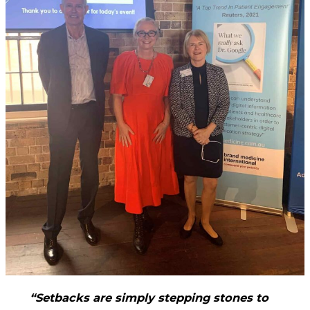
“Setbacks are simply stepping stones to