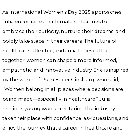
As International Women’s Day 2025 approaches,
Julia encourages her female colleagues to
embrace their curiosity, nurture their dreams, and
boldly take steps in their careers. The future of
healthcare is flexible, and Julia believes that
together, women can shape a more informed,
empathetic, and innovative industry. She is inspired
by the words of Ruth Bader Ginsburg, who said,
“Women belong in all places where decisions are
being made—especially in healthcare.” Julia
reminds young women entering the industry to
take their place with confidence, ask questions, and
enjoy the journey that a career in healthcare and