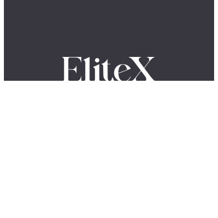
Where Global Leaders, Innovators & Visionaries Share Their
Stories.
The EliteX is a modern media platform for ambitious people who want
to grow, build, lead, and create something meaningful. We share
insights, stories, and conversations with entrepreneurs, innovators,
creators, and industry leaders shaping the future of business, AI,
leadership, and innovation.
LinkedIn
YouTube
Facebook
X
Instagram
QUICK LINKS
About Us