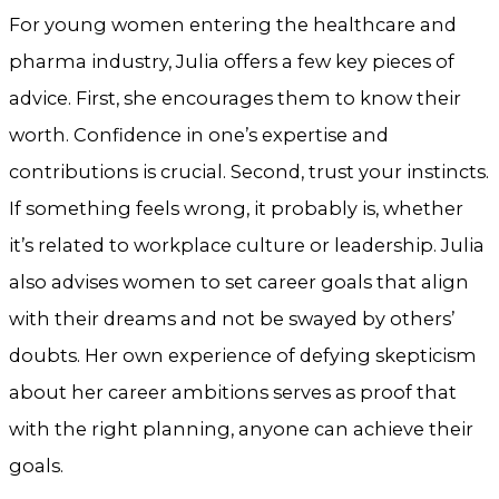
For young women entering the healthcare and
pharma industry, Julia offers a few key pieces of
advice. First, she encourages them to know their
worth. Confidence in one’s expertise and
contributions is crucial. Second, trust your instincts.
If something feels wrong, it probably is, whether
it’s related to workplace culture or leadership. Julia
also advises women to set career goals that align
with their dreams and not be swayed by others’
doubts. Her own experience of defying skepticism
about her career ambitions serves as proof that
with the right planning, anyone can achieve their
goals.