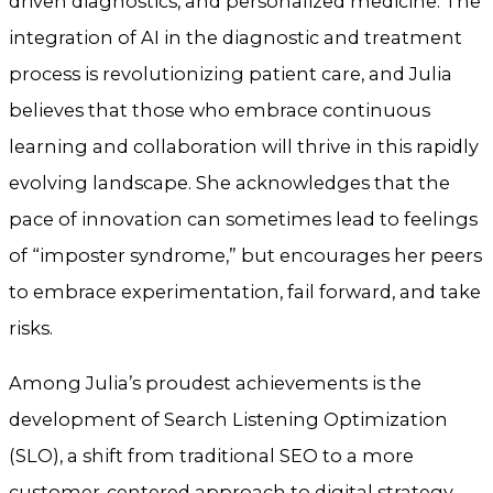
driven diagnostics, and personalized medicine. The
integration of AI in the diagnostic and treatment
process is revolutionizing patient care, and Julia
believes that those who embrace continuous
learning and collaboration will thrive in this rapidly
evolving landscape. She acknowledges that the
pace of innovation can sometimes lead to feelings
of “imposter syndrome,” but encourages her peers
to embrace experimentation, fail forward, and take
risks.
Among Julia’s proudest achievements is the
development of Search Listening Optimization
(SLO), a shift from traditional SEO to a more
customer-centered approach to digital strategy.