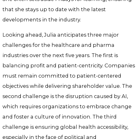
that she stays up to date with the latest
developments in the industry.
Looking ahead, Julia anticipates three major
challenges for the healthcare and pharma
industries over the next five years. The first is
balancing profit and patient-centricity. Companies
must remain committed to patient-centered
objectives while delivering shareholder value. The
second challenge is the disruption caused by AI,
which requires organizations to embrace change
and foster a culture of innovation. The third
challenge is ensuring global health accessibility,
especially in the face of political and