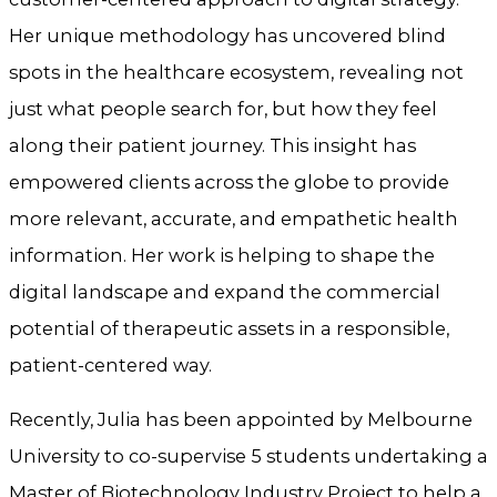
Her unique methodology has uncovered blind
spots in the healthcare ecosystem, revealing not
just what people search for, but how they feel
along their patient journey. This insight has
empowered clients across the globe to provide
more relevant, accurate, and empathetic health
information. Her work is helping to shape the
digital landscape and expand the commercial
potential of therapeutic assets in a responsible,
patient-centered way.
Recently, Julia has been appointed by Melbourne
University to co-supervise 5 students undertaking a
Master of Biotechnology Industry Project to help a