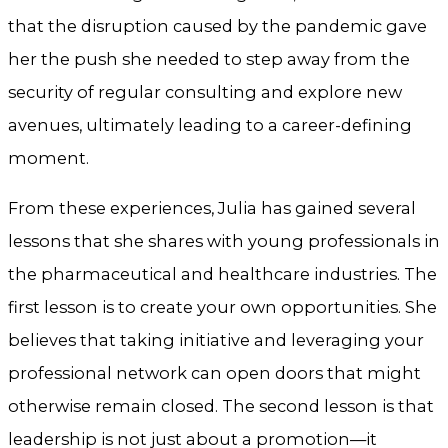
that the disruption caused by the pandemic gave
her the push she needed to step away from the
security of regular consulting and explore new
avenues, ultimately leading to a career-defining
moment.
From these experiences, Julia has gained several
lessons that she shares with young professionals in
the pharmaceutical and healthcare industries. The
first lesson is to create your own opportunities. She
believes that taking initiative and leveraging your
professional network can open doors that might
otherwise remain closed. The second lesson is that
leadership is not just about a promotion—it