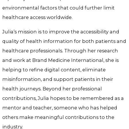
environmental factors that could further limit
healthcare access worldwide.
Julia’s mission is to improve the accessibility and
quality of health information for both patients and
healthcare professionals. Through her research
and work at Brand Medicine International, she is
helping to refine digital content, eliminate
misinformation, and support patients in their
health journeys. Beyond her professional
contributions, Julia hopes to be remembered as a
mentor and teacher, someone who has helped
others make meaningful contributions to the
industry.