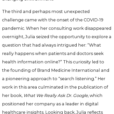
The third and perhaps most unexpected
challenge came with the onset of the COVID-19
pandemic. When her consulting work disappeared
overnight, Julia seized the opportunity to explore a
question that had always intrigued her: “What
really happens when patients and doctors seek
health information online?” This curiosity led to
the founding of Brand Medicine International and
a pioneering approach to “search listening.” Her
work in this area culminated in the publication of
her book,
What We Really Ask Dr. Google
, which
positioned her company as a leader in digital
healthcare insights. Looking back, Julia reflects