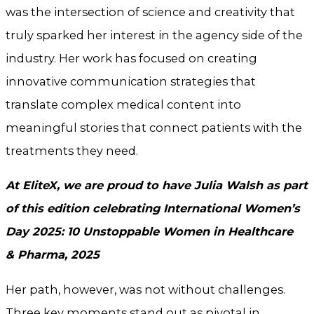
was the intersection of science and creativity that
truly sparked her interest in the agency side of the
industry. Her work has focused on creating
innovative communication strategies that
translate complex medical content into
meaningful stories that connect patients with the
treatments they need.
At EliteX, we are proud to have Julia Walsh as part
of this edition celebrating International Women’s
Day 2025: 10 Unstoppable Women in Healthcare
& Pharma, 2025
Her path, however, was not without challenges.
Three key moments stand out as pivotal in