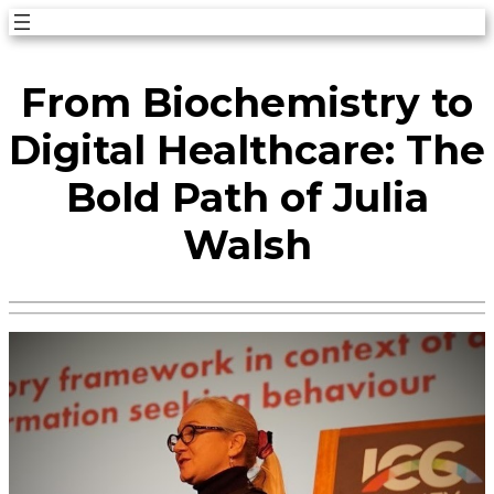
Skip
to
From Biochemistry to
content
Digital Healthcare: The
Bold Path of Julia
Walsh