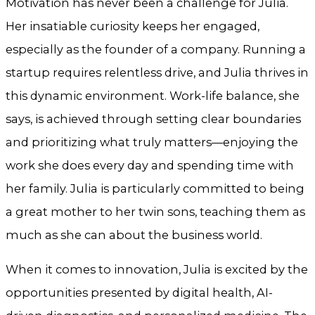
Motivation has never been a challenge for Julia.
Her insatiable curiosity keeps her engaged,
especially as the founder of a company. Running a
startup requires relentless drive, and Julia thrives in
this dynamic environment. Work-life balance, she
says, is achieved through setting clear boundaries
and prioritizing what truly matters—enjoying the
work she does every day and spending time with
her family. Julia is particularly committed to being
a great mother to her twin sons, teaching them as
much as she can about the business world.
When it comes to innovation, Julia is excited by the
opportunities presented by digital health, AI-