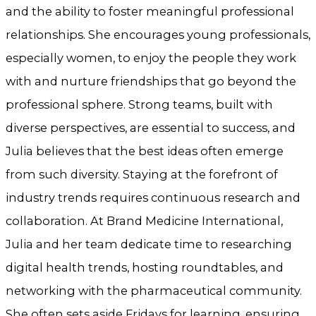
and the ability to foster meaningful professional
relationships. She encourages young professionals,
especially women, to enjoy the people they work
with and nurture friendships that go beyond the
professional sphere. Strong teams, built with
diverse perspectives, are essential to success, and
Julia believes that the best ideas often emerge
from such diversity. Staying at the forefront of
industry trends requires continuous research and
collaboration. At Brand Medicine International,
Julia and her team dedicate time to researching
digital health trends, hosting roundtables, and
networking with the pharmaceutical community.
She often sets aside Fridays for learning, ensuring