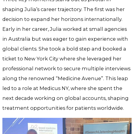
shaping Julia’s career trajectory. The first was her
decision to expand her horizons internationally.
Early in her career, Julia worked at small agencies
in Australia but was eager to gain experience with
global clients. She took a bold step and booked a
ticket to New York City where she leveraged her
professional network to secure multiple interviews
along the renowned “Medicine Avenue”. This leap
led to a role at Medicus NY, where she spent the
next decade working on global accounts, shaping
treatment opportunities for patients worldwide.