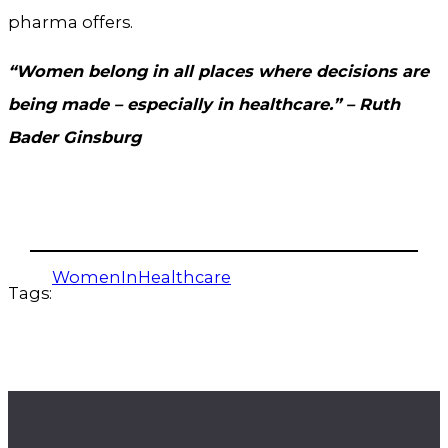
pharma offers.
“Women belong in all places where decisions are
being made – especially in healthcare.” – Ruth
Bader Ginsburg
WomenInHealthcare
Tags: