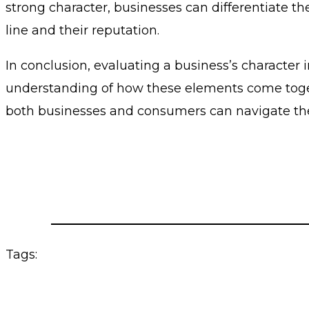
strong character, businesses can differentiate 
line and their reputation.
In conclusion, evaluating a business’s character i
understanding of how these elements come togethe
both businesses and consumers can navigate th
Tags: