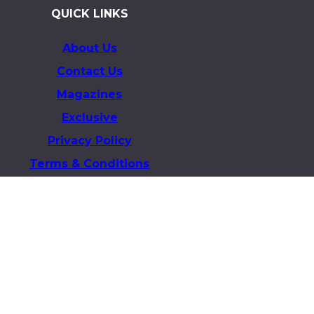
QUICK LINKS
About Us
Contact Us
Magazines
Exclusive
Privacy Policy
Terms & Conditions
Business & Advertising Inquiries
info@theelitex.com