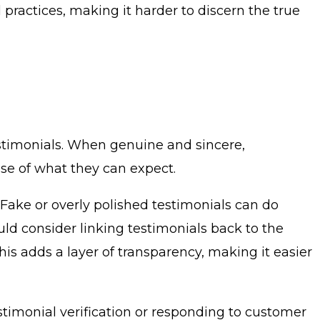
practices, making it harder to discern the true
estimonials. When genuine and sincere,
pse of what they can expect.
. Fake or overly polished testimonials can do
uld consider linking testimonials back to the
his adds a layer of transparency, making it easier
stimonial verification or responding to customer