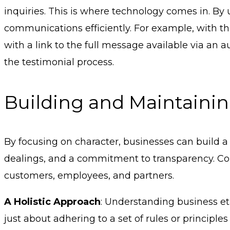
inquiries. This is where technology comes in. B
communications efficiently. For example, with th
with a link to the full message available via an
the testimonial process.
Building and Maintaining
By focusing on character, businesses can build a st
dealings, and a commitment to transparency. Comp
customers, employees, and partners.
A Holistic Approach
: Understanding business et
just about adhering to a set of rules or princip