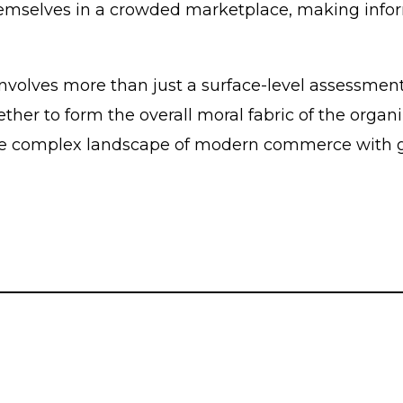
themselves in a crowded marketplace, making infor
nvolves more than just a surface-level assessment 
r to form the overall moral fabric of the organiz
e complex landscape of modern commerce with gre