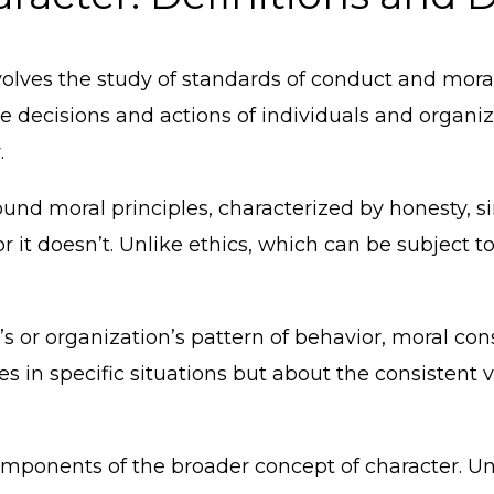
volves the study of standards of conduct and mora
he decisions and actions of individuals and organiz
.
 sound moral principles, characterized by honesty, si
r it doesn’t. Unlike ethics, which can be subject to
or organization’s pattern of behavior, moral consti
es in specific situations but about the consistent v
 components of the broader concept of character. U