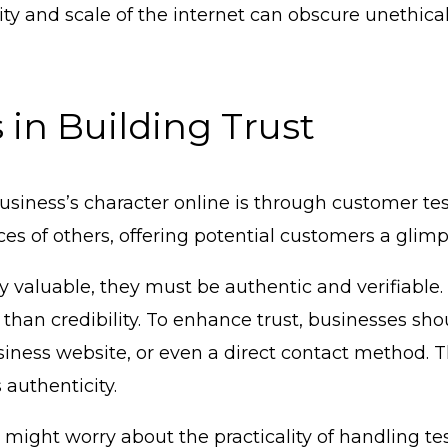
 and scale of the internet can obscure unethical 
 in Building Trust
 business’s character online is through customer t
es of others, offering potential customers a glim
uly valuable, they must be authentic and verifiable
than credibility. To enhance trust, businesses sho
usiness website, or even a direct contact method. T
 authenticity.
might worry about the practicality of handling te