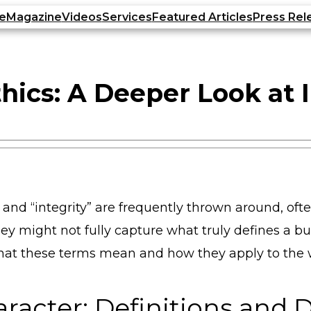
e
Magazine
Videos
Services
Featured Articles
Press Rel
hics: A Deeper Look at 
” and “integrity” are frequently thrown around, of
hey might not fully capture what truly defines a
o what these terms mean and how they apply to the 
aracter: Definitions and 