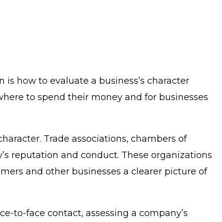
n is how to evaluate a business’s character
 where to spend their money and for businesses
 character. Trade associations, chambers of
’s reputation and conduct. These organizations
sumers and other businesses a clearer picture of
face-to-face contact, assessing a company’s