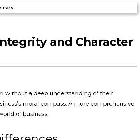
eases
Integrity and Character
ten without a deep understanding of their
 business’s moral compass. A more comprehensive
world of business.
Differences