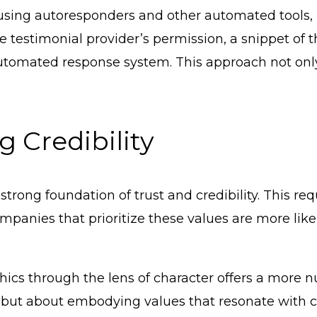
y using autoresponders and other automated tools
e testimonial provider’s permission, a snippet of 
 automated response system. This approach not only
 Credibility
rong foundation of trust and credibility. This requi
anies that prioritize these values are more likel
hics through the lens of character offers a more 
les but about embodying values that resonate with 