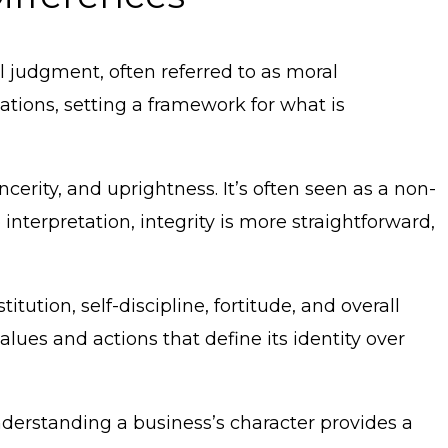
l judgment, often referred to as moral
ations, setting a framework for what is
ncerity, and uprightness. It’s often seen as a non-
 interpretation, integrity is more straightforward,
tution, self-discipline, fortitude, and overall
alues and actions that define its identity over
nderstanding a business’s character provides a