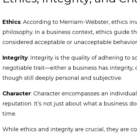
Ethics
: According to Merriam-Webster, ethics in
philosophy. In a business context, ethics guide t
considered acceptable or unacceptable behavior
Integrity
: Integrity is the quality of adhering to
negotiable trait—either a business has integrity, o
though still deeply personal and subjective.
Character
: Character encompasses an individual’s 
reputation. It’s not just about what a business do
time.
While ethics and integrity are crucial, they are