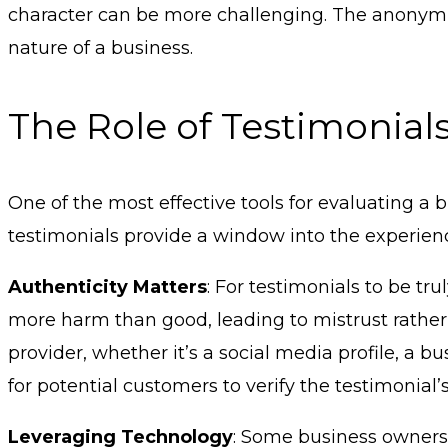
character can be more challenging. The anonymity
nature of a business.
The Role of Testimonials
One of the most effective tools for evaluating a
testimonials provide a window into the experienc
Authenticity Matters
: For testimonials to be tr
more harm than good, leading to mistrust rather 
provider, whether it’s a social media profile, a b
for potential customers to verify the testimonial’s
Leveraging Technology
: Some business owners 