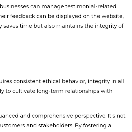
, businesses can manage testimonial-related
their feedback can be displayed on the website,
 saves time but also maintains the integrity of
res consistent ethical behavior, integrity in all
y to cultivate long-term relationships with
nuanced and comprehensive perspective. It’s not
customers and stakeholders. By fostering a