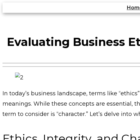
Skip
Hom
to
content
Evaluating Business Et
In today’s business landscape, terms like “ethics
meanings. While these concepts are essential, t
term to consider is “character.” Let’s delve int
Ethics, Integrity, and Ch