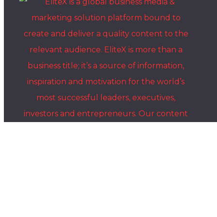
Where Global Leaders, Innovators & Visionaries Share
Their Stories.
The EliteX is a modern media platform for ambitious people who
want to grow, build, lead, and create something meaningful. We
share insights, stories, and conversations with entrepreneurs,
innovators, creators, and industry leaders shaping the future of
business, AI, leadership, and innovation.