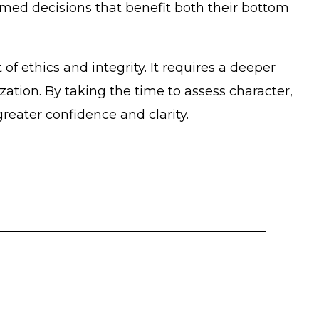
med decisions that benefit both their bottom
of ethics and integrity. It requires a deeper
ation. By taking the time to assess character,
ater confidence and clarity.