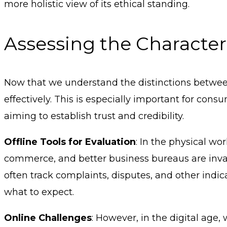
more holistic view of its ethical standing.
Assessing the Character
Now that we understand the distinctions between 
effectively. This is especially important for c
aiming to establish trust and credibility.
Offline Tools for Evaluation
: In the physical wo
commerce, and better business bureaus are inva
often track complaints, disputes, and other indic
what to expect.
Online Challenges
: However, in the digital age