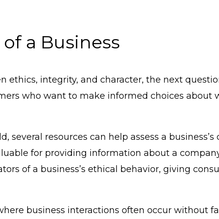
 of a Business
ethics, integrity, and character, the next questio
onsumers who want to make informed choices about
rld, several resources can help assess a business’s
luable for providing information about a company
ators of a business’s ethical behavior, giving con
, where business interactions often occur without 