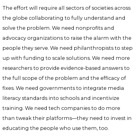
The effort will require all sectors of societies across
the globe collaborating to fully understand and
solve the problem. We need nonprofits and
advocacy organizations to raise the alarm with the
people they serve. We need philanthropists to step
up with funding to scale solutions. We need more
researchers to provide evidence-based answers to
the full scope of the problem and the efficacy of
fixes. We need governments to integrate media
literacy standards into schools and incentivize
training. We need tech companies to do more
than tweak their platforms—they need to invest in
educating the people who use them, too.