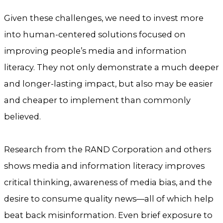
Given these challenges, we need to invest more
into human-centered solutions focused on
improving people’s media and information
literacy. They not only demonstrate a much deeper
and longer-lasting impact, but also may be easier
and cheaper to implement than commonly
believed.
Research from the RAND Corporation and others
shows media and information literacy improves
critical thinking, awareness of media bias, and the
desire to consume quality news—all of which help
beat back misinformation. Even brief exposure to