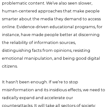
problematic content. We’ve also seen slower,
human-centered approaches that make people
smarter about the media they demand to access
online. Evidence-driven educational programs, for
instance, have made people better at discerning
the reliability of information sources,
distinguishing facts from opinions, resisting
emotional manipulation, and being good digital
citizens.
It hasn’t been enough. If we’re to stop
misinformation and its insidious effects, we need to
radically expand and accelerate our
counterattacks. It will take all sectors of society: