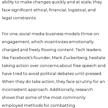
ability to make changes quickly and at scale, they
face significant ethical, financial, logistical, and
legal constraints.
For one, social media business models thrive on
engagement, which incentivizes emotionally
charged and freely flowing content. Tech leaders
like Facebook’s founder, Mark Zuckerberg, hesitate
taking action over concerns about free speech and
have tried to avoid political debates until pressed.
When they do take action, they face scrutiny for an
inconsistent approach. Additionally, research
shows that some of the most commonly
employed methods for combatting