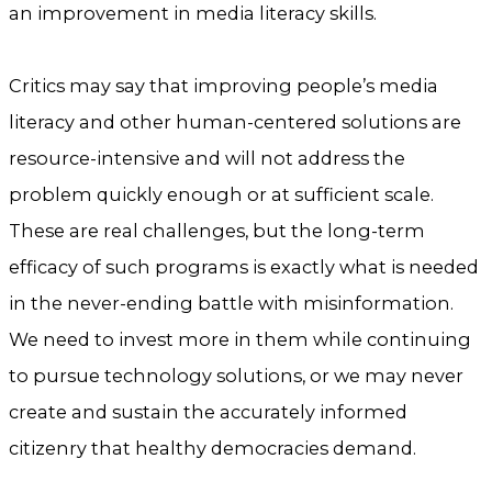
an improvement in media literacy skills.
Critics may say that improving people’s media
literacy and other human-centered solutions are
resource-intensive and will not address the
problem quickly enough or at sufficient scale.
These are real challenges, but the long-term
efficacy of such programs is exactly what is needed
in the never-ending battle with misinformation.
We need to invest more in them while continuing
to pursue technology solutions, or we may never
create and sustain the accurately informed
citizenry that healthy democracies demand.