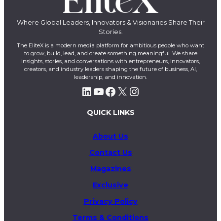
Where Global Leaders, Innovators & Visionaries Share Their
Stories.
The EliteX is a modern media platform for ambitious people who want
to grow, build, lead, and create something meaningful. We share
insights, stories, and conversations with entrepreneurs, innovators,
creators, and industry leaders shaping the future of business, AI,
leadership, and innovation.
LinkedIn
YouTube
Facebook
X
Instagram
QUICK LINKS
About Us
Contact Us
Magazines
Exclusive
Privacy Policy
Terms & Conditions