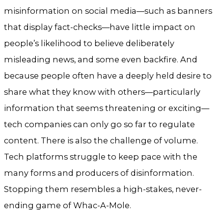
misinformation on social media—such as banners
that display fact-checks—have little impact on
people’s likelihood to believe deliberately
misleading news, and some even backfire. And
because people often have a deeply held desire to
share what they know with others—particularly
information that seems threatening or exciting—
tech companies can only go so far to regulate
content. There is also the challenge of volume.
Tech platforms struggle to keep pace with the
many forms and producers of disinformation.
Stopping them resembles a high-stakes, never-
ending game of Whac-A-Mole.