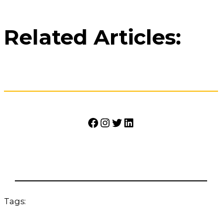
Related Articles:
Facebook
Instagram
Twitter
LinkedIn
Tags: