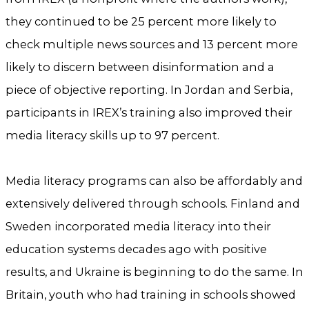
they continued to be 25 percent more likely to
check multiple news sources and 13 percent more
likely to discern between disinformation and a
piece of objective reporting. In Jordan and Serbia,
participants in IREX’s training also improved their
media literacy skills up to 97 percent.
Media literacy programs can also be affordably and
extensively delivered through schools. Finland and
Sweden incorporated media literacy into their
education systems decades ago with positive
results, and Ukraine is beginning to do the same. In
Britain, youth who had training in schools showed