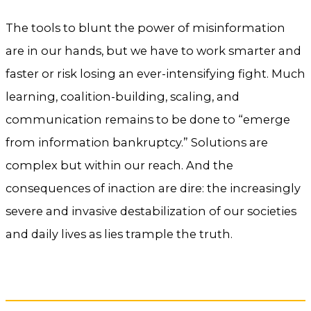
The tools to blunt the power of misinformation
are in our hands, but we have to work smarter and
faster or risk losing an ever-intensifying fight. Much
learning, coalition-building, scaling, and
communication remains to be done to “emerge
from information bankruptcy.” Solutions are
complex but within our reach. And the
consequences of inaction are dire: the increasingly
severe and invasive destabilization of our societies
and daily lives as lies trample the truth.