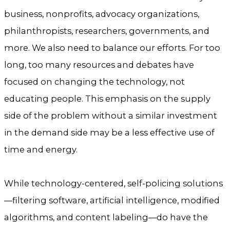
business, nonprofits, advocacy organizations,
philanthropists, researchers, governments, and
more. We also need to balance our efforts. For too
long, too many resources and debates have
focused on changing the technology, not
educating people. This emphasis on the supply
side of the problem without a similar investment
in the demand side may be a less effective use of
time and energy.
While technology-centered, self-policing solutions
—filtering software, artificial intelligence, modified
algorithms, and content labeling—do have the