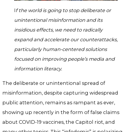
I
f the world is going to stop deliberate or
unintentional misinformation and its
insidious effects, we need to radically
expand and accelerate our counterattacks,
particularly human-centered solutions
focused on improving people’s media and
information literacy.
The deliberate or unintentional spread of
misinformation, despite capturing widespread
public attention, remains as rampant as ever,
showing up recently in the form of false claims
about COVID-19 vaccines, the Capitol riot, and
many other topics. This “infodemic” is polarizing