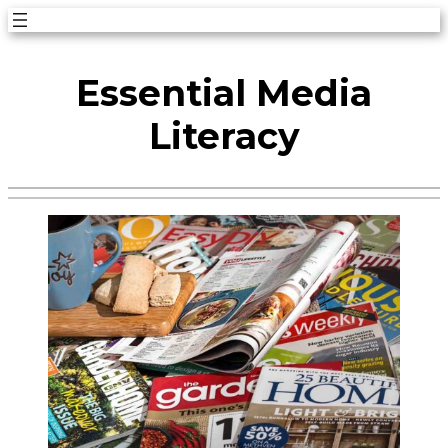
Skip
to
Essential Media
content
Literacy