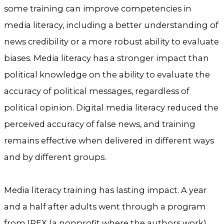
some training can improve competencies in
media literacy, including a better understanding of
news credibility or a more robust ability to evaluate
biases. Media literacy has a stronger impact than
political knowledge on the ability to evaluate the
accuracy of political messages, regardless of
political opinion. Digital media literacy reduced the
perceived accuracy of false news, and training
remains effective when delivered in different ways
and by different groups.
Media literacy training has lasting impact. A year
and a half after adults went through a program
from IREX (a nonprofit where the authors work),