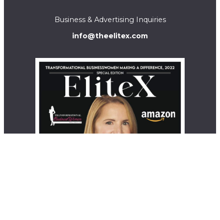
Business & Advertising Inquiries
info@theelitex.com