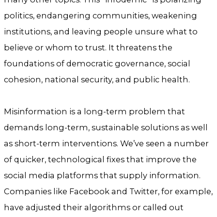
politics, endangering communities, weakening
institutions, and leaving people unsure what to
believe or whom to trust. It threatens the
foundations of democratic governance, social
cohesion, national security, and public health.
Misinformation is a long-term problem that
demands long-term, sustainable solutions as well
as short-term interventions. We’ve seen a number
of quicker, technological fixes that improve the
social media platforms that supply information.
Companies like Facebook and Twitter, for example,
have adjusted their algorithms or called out