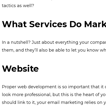
tactics as well?
What Services Do Mark
In a nutshell? Just about everything your comp
them, and they’ll also be able to let you know wh
Website
Proper web development is so important that it c
look more professional, but this is the heart of y
should link to it, your email marketing relies o