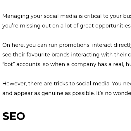
Managing your social media is critical to your bu
you’re missing out on a lot of great opportunities
On here, you can run promotions, interact direct
see their favourite brands interacting with thei
“bot” accounts, so when a company has a real, hum
However, there are tricks to social media. You nee
and appear as genuine as possible. It’s no wond
SEO