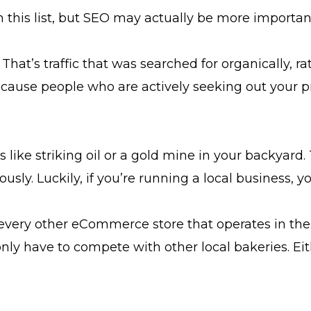
 this list, but SEO may actually be more importan
. That’s traffic that was searched for organically, 
ecause people who are actively seeking out your pr
 like striking oil or a gold mine in your backyard. 
ously. Luckily, if you’re running a local business, y
very other eCommerce store that operates in thei
nly have to compete with other local bakeries. Eit