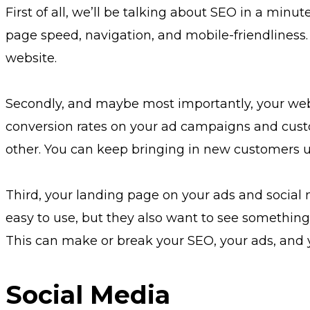
First of all, we’ll be talking about SEO in a minut
page speed, navigation, and mobile-friendliness.
website.
Secondly, and maybe most importantly, your website
conversion rates on your ad campaigns and custo
other. You can keep bringing in new customers un
Third, your landing page on your ads and social 
easy to use, but they also want to see something.
This can make or break your SEO, your ads, and y
Social Media