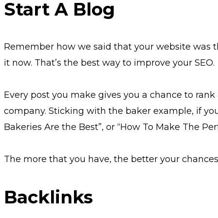
Start A Blog
Remember how we said that your website was the p
it now. That’s the best way to improve your SEO.
Every post you make gives you a chance to rank a
company. Sticking with the baker example, if you
Bakeries Are the Best”, or “How To Make The Per
The more that you have, the better your chances ar
Backlinks