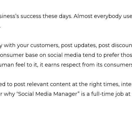
siness’s success these days. Almost everybody uses
.
ly with your customers, post updates, post discou
r consumer base on social media tend to prefer tho
an feel to it, it earns respect from its consumers
d to post relevant content at the right times, inter
er why “Social Media Manager” is a full-time job 