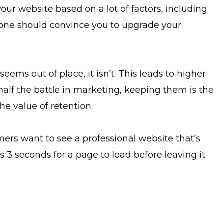
 your website based on a lot of factors, including
alone should convince you to upgrade your
ems out of place, it isn’t. This leads to higher
lf the battle in marketing, keeping them is the
e value of retention.
mers want to see a professional website that’s
 3 seconds for a page to load before leaving it.