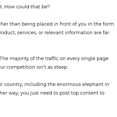
t. How could that be?
rather than being placed in front of you in the form
oduct, services, or relevant information are far
The majority of the traffic on every single page
our competition isn’t as steep.
r country, including the enormous elephant in
her way, you just need to post top content to