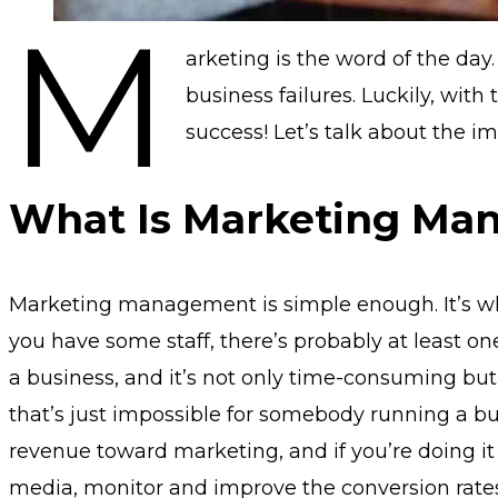
M
arketing is the word of the day
business failures. Luckily, with
success! Let’s talk about the 
What Is Marketing Ma
Marketing management is simple enough. It’s who 
you have some staff, there’s probably at least o
a business, and it’s not only time-consuming but
that’s just impossible for somebody running a bus
revenue toward marketing, and if you’re doing it
media, monitor and improve the conversion rates 