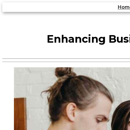
Skip
Hom
to
content
Enhancing Bus