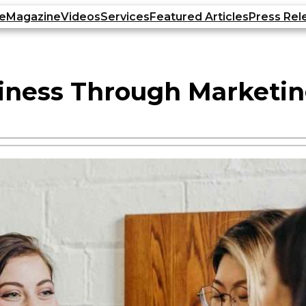
e
Magazine
Videos
Services
Featured Articles
Press Rel
iness Through Market