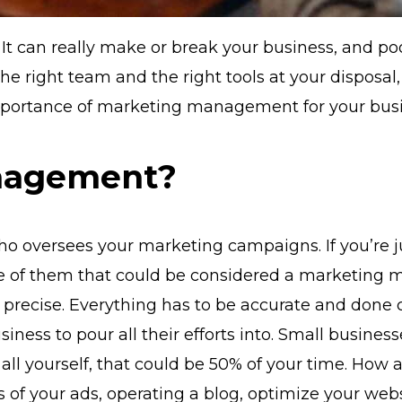
. It can really make or break your business, and p
 the right team and the right tools at your disposa
importance of marketing management for your bus
nagement?
oversees your marketing campaigns. If you’re just
ne of them that could be considered a marketing m
 precise. Everything has to be accurate and done c
iness to pour all their efforts into. Small busines
 all yourself, that could be 50% of your time. Ho
of your ads, operating a blog, optimize your websi