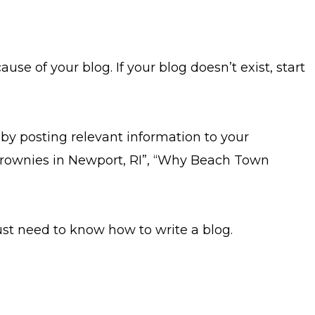
 of your blog. If your blog doesn’t exist, start
by posting relevant information to your
t Brownies in Newport, RI”, “Why Beach Town
 just need to know how to write a blog.