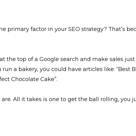
rimary factor in your SEO strategy? That’s because
t the top of a Google search and make sales just 
 run a bakery, you could have articles like: “Bes
fect Chocolate Cake”.
e. All it takes is one to get the ball rolling, you