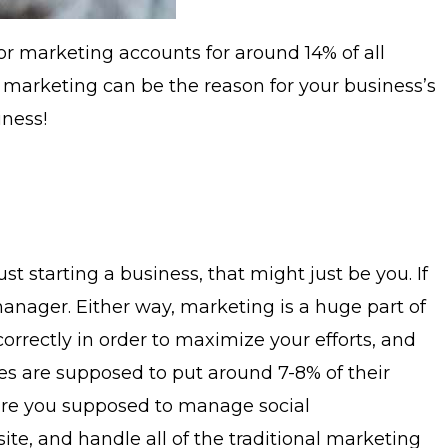
oor marketing accounts for around 14% of all
l, marketing can be the reason for your business’s
iness!
 starting a business, that might just be you. If
anager. Either way, marketing is a huge part of
orrectly in order to maximize your efforts, and
ses are supposed to put around 7-8% of their
w are you supposed to manage social
te, and handle all of the traditional marketing