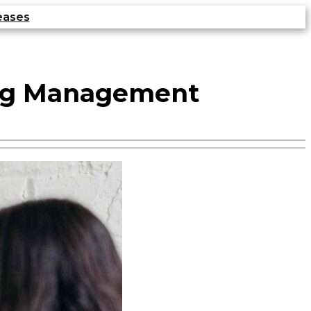
eases
ing Management