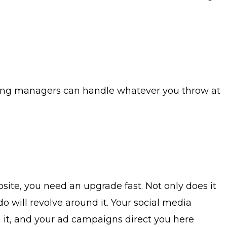
eting managers can handle whatever you throw at
site, you need an upgrade fast. Not only does it
do will revolve around it. Your social media
n it, and your ad campaigns direct you here