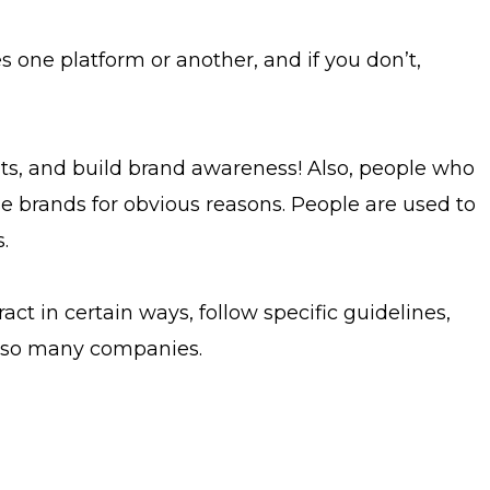
 one platform or another, and if you don’t,
nts, and build brand awareness! Also, people who
se brands for obvious reasons. People are used to
.
act in certain ways, follow specific guidelines,
at so many companies.