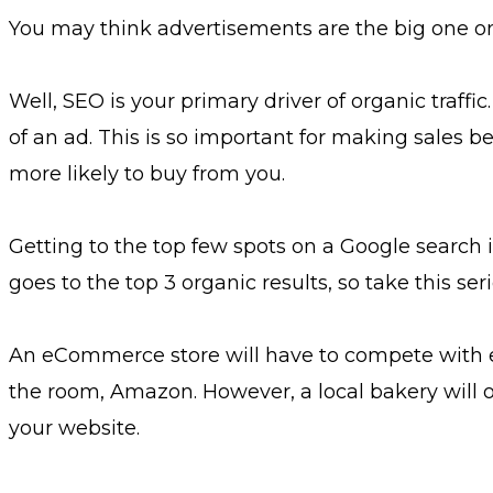
You may think advertisements are the big one on
Well, SEO is your primary driver of organic traffic
of an ad. This is so important for making sales b
more likely to buy from you.
Getting to the top few spots on a Google search is
goes to the top 3 organic results, so take this seri
An eCommerce store will have to compete with e
the room, Amazon. However, a local bakery will o
your website.