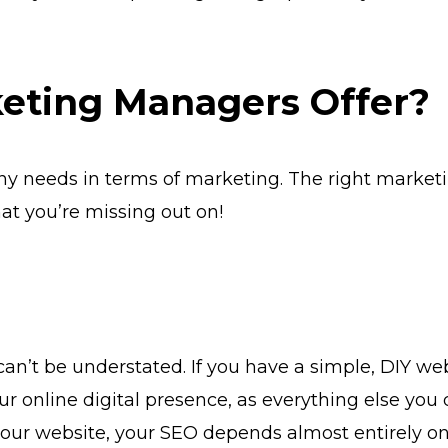
eting Managers Offer?
any needs in terms of marketing. The right mark
at you’re missing out on!
an’t be understated. If you have a simple, DIY web
our online digital presence, as everything else you 
n your website, your SEO depends almost entirely o