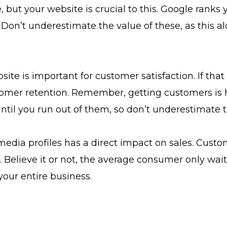
e, but your website is crucial to this. Google ranks
 Don’t underestimate the value of these, as this 
 is important for customer satisfaction. If that se
mer retention. Remember, getting customers is ha
til you run out of them, so don’t underestimate th
media profiles has a direct impact on sales. Custo
 Believe it or not, the average consumer only waits
our entire business.