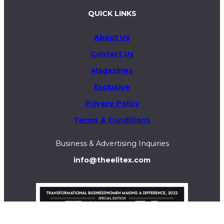
QUICK LINKS
About Us
Contact Us
Magazines
Exclusive
Privacy Policy
Terms & Conditions
Business & Advertising Inquiries
info@theelitex.com