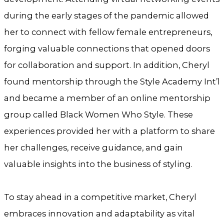
during the early stages of the pandemic allowed
her to connect with fellow female entrepreneurs,
forging valuable connections that opened doors
for collaboration and support. In addition, Cheryl
found mentorship through the Style Academy Int’l
and became a member of an online mentorship
group called Black Women Who Style. These
experiences provided her with a platform to share
her challenges, receive guidance, and gain
valuable insights into the business of styling.
To stay ahead in a competitive market, Cheryl
embraces innovation and adaptability as vital