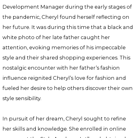
Development Manager during the early stages of
the pandemic, Cheryl found herself reflecting on
her future. It was during this time that a black and
white photo of her late father caught her
attention, evoking memories of his impeccable
style and their shared shopping experiences. This
nostalgic encounter with her father’s fashion
influence reignited Cheryl’s love for fashion and
fueled her desire to help others discover their own
style sensibility.
In pursuit of her dream, Cheryl sought to refine
her skills and knowledge. She enrolled in online