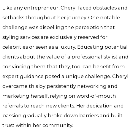
Like any entrepreneur, Cheryl faced obstacles and
setbacks throughout her journey. One notable
challenge was dispelling the perception that
styling services are exclusively reserved for
celebrities or seen as a luxury. Educating potential
clients about the value of a professional stylist and
convincing them that they, too, can benefit from
expert guidance posed a unique challenge. Cheryl
overcame this by persistently networking and
marketing herself, relying on word-of-mouth
referrals to reach new clients. Her dedication and
passion gradually broke down barriers and built
trust within her community.