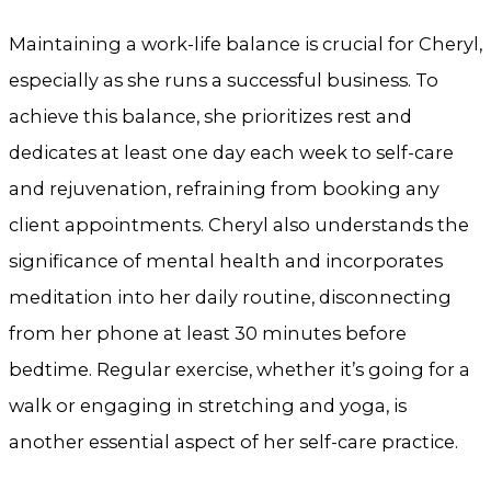
Maintaining a work-life balance is crucial for Cheryl,
especially as she runs a successful business. To
achieve this balance, she prioritizes rest and
dedicates at least one day each week to self-care
and rejuvenation, refraining from booking any
client appointments. Cheryl also understands the
significance of mental health and incorporates
meditation into her daily routine, disconnecting
from her phone at least 30 minutes before
bedtime. Regular exercise, whether it’s going for a
walk or engaging in stretching and yoga, is
another essential aspect of her self-care practice.