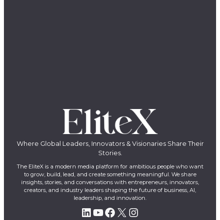
Where Global Leaders, Innovators & Visionaries Share Their
Stories.
The EliteX is a modern media platform for ambitious people who want
to grow, build, lead, and create something meaningful. We share
insights, stories, and conversations with entrepreneurs, innovators,
creators, and industry leaders shaping the future of business, AI,
leadership, and innovation.
LinkedIn
YouTube
Facebook
X
Instagram