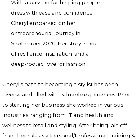
With a passion for helping people
dress with ease and confidence,
Cheryl embarked on her
entrepreneurial journey in
September 2020. Her story is one
of resilience, inspiration, and a
deep-rooted love for fashion.
Cheryl’s path to becoming a stylist has been
diverse and filled with valuable experiences. Prior
to starting her business, she worked in various
industries, ranging from IT and health and
wellness to retail and styling. After being laid off
from her role as a Personal/Professional Training &