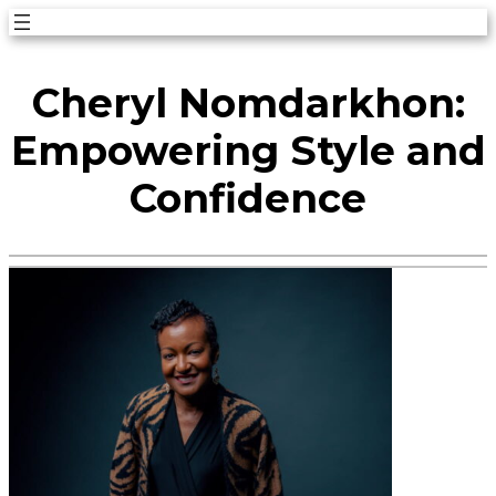
Skip
to
Cheryl Nomdarkhon:
content
Empowering Style and
Confidence