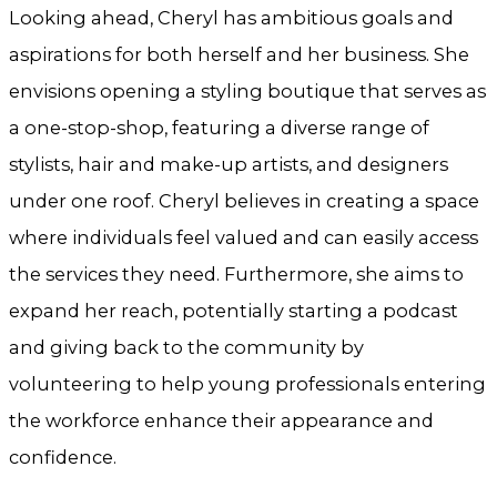
Looking ahead, Cheryl has ambitious goals and
aspirations for both herself and her business. She
envisions opening a styling boutique that serves as
a one-stop-shop, featuring a diverse range of
stylists, hair and make-up artists, and designers
under one roof. Cheryl believes in creating a space
where individuals feel valued and can easily access
the services they need. Furthermore, she aims to
expand her reach, potentially starting a podcast
and giving back to the community by
volunteering to help young professionals entering
the workforce enhance their appearance and
confidence.