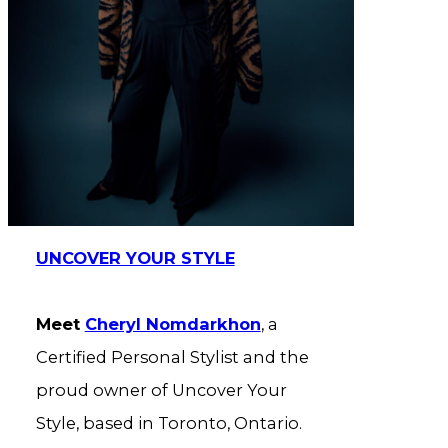
UNCOVER YOUR STYLE
Meet
Cheryl Nomdarkhon
, a
Certified Personal Stylist and the
proud owner of Uncover Your
Style, based in Toronto, Ontario.