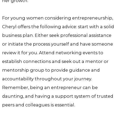
her growth.
For young women considering entrepreneurship,
Cheryl offers the following advice: start with a solid
business plan. Either seek professional assistance
or initiate the process yourself and have someone
review it for you. Attend networking events to
establish connections and seek out a mentor or
mentorship group to provide guidance and
accountability throughout your journey.
Remember, being an entrepreneur can be
daunting, and having a support system of trusted
peers and colleagues is essential.