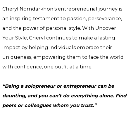
Cheryl Nomdarkhon’s entrepreneurial journey is
an inspiring testament to passion, perseverance,
and the power of personal style. With Uncover
Your Style, Cheryl continues to make a lasting
impact by helping individuals embrace their
uniqueness, empowering them to face the world
with confidence, one outfit at a time.
“Being a solopreneur or entrepreneur can be
daunting, and you can’t do everything alone. Find
peers or colleagues whom you trust.”