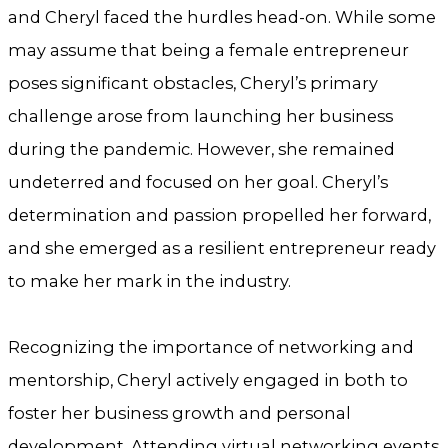
and Cheryl faced the hurdles head-on. While some
may assume that being a female entrepreneur
poses significant obstacles, Cheryl’s primary
challenge arose from launching her business
during the pandemic. However, she remained
undeterred and focused on her goal. Cheryl’s
determination and passion propelled her forward,
and she emerged as a resilient entrepreneur ready
to make her mark in the industry.
Recognizing the importance of networking and
mentorship, Cheryl actively engaged in both to
foster her business growth and personal
development. Attending virtual networking events