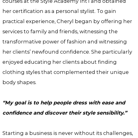
courses at the Style Academy Int’l and obtained
her certification as a personal stylist. To gain
practical experience, Cheryl began by offering her
services to family and friends, witnessing the
transformative power of fashion and witnessing
her clients’ newfound confidence. She particularly
enjoyed educating her clients about finding
clothing styles that complemented their unique
body shapes.
“My goal is to help people dress with ease and
confidence and discover their style sensibility.”
Starting a business is never without its challenges,