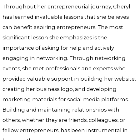
Throughout her entrepreneurial journey, Cheryl
has learned invaluable lessons that she believes
can benefit aspiring entrepreneurs. The most
significant lesson she emphasizes is the
importance of asking for help and actively
engaging in networking. Through networking
events, she met professionals and experts who
provided valuable support in building her website,
creating her business logo, and developing
marketing materials for social media platforms.
Building and maintaining relationships with
others, whether they are friends, colleagues, or
fellow entrepreneurs, has been instrumental in