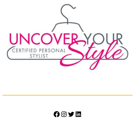
Facebook
Instagram
Twitter
LinkedIn