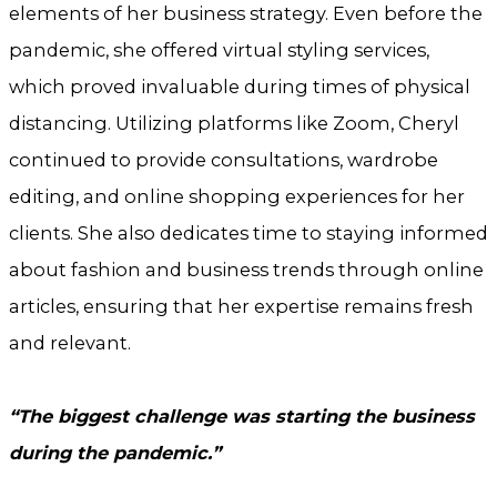
elements of her business strategy. Even before the
pandemic, she offered virtual styling services,
which proved invaluable during times of physical
distancing. Utilizing platforms like Zoom, Cheryl
continued to provide consultations, wardrobe
editing, and online shopping experiences for her
clients. She also dedicates time to staying informed
about fashion and business trends through online
articles, ensuring that her expertise remains fresh
and relevant.
“The biggest challenge was starting the business
during the pandemic.”