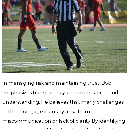
In managing risk and maintaining trust, Bob
emphasizes transparency, communication, and
understanding. He believes that many challenges
in the mortgage industry arise from
miscommunication or lack of clarity. By identifying