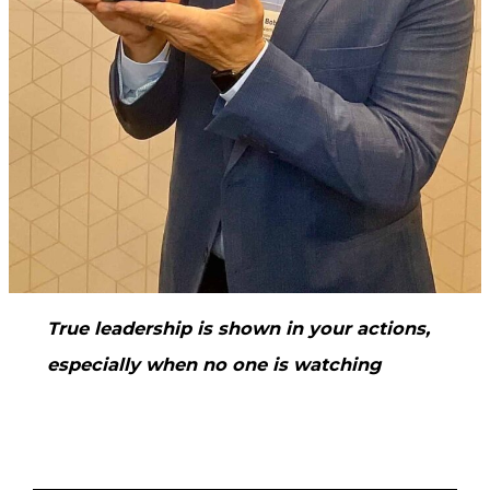
True leadership is shown in your actions,
especially when no one is watching