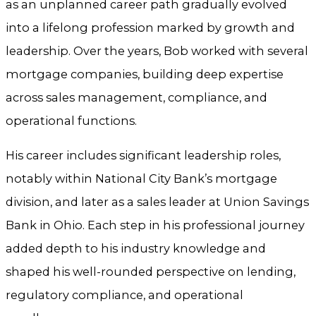
as an unplanned career path gradually evolved
into a lifelong profession marked by growth and
leadership. Over the years, Bob worked with several
mortgage companies, building deep expertise
across sales management, compliance, and
operational functions.
His career includes significant leadership roles,
notably within National City Bank’s mortgage
division, and later as a sales leader at Union Savings
Bank in Ohio. Each step in his professional journey
added depth to his industry knowledge and
shaped his well-rounded perspective on lending,
regulatory compliance, and operational