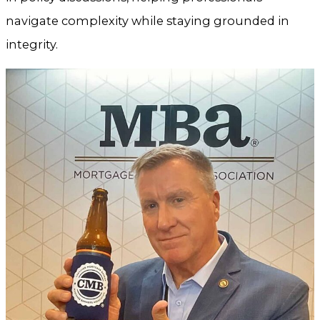
navigate complexity while staying grounded in
integrity.