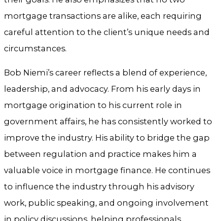
mortgage transactions are alike, each requiring
careful attention to the client’s unique needs and
circumstances.
Bob Niemi’s career reflects a blend of experience,
leadership, and advocacy. From his early days in
mortgage origination to his current role in
government affairs, he has consistently worked to
improve the industry. His ability to bridge the gap
between regulation and practice makes him a
valuable voice in mortgage finance. He continues
to influence the industry through his advisory
work, public speaking, and ongoing involvement
in policy discussions, helping professionals