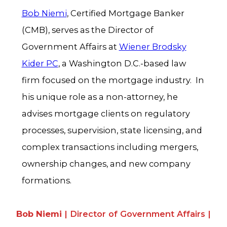
Bob Niemi
, Certified Mortgage Banker
(CMB), serves as the Director of
Government Affairs at
Wiener Brodsky
Kider PC
, a Washington D.C.-based law
firm focused on the mortgage industry. In
his unique role as a non-attorney, he
advises mortgage clients on regulatory
processes, supervision, state licensing, and
complex transactions including mergers,
ownership changes, and new company
formations.
Bob Niemi
| Director of Government Affairs |