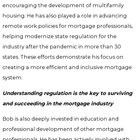
encouraging the development of multifamily
housing. He has also played a role in advancing
remote work policies for mortgage professionals,
helping modernize state regulation for the
industry after the pandemic in more than 30
states. These efforts demonstrate his focus on
creating a more efficient and inclusive mortgage
system.
Understanding regulation is the key to surviving
and succeeding in the mortgage industry
Bob is also deeply invested in education and
professional development of other mortgage
professionals. He has been actively involved with