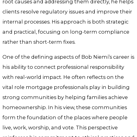
root causes and addressing them directly, he helps
clients resolve regulatory issues and improve their
internal processes. His approach is both strategic
and practical, focusing on long-term compliance
rather than short-term fixes.
One of the defining aspects of Bob Niemi’s career is
his ability to connect professional responsibility
with real-world impact. He often reflects on the
vital role mortgage professionals play in building
strong communities by helping families achieve
homeownership. In his view, these communities
form the foundation of the places where people
live, work, worship, and vote. This perspective