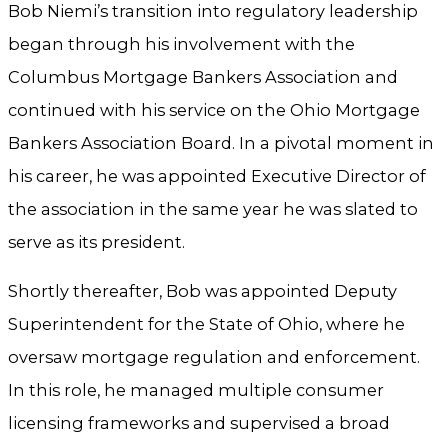
Bob Niemi’s transition into regulatory leadership
began through his involvement with the
Columbus Mortgage Bankers Association and
continued with his service on the Ohio Mortgage
Bankers Association Board. In a pivotal moment in
his career, he was appointed Executive Director of
the association in the same year he was slated to
serve as its president.
Shortly thereafter, Bob was appointed Deputy
Superintendent for the State of Ohio, where he
oversaw mortgage regulation and enforcement.
In this role, he managed multiple consumer
licensing frameworks and supervised a broad