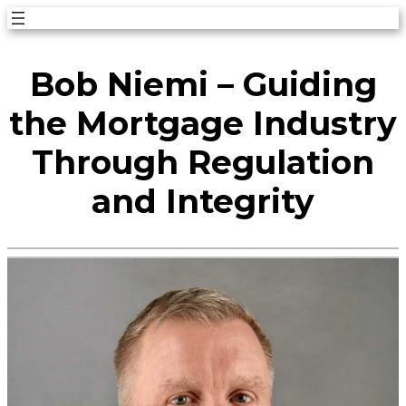
Skip
to
Bob Niemi – Guiding
content
the Mortgage Industry
Through Regulation
and Integrity