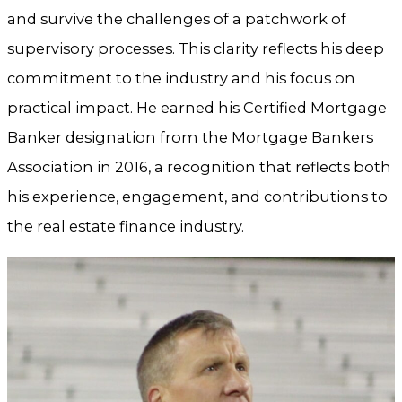
and survive the challenges of a patchwork of
supervisory processes. This clarity reflects his deep
commitment to the industry and his focus on
practical impact. He earned his Certified Mortgage
Banker designation from the Mortgage Bankers
Association in 2016, a recognition that reflects both
his experience, engagement, and contributions to
the real estate finance industry.