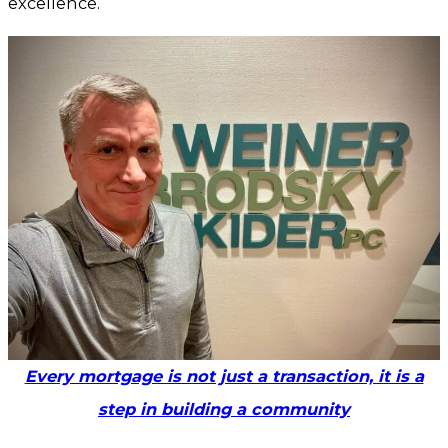
excellence.
Every mortgage is not just a transaction, it is a
step in building a community