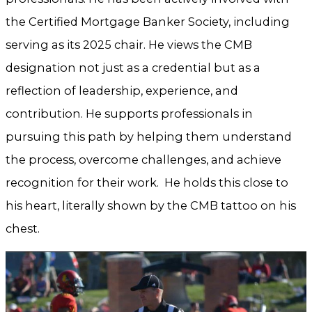
the Certified Mortgage Banker Society, including
serving as its 2025 chair. He views the CMB
designation not just as a credential but as a
reflection of leadership, experience, and
contribution. He supports professionals in
pursuing this path by helping them understand
the process, overcome challenges, and achieve
recognition for their work. He holds this close to
his heart, literally shown by the CMB tattoo on his
chest.