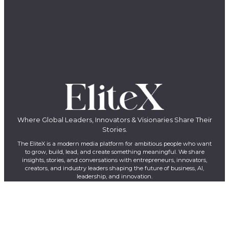
Where Global Leaders, Innovators & Visionaries Share Their
Stories.
The EliteX is a modern media platform for ambitious people who want
to grow, build, lead, and create something meaningful. We share
insights, stories, and conversations with entrepreneurs, innovators,
creators, and industry leaders shaping the future of business, AI,
leadership, and innovation.
LinkedIn
YouTube
Facebook
X
Instagram
QUICK LINKS