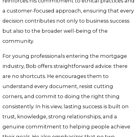
reinforces his commitment to ethical practices and
a customer-focused approach, ensuring that every
decision contributes not only to business success
but also to the broader well-being of the
community.
For young professionals entering the mortgage
industry, Bob offers straightforward advice: there
are no shortcuts. He encourages them to
understand every document, resist cutting
corners, and commit to doing the right thing
consistently. In his view, lasting success is built on
trust, knowledge, strong relationships, and a
genuine commitment to helping people achieve
their goals. He also emphasizes that no two