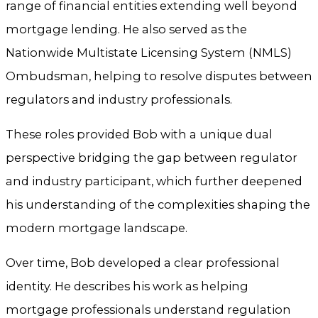
range of financial entities extending well beyond
mortgage lending. He also served as the
Nationwide Multistate Licensing System (NMLS)
Ombudsman, helping to resolve disputes between
regulators and industry professionals.
These roles provided Bob with a unique dual
perspective bridging the gap between regulator
and industry participant, which further deepened
his understanding of the complexities shaping the
modern mortgage landscape.
Over time, Bob developed a clear professional
identity. He describes his work as helping
mortgage professionals understand regulation