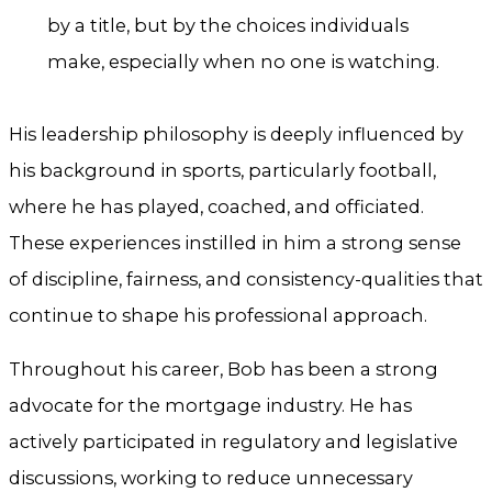
by a title, but by the choices individuals
make, especially when no one is watching.
His leadership philosophy is deeply influenced by
his background in sports, particularly football,
where he has played, coached, and officiated.
These experiences instilled in him a strong sense
of discipline, fairness, and consistency-qualities that
continue to shape his professional approach.
Throughout his career, Bob has been a strong
advocate for the mortgage industry. He has
actively participated in regulatory and legislative
discussions, working to reduce unnecessary