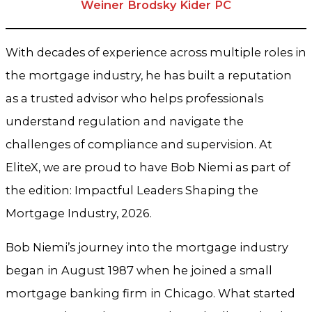
Weiner Brodsky Kider PC
With decades of experience across multiple roles in
the mortgage industry, he has built a reputation
as a trusted advisor who helps professionals
understand regulation and navigate the
challenges of compliance and supervision. At
EliteX, we are proud to have Bob Niemi as part of
the edition: Impactful Leaders Shaping the
Mortgage Industry, 2026.
Bob Niemi’s journey into the mortgage industry
began in August 1987 when he joined a small
mortgage banking firm in Chicago. What started