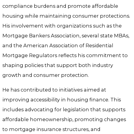
compliance burdens and promote affordable
housing while maintaining consumer protections.
His involvement with organizations such as the
Mortgage Bankers Association, several state MBAs,
and the American Association of Residential
Mortgage Regulators reflects his commitment to
shaping policies that support both industry
growth and consumer protection.
He has contributed to initiatives aimed at
improving accessibility in housing finance. This
includes advocating for legislation that supports
affordable homeownership, promoting changes
to mortgage insurance structures, and