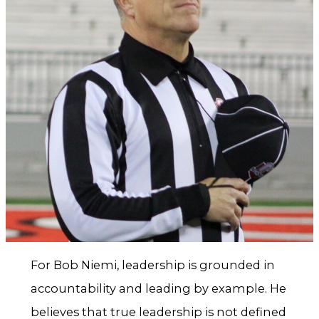
For Bob Niemi, leadership is grounded in
accountability and leading by example. He
believes that true leadership is not defined