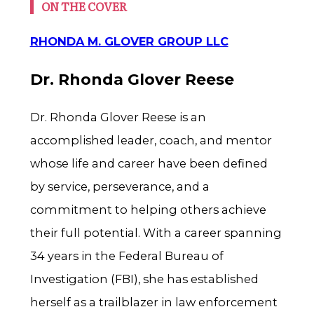
ON THE COVER
RHONDA M. GLOVER GROUP LLC
Dr. Rhonda Glover Reese
Dr. Rhonda Glover Reese is an
accomplished leader, coach, and mentor
whose life and career have been defined
by service, perseverance, and a
commitment to helping others achieve
their full potential. With a career spanning
34 years in the Federal Bureau of
Investigation (FBI), she has established
herself as a trailblazer in law enforcement