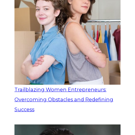
Trailblazing Women Entrepreneurs:
Overcoming Obstacles and Redefining
Success