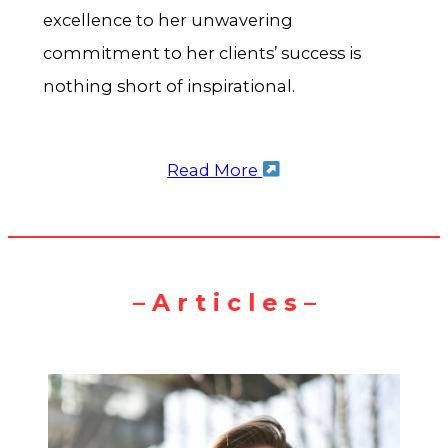
excellence to her unwavering
commitment to her clients’ success is
nothing short of inspirational.
Read More
– A r t i c l e s –