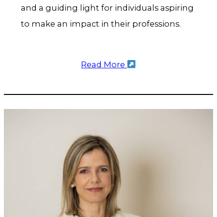
and a guiding light for individuals aspiring
to make an impact in their professions.
Read More