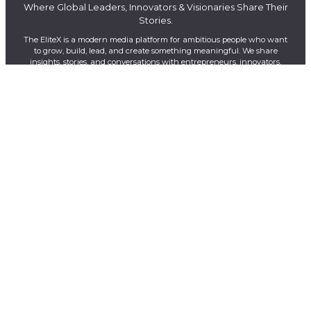
Where Global Leaders, Innovators & Visionaries Share Their
Stories.
The EliteX is a modern media platform for ambitious people who want
to grow, build, lead, and create something meaningful. We share
insights, stories, and conversations with entrepreneurs, innovators,
creators, and industry leaders shaping the future of business, AI,
leadership, and innovation.
LinkedIn
YouTube
Facebook
X
Instagram
QUICK LINKS
About Us
Contact Us
Magazines
Exclusive
Privacy Policy
Terms & Conditions