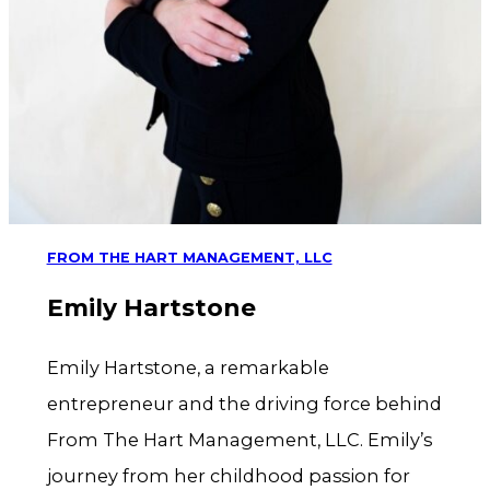
FROM THE HART MANAGEMENT, LLC
Emily Hartstone
Emily Hartstone, a remarkable
entrepreneur and the driving force behind
From The Hart Management, LLC. Emily’s
journey from her childhood passion for