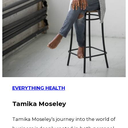
EVERYTHING HEALTH
Tamika Moseley
Tamika Moseley’s journey into the world of