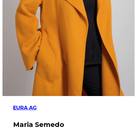
EURA AG
Maria Semedo