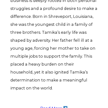
business is deeply rooted in both personal
struggles and a profound desire to make a
difference. Born in Shreveport, Louisiana,
she was the youngest child in a family of
three brothers. Tamika’s early life was
shaped by adversity. Her father fell ill at a
young age, forcing her mother to take on
multiple jobs to support the family. This
placed a heavy burden on their
household, yet it also ignited Tamika’s
determination to make a meaningful
impact on the world.