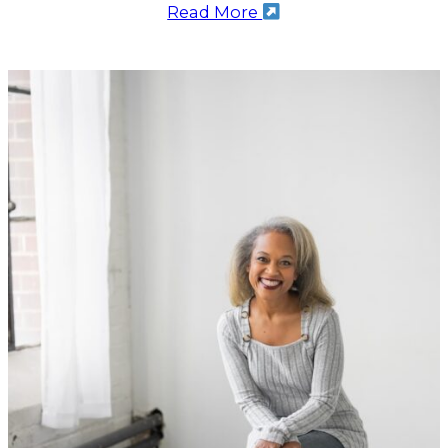
Read More