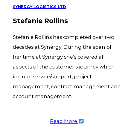
SYNERGY LOGISTICS LTD
Stefanie Rollins
Stefanie Rollins has completed over two
decades at Synergy. During the span of
her time at Synergy she’s covered all
aspects of the customer’s journey which
include service/support, project
management, contract management and
account management.
Read More