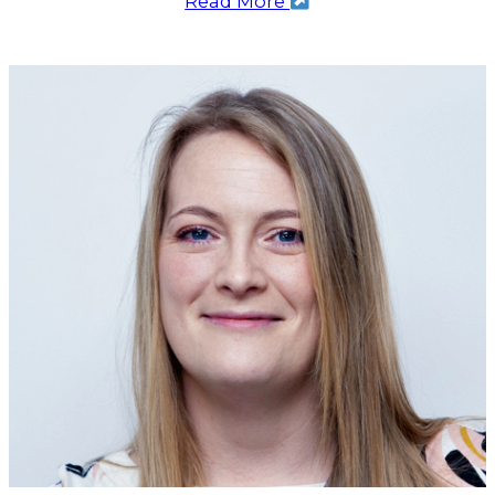
Read More