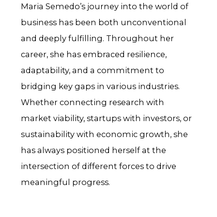
Maria Semedo’s journey into the world of
business has been both unconventional
and deeply fulfilling. Throughout her
career, she has embraced resilience,
adaptability, and a commitment to
bridging key gaps in various industries.
Whether connecting research with
market viability, startups with investors, or
sustainability with economic growth, she
has always positioned herself at the
intersection of different forces to drive
meaningful progress.