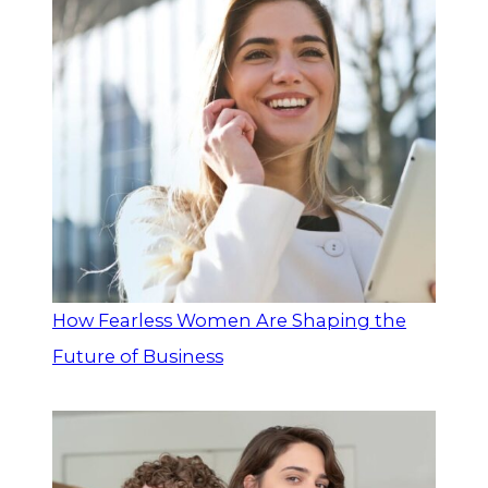
How Fearless Women Are Shaping the
Future of Business