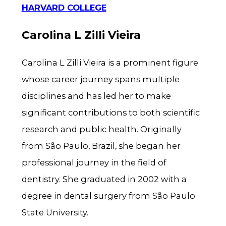
HARVARD COLLEGE
Carolina L Zilli Vieira
Carolina L Zilli Vieira is a prominent figure
whose career journey spans multiple
disciplines and has led her to make
significant contributions to both scientific
research and public health. Originally
from São Paulo, Brazil, she began her
professional journey in the field of
dentistry. She graduated in 2002 with a
degree in dental surgery from São Paulo
State University.