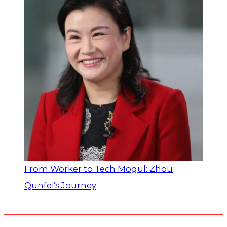
From Worker to Tech Mogul: Zhou
Qunfei’s Journey