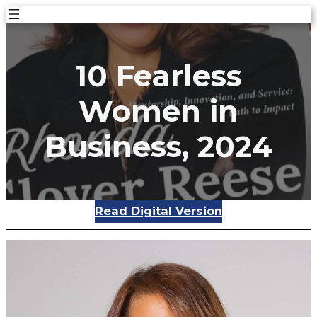
Skip
to
content
10 Fearless
Women in
Business, 2024
Read Digital Version