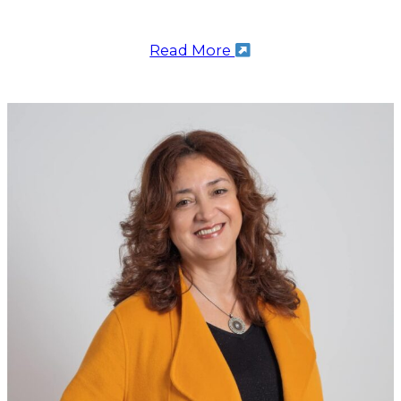
Read More