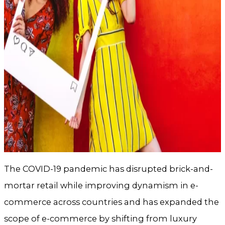
The COVID-19 pandemic has disrupted brick-and-
mortar retail while improving dynamism in e-
commerce across countries and has expanded the
scope of e-commerce by shifting from luxury