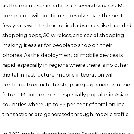
as the main user interface for several services. M-
commerce will continue to evolve over the next
few years with technological advances like branded
shopping apps, 5G wireless, and social shopping
making it easier for people to shop on their
phones. As the deployment of mobile devices is
rapid, especially in regions where there is no other
digital infrastructure, mobile integration will
continue to enrich the shopping experience in the
future. M-commerce is especially popular in Asian
countries where up to 65 per cent of total online
transactions are generated through mobile traffic.
In 2021, mobile shopping from Shopify merchants