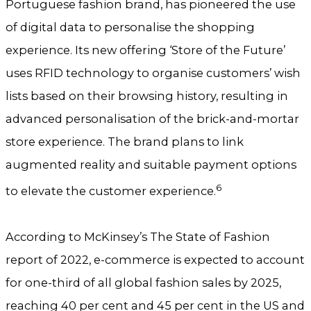
Portuguese fashion brand, has pioneered the use
of digital data to personalise the shopping
experience. Its new offering ‘Store of the Future’
uses RFID technology to organise customers’ wish
lists based on their browsing history, resulting in
advanced personalisation of the brick-and-mortar
store experience. The brand plans to link
augmented reality and suitable payment options
6
to elevate the customer experience.
According to McKinsey’s The State of Fashion
report of 2022, e-commerce is expected to account
for one-third of all global fashion sales by 2025,
reaching 40 per cent and 45 per cent in the US and