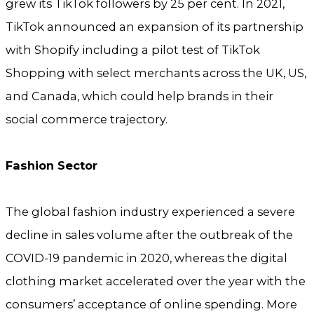
grew its TikTok followers by 25 per cent. In 2021,
TikTok announced an expansion of its partnership
with Shopify including a pilot test of TikTok
Shopping with select merchants across the UK, US,
and Canada, which could help brands in their
social commerce trajectory.
Fashion Sector
The global fashion industry experienced a severe
decline in sales volume after the outbreak of the
COVID-19 pandemic in 2020, whereas the digital
clothing market accelerated over the year with the
consumers’ acceptance of online spending. More