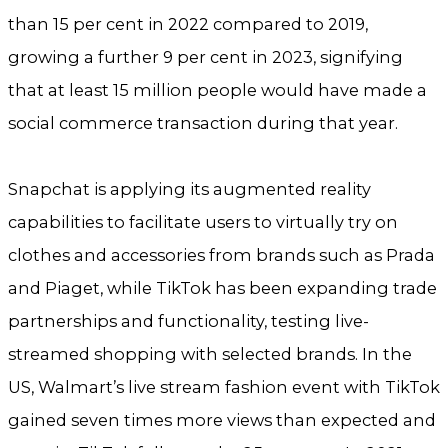
than 15 per cent in 2022 compared to 2019,
growing a further 9 per cent in 2023, signifying
that at least 15 million people would have made a
social commerce transaction during that year.
Snapchat is applying its augmented reality
capabilities to facilitate users to virtually try on
clothes and accessories from brands such as Prada
and Piaget, while TikTok has been expanding trade
partnerships and functionality, testing live-
streamed shopping with selected brands. In the
US, Walmart’s live stream fashion event with TikTok
gained seven times more views than expected and