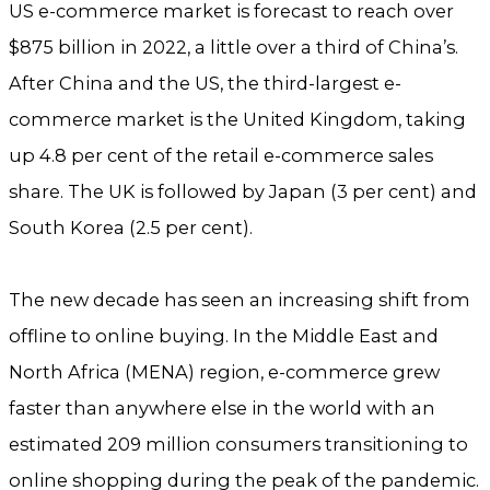
US e-commerce market is forecast to reach over
$875 billion in 2022, a little over a third of China’s.
After China and the US, the third-largest e-
commerce market is the United Kingdom, taking
up 4.8 per cent of the retail e-commerce sales
share. The UK is followed by Japan (3 per cent) and
South Korea (2.5 per cent).
The new decade has seen an increasing shift from
offline to online buying. In the Middle East and
North Africa (MENA) region, e-commerce grew
faster than anywhere else in the world with an
estimated 209 million consumers transitioning to
online shopping during the peak of the pandemic.