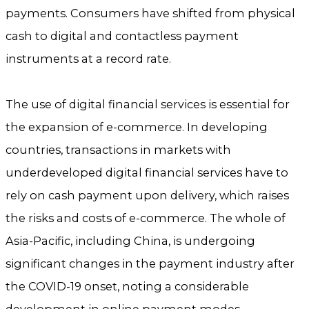
payments. Consumers have shifted from physical
cash to digital and contactless payment
instruments at a record rate.
The use of digital financial services is essential for
the expansion of e-commerce. In developing
countries, transactions in markets with
underdeveloped digital financial services have to
rely on cash payment upon delivery, which raises
the risks and costs of e-commerce. The whole of
Asia-Pacific, including China, is undergoing
significant changes in the payment industry after
the COVID-19 onset, noting a considerable