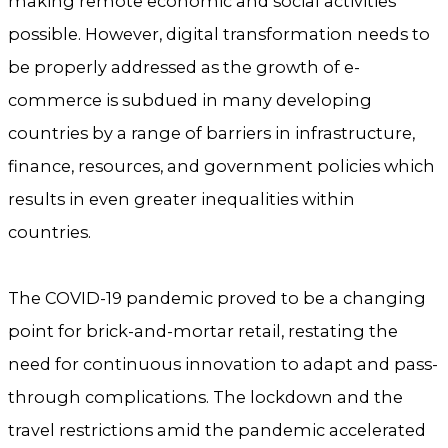
making remote economic and social activities
possible. However, digital transformation needs to
be properly addressed as the growth of e-
commerce is subdued in many developing
countries by a range of barriers in infrastructure,
finance, resources, and government policies which
results in even greater inequalities within
countries.
The COVID-19 pandemic proved to be a changing
point for brick-and-mortar retail, restating the
need for continuous innovation to adapt and pass-
through complications. The lockdown and the
travel restrictions amid the pandemic accelerated