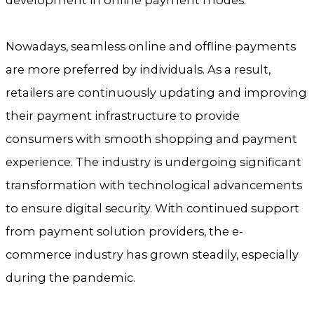
development in online payment modes.
Nowadays, seamless online and offline payments
are more preferred by individuals. As a result,
retailers are continuously updating and improving
their payment infrastructure to provide
consumers with smooth shopping and payment
experience. The industry is undergoing significant
transformation with technological advancements
to ensure digital security. With continued support
from payment solution providers, the e-
commerce industry has grown steadily, especially
during the pandemic.