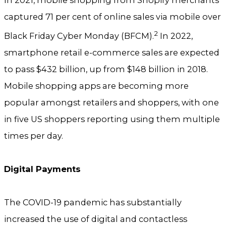
captured 71 per cent of online sales via mobile over
2
Black Friday Cyber Monday (BFCM).
In 2022,
smartphone retail e-commerce sales are expected
to pass $432 billion, up from $148 billion in 2018.
Mobile shopping apps are becoming more
popular amongst retailers and shoppers, with one
in five US shoppers reporting using them multiple
times per day.
Digital Payments
The COVID-19 pandemic has substantially
increased the use of digital and contactless