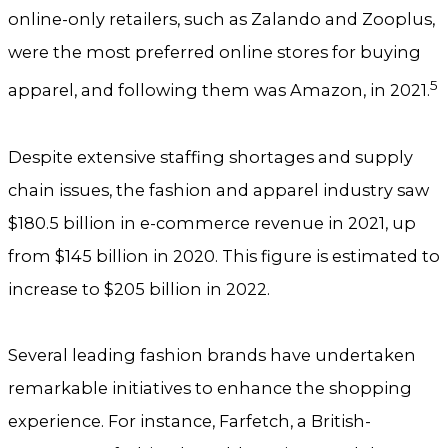
online-only retailers, such as Zalando and Zooplus,
were the most preferred online stores for buying
5
apparel, and following them was Amazon, in 2021.
Despite extensive staffing shortages and supply
chain issues, the fashion and apparel industry saw
$180.5 billion in e-commerce revenue in 2021, up
from $145 billion in 2020. This figure is estimated to
increase to $205 billion in 2022.
Several leading fashion brands have undertaken
remarkable initiatives to enhance the shopping
experience. For instance, Farfetch, a British-