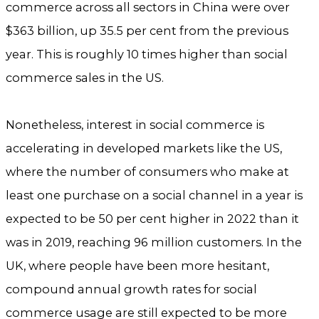
commerce across all sectors in China were over
$363 billion, up 35.5 per cent from the previous
year. This is roughly 10 times higher than social
commerce sales in the US.
Nonetheless, interest in social commerce is
accelerating in developed markets like the US,
where the number of consumers who make at
least one purchase on a social channel in a year is
expected to be 50 per cent higher in 2022 than it
was in 2019, reaching 96 million customers. In the
UK, where people have been more hesitant,
compound annual growth rates for social
commerce usage are still expected to be more