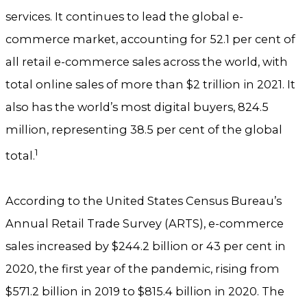
services. It continues to lead the global e-
commerce market, accounting for 52.1 per cent of
all retail e-commerce sales across the world, with
total online sales of more than $2 trillion in 2021. It
also has the world’s most digital buyers, 824.5
million, representing 38.5 per cent of the global
1
total.
According to the United States Census Bureau’s
Annual Retail Trade Survey (ARTS), e-commerce
sales increased by $244.2 billion or 43 per cent in
2020, the first year of the pandemic, rising from
$571.2 billion in 2019 to $815.4 billion in 2020. The