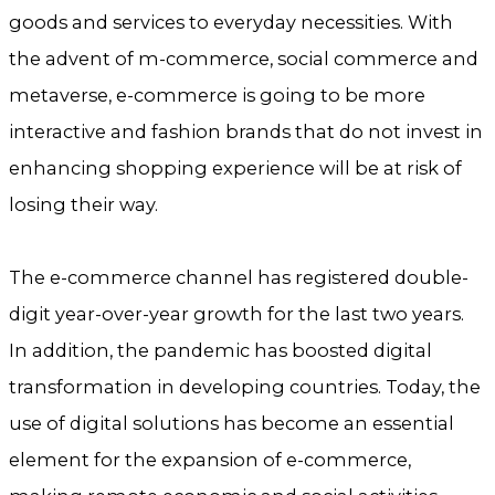
goods and services to everyday necessities. With
the advent of m-commerce, social commerce and
metaverse, e-commerce is going to be more
interactive and fashion brands that do not invest in
enhancing shopping experience will be at risk of
losing their way.
The e-commerce channel has registered double-
digit year-over-year growth for the last two years.
In addition, the pandemic has boosted digital
transformation in developing countries. Today, the
use of digital solutions has become an essential
element for the expansion of e-commerce,