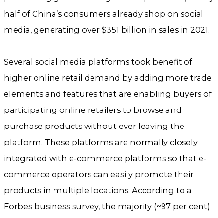
half of China’s consumers already shop on social
media, generating over $351 billion in sales in 2021.
Several social media platforms took benefit of
higher online retail demand by adding more trade
elements and features that are enabling buyers of
participating online retailers to browse and
purchase products without ever leaving the
platform. These platforms are normally closely
integrated with e-commerce platforms so that e-
commerce operators can easily promote their
products in multiple locations. According to a
Forbes business survey, the majority (~97 per cent)