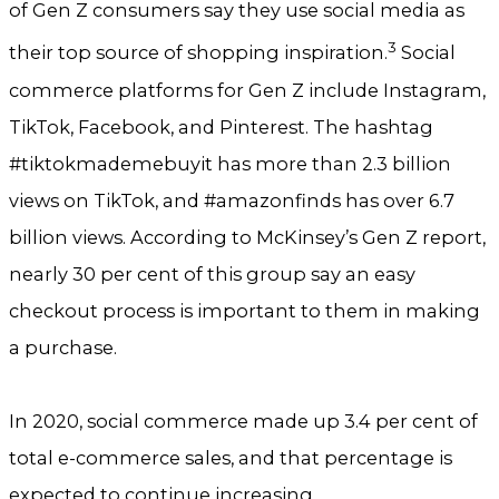
of Gen Z consumers say they use social media as
3
their top source of shopping inspiration.
Social
commerce platforms for Gen Z include Instagram,
TikTok, Facebook, and Pinterest. The hashtag
#tiktokmademebuyit has more than 2.3 billion
views on TikTok, and #amazonfinds has over 6.7
billion views. According to McKinsey’s Gen Z report,
nearly 30 per cent of this group say an easy
checkout process is important to them in making
a purchase.
In 2020, social commerce made up 3.4 per cent of
total e-commerce sales, and that percentage is
expected to continue increasing.