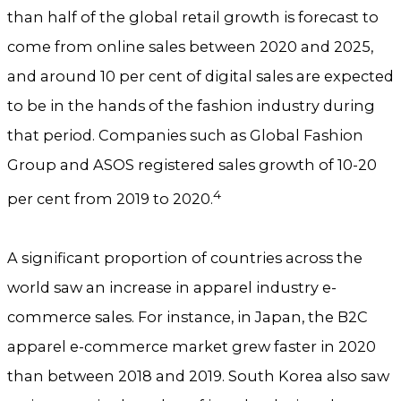
than half of the global retail growth is forecast to
come from online sales between 2020 and 2025,
and around 10 per cent of digital sales are expected
to be in the hands of the fashion industry during
that period. Companies such as Global Fashion
Group and ASOS registered sales growth of 10-20
4
per cent from 2019 to 2020.
A significant proportion of countries across the
world saw an increase in apparel industry e-
commerce sales. For instance, in Japan, the B2C
apparel e-commerce market grew faster in 2020
than between 2018 and 2019. South Korea also saw