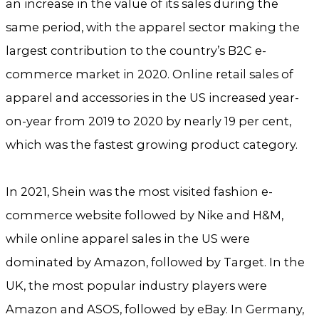
an increase in the value of its sales during the
same period, with the apparel sector making the
largest contribution to the country’s B2C e-
commerce market in 2020. Online retail sales of
apparel and accessories in the US increased year-
on-year from 2019 to 2020 by nearly 19 per cent,
which was the fastest growing product category.
In 2021, Shein was the most visited fashion e-
commerce website followed by Nike and H&M,
while online apparel sales in the US were
dominated by Amazon, followed by Target. In the
UK, the most popular industry players were
Amazon and ASOS, followed by eBay. In Germany,