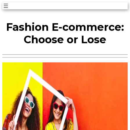
Skip
to
Fashion E-commerce:
content
Choose or Lose