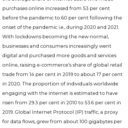
purchases online increased from 53 per cent
before the pandemic to 60 per cent following the
onset of the pandemic i.e., during 2020 and 2021.
With lockdowns becoming the new normal,
businesses and consumers increasingly went
digital and purchased more goods and services
online, raising e-commerce’s share of global retail
trade from 14 per cent in 2019 to about 17 per cent
in 2020. The proportion of individuals worldwide
engaging with the internet is estimated to have
risen from 29.3 per cent in 2010 to 53.6 per cent in
2019. Global Internet Protocol (IP) traffic, a proxy
for data flows, grew from about 100 gigabytes per