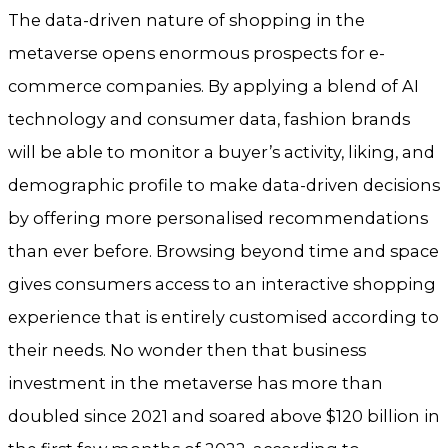
The data-driven nature of shopping in the
metaverse opens enormous prospects for e-
commerce companies. By applying a blend of AI
technology and consumer data, fashion brands
will be able to monitor a buyer’s activity, liking, and
demographic profile to make data-driven decisions
by offering more personalised recommendations
than ever before. Browsing beyond time and space
gives consumers access to an interactive shopping
experience that is entirely customised according to
their needs. No wonder then that business
investment in the metaverse has more than
doubled since 2021 and soared above $120 billion in