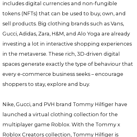
includes digital currencies and non-fungible
tokens (NFTs) that can be used to buy, own, and
sell products. Big clothing brands such as Vans,
Gucci, Adidas, Zara, H&M, and Alo Yoga are already
investing a lot in interactive shopping experiences
in the metaverse. These rich, 3D-driven digital
spaces generate exactly the type of behaviour that
every e-commerce business seeks – encourage
shoppers to stay, explore and buy.
Nike, Gucci, and PVH brand Tommy Hilfiger have
launched a virtual clothing collection for the
multiplayer game Roblox. With the Tommy x
Roblox Creators collection, Tommy Hilfiger is