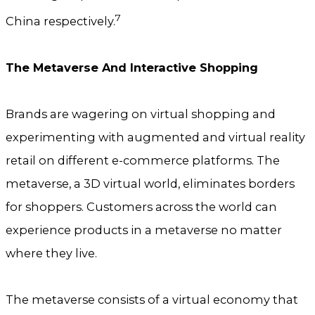
7
China respectively.
The Metaverse And Interactive Shopping
Brands are wagering on virtual shopping and
experimenting with augmented and virtual reality
retail on different e-commerce platforms. The
metaverse, a 3D virtual world, eliminates borders
for shoppers. Customers across the world can
experience products in a metaverse no matter
where they live.
The metaverse consists of a virtual economy that