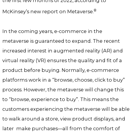
the first few months of 2022, according to
8
McKinsey’s new report on Metaverse.
In the coming years, e-commerce in the
metaverse is guaranteed to expand. The recent
increased interest in augmented reality (AR) and
virtual reality (VR) ensures the quality and fit of a
product before buying. Normally, e-commerce
platforms work in a “browse, choose, click to buy”
process. However, the metaverse will change this
to “browse, experience to buy”. This means the
customers experiencing the metaverse will be able
to walk around a store, view product displays, and
later make purchases—all from the comfort of