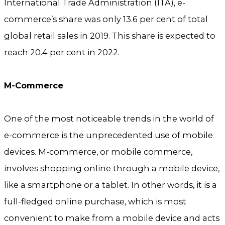
International Trade Administration (ITA), e-
commerce’s share was only 13.6 per cent of total
global retail sales in 2019. This share is expected to
reach 20.4 per cent in 2022.
M-Commerce
One of the most noticeable trends in the world of
e-commerce is the unprecedented use of mobile
devices. M-commerce, or mobile commerce,
involves shopping online through a mobile device,
like a smartphone or a tablet. In other words, it is a
full-fledged online purchase, which is most
convenient to make from a mobile device and acts