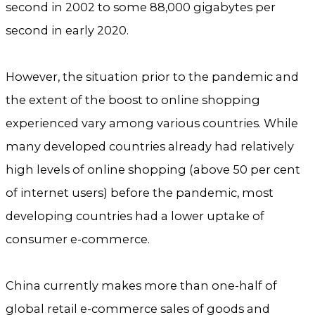
second in 2002 to some 88,000 gigabytes per
second in early 2020.
However, the situation prior to the pandemic and
the extent of the boost to online shopping
experienced vary among various countries. While
many developed countries already had relatively
high levels of online shopping (above 50 per cent
of internet users) before the pandemic, most
developing countries had a lower uptake of
consumer e-commerce.
China currently makes more than one-half of
global retail e-commerce sales of goods and