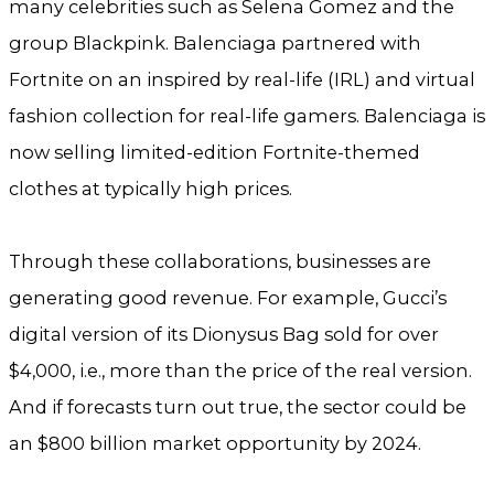
many celebrities such as Selena Gomez and the
group Blackpink. Balenciaga partnered with
Fortnite on an inspired by real-life (IRL) and virtual
fashion collection for real-life gamers. Balenciaga is
now selling limited-edition Fortnite-themed
clothes at typically high prices.
Through these collaborations, businesses are
generating good revenue. For example, Gucci’s
digital version of its Dionysus Bag sold for over
$4,000, i.e., more than the price of the real version.
And if forecasts turn out true, the sector could be
an $800 billion market opportunity by 2024.