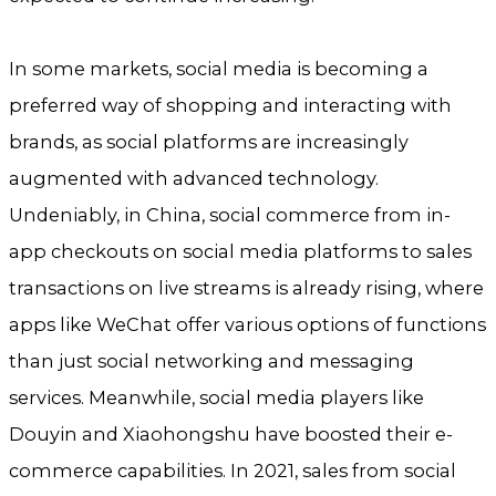
In some markets, social media is becoming a
preferred way of shopping and interacting with
brands, as social platforms are increasingly
augmented with advanced technology.
Undeniably, in China, social commerce from in-
app checkouts on social media platforms to sales
transactions on live streams is already rising, where
apps like WeChat offer various options of functions
than just social networking and messaging
services. Meanwhile, social media players like
Douyin and Xiaohongshu have boosted their e-
commerce capabilities. In 2021, sales from social