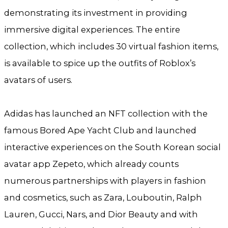
demonstrating its investment in providing
immersive digital experiences. The entire
collection, which includes 30 virtual fashion items,
is available to spice up the outfits of Roblox’s
avatars of users.
Adidas has launched an NFT collection with the
famous Bored Ape Yacht Club and launched
interactive experiences on the South Korean social
avatar app Zepeto, which already counts
numerous partnerships with players in fashion
and cosmetics, such as Zara, Louboutin, Ralph
Lauren, Gucci, Nars, and Dior Beauty and with