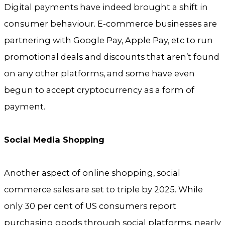
Digital payments have indeed brought a shift in
consumer behaviour. E-commerce businesses are
partnering with Google Pay, Apple Pay, etc to run
promotional deals and discounts that aren’t found
on any other platforms, and some have even
begun to accept cryptocurrency as a form of
payment.
Social Media Shopping
Another aspect of online shopping, social
commerce sales are set to triple by 2025. While
only 30 per cent of US consumers report
purchasing goods through social platforms, nearly