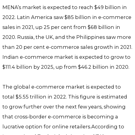
MENA’s market is expected to reach $49 billion in
2022. Latin America saw $85 billion in e-commerce
sales in 2021, up 25 per cent from $68 billion in
2020. Russia, the UK, and the Philippines saw more
than 20 per cent e-commerce sales growth in 2021.
Indian e-commerce market is expected to grow to
$111.4 billion by 2025, up from $46.2 billion in 2020.
The global e-commerce market is expected to
total $5.55 trillion in 2022. This figure is estimated
to grow further over the next few years, showing
that cross-border e-commerce is becoming a
lucrative option for online retailers.According to