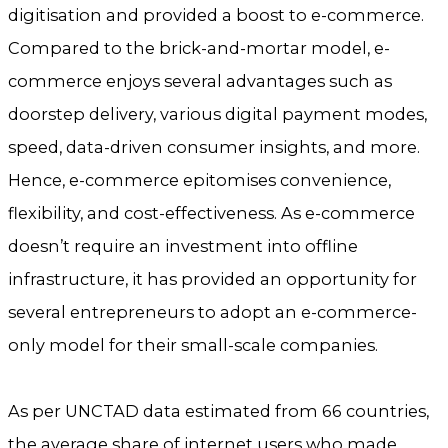
digitisation and provided a boost to e-commerce.
Compared to the brick-and-mortar model, e-
commerce enjoys several advantages such as
doorstep delivery, various digital payment modes,
speed, data-driven consumer insights, and more.
Hence, e-commerce epitomises convenience,
flexibility, and cost-effectiveness. As e-commerce
doesn’t require an investment into offline
infrastructure, it has provided an opportunity for
several entrepreneurs to adopt an e-commerce-
only model for their small-scale companies.
As per UNCTAD data estimated from 66 countries,
the average share of internet users who made