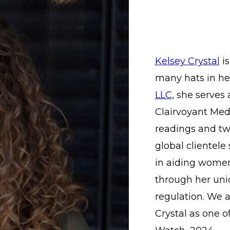
Kelsey Crystal
is
many hats in her
LLC
, she serves
Clairvoyant Medi
readings and two
global clientele
in aiding women 
through her uni
regulation. We a
Crystal as one 