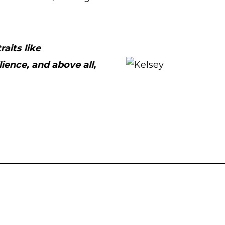
aits like
ience, and above all,