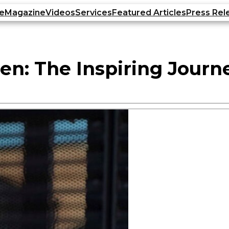
e
Magazine
Videos
Services
Featured Articles
Press Rel
 The Inspiring Journey