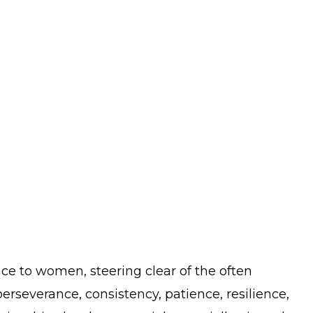
nce to women, steering clear of the often
perseverance, consistency, patience, resilience,