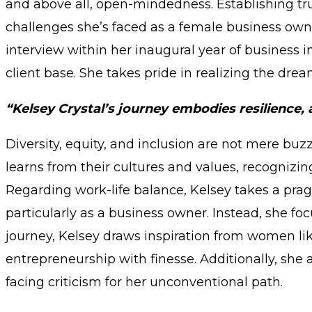
and above all, open-mindedness. Establishing trus
challenges she’s faced as a female business own
interview within her inaugural year of business 
client base. She takes pride in realizing the dre
“Kelsey Crystal’s journey embodies resilience
Diversity, equity, and inclusion are not mere buz
learns from their cultures and values, recognizin
Regarding work-life balance, Kelsey takes a prag
particularly as a business owner. Instead, she fo
journey, Kelsey draws inspiration from women lik
entrepreneurship with finesse. Additionally, she
facing criticism for her unconventional path.