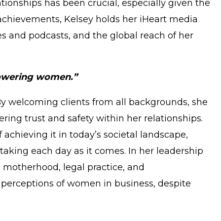
tionships has been crucial, especially given the
 achievements, Kelsey holds her iHeart media
es and podcasts, and the global reach of her
mpowering women.”
. By welcoming clients from all backgrounds, she
ring trust and safety within her relationships.
chieving it in today’s societal landscape,
taking each day as it comes. In her leadership
g motherhood, legal practice, and
g perceptions of women in business, despite