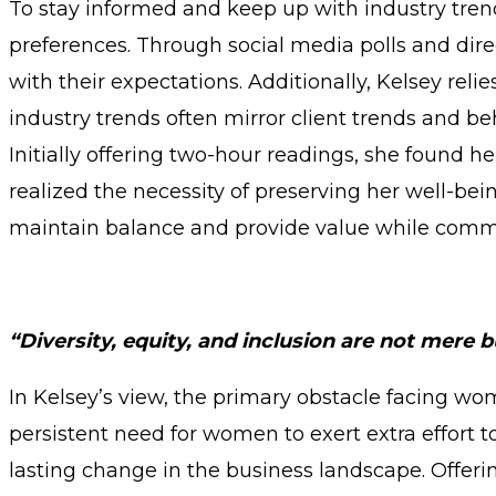
To stay informed and keep up with industry tren
preferences. Through social media polls and dire
with their expectations. Additionally, Kelsey reli
industry trends often mirror client trends and be
Initially offering two-hour readings, she found h
realized the necessity of preserving her well-being
maintain balance and provide value while commu
“Diversity, equity, and inclusion are not mere b
In Kelsey’s view, the primary obstacle facing wo
persistent need for women to exert extra effort
lasting change in the business landscape. Offer