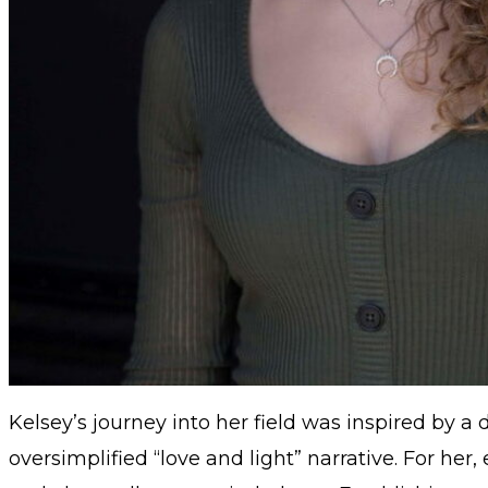
Kelsey’s journey into her field was inspired by a
oversimplified “love and light” narrative. For her