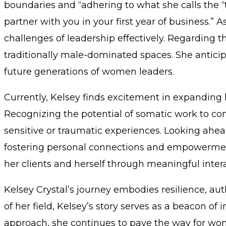
boundaries and “adhering to what she calls the “
partner with you in your first year of business.
challenges of leadership effectively. Regarding t
traditionally male-dominated spaces. She anticip
future generations of women leaders.
Currently, Kelsey finds excitement in expanding h
Recognizing the potential of somatic work to c
sensitive or traumatic experiences. Looking ahea
fostering personal connections and empowerment a
her clients and herself through meaningful inter
Kelsey Crystal’s journey embodies resilience, au
of her field, Kelsey’s story serves as a beacon o
approach, she continues to pave the way for wom