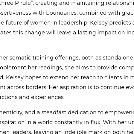
three P rule”; creating and maintaining relationsh
” Assertiveness with boundaries, combined with gra
he future of women in leadership, Kelsey predicts 
ates this change will leave a lasting impact on in
er somatic training offerings, both as standalone 
omplement her readings, she aims to provide comp
d, Kelsey hopes to extend her reach to clients in 
cross borders. Her aspiration is to continue evolv
actions and experiences.
thenticity, and a steadfast dedication to empower
f inspiration in a world constantly in flux. With h
en leaders, leaving an indelible mark on both he