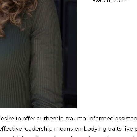
Watch, 2024.
 desire to offer authentic, trauma-informed assista
, effective leadership means embodying traits like 