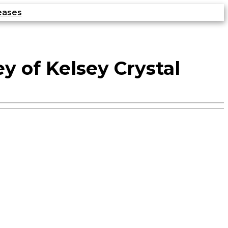
eases
 of Kelsey Crystal