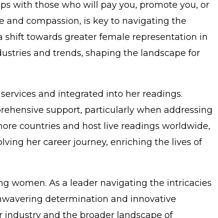
ips with those who will pay you, promote you, or
ce and compassion, is key to navigating the
a shift towards greater female representation in
dustries and trends, shaping the landscape for
services and integrated into her readings.
rehensive support, particularly when addressing
more countries and host live readings worldwide,
ing her career journey, enriching the lives of
ing women. As a leader navigating the intricacies
er unwavering determination and innovative
r industry and the broader landscape of