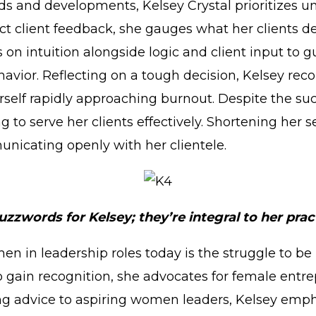
ds and developments, Kelsey Crystal prioritizes 
ct client feedback, she gauges what her clients de
es on intuition alongside logic and client input to 
havior. Reflecting on a tough decision, Kelsey rec
erself rapidly approaching burnout. Despite the su
 to serve her clients effectively. Shortening her se
nicating openly with her clientele.
uzzwords for Kelsey; they’re integral to her prac
men in leadership roles today is the struggle to 
 to gain recognition, she advocates for female en
ing advice to aspiring women leaders, Kelsey emph