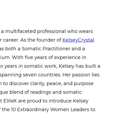
 a multifaceted professional who wears
 career. As the founder of
KelseyCrystal
 as both a Somatic Practitioner and a
um. With five years of experience in
 years in somatic work, Kelsey has built a
 spanning seven countries. Her passion lies
to discover clarity, peace, and purpose
que blend of readings and somatic
t EliteX are proud to introduce Kelsey
of the 10 Extraordinary Women Leaders to