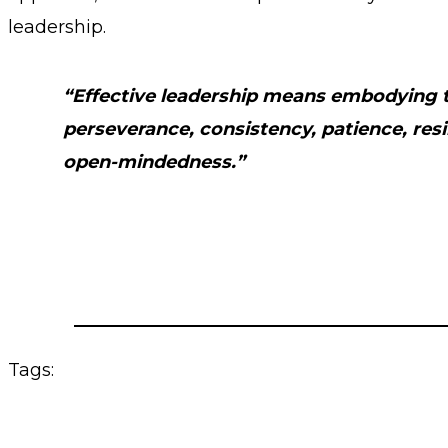
leadership.
“Effective leadership means embodying tr
perseverance, consistency, patience, resil
open-mindedness.”
Tags: