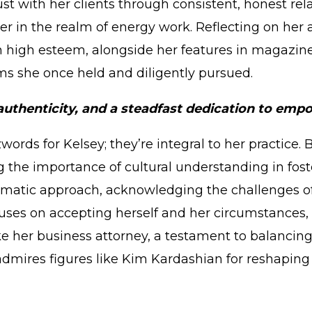
t with her clients through consistent, honest rela
er in the realm of energy work. Reflecting on her
in high esteem, alongside her features in magazin
ams she once held and diligently pursued.
, authenticity, and a steadfast dedication to e
zwords for Kelsey; they’re integral to her practice
g the importance of cultural understanding in foste
matic approach, acknowledging the challenges of a
cuses on accepting herself and her circumstances, 
e her business attorney, a testament to balancin
 admires figures like Kim Kardashian for reshapin