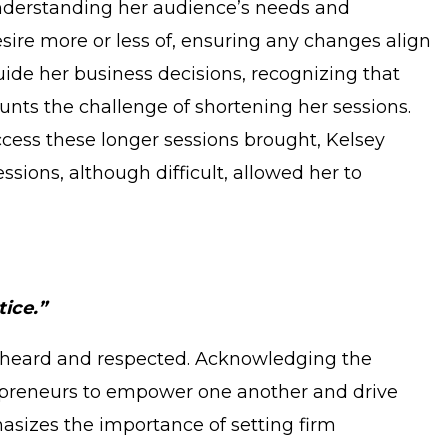
understanding her audience’s needs and
sire more or less of, ensuring any changes align
guide her business decisions, recognizing that
ounts the challenge of shortening her sessions.
ccess these longer sessions brought, Kelsey
ssions, although difficult, allowed her to
tice.”
be heard and respected. Acknowledging the
trepreneurs to empower one another and drive
asizes the importance of setting firm