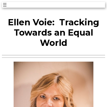
Skip
to
Ellen Voie: Tracking
content
Towards an Equal
World