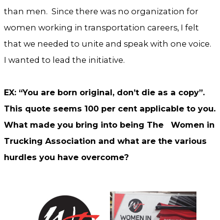
than men. Since there was no organization for
women working in transportation careers, I felt
that we needed to unite and speak with one voice.
I wanted to lead the initiative.
EX: “You are born original, don’t die as a copy”.
This quote seems 100 per cent applicable to you.
What made you bring into being The Women in
Trucking Association and what are the various
hurdles you have overcome?