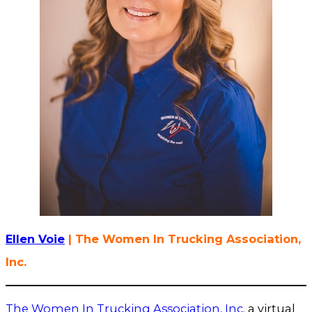
Ellen Voie
| The Women In Trucking Association,
Inc.
The Women In Trucking Association, Inc
. a virtual