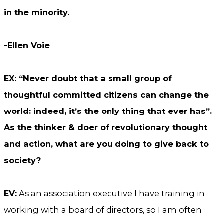
in the minority.
-Ellen Voie
EX: “Never doubt that a small group of
thoughtful committed citizens can change the
world: indeed, it’s the only thing that ever has”.
As the thinker & doer of revolutionary thought
and action, what are you doing to give back to
society?
EV:
As an association executive I have training in
working with a board of directors, so I am often