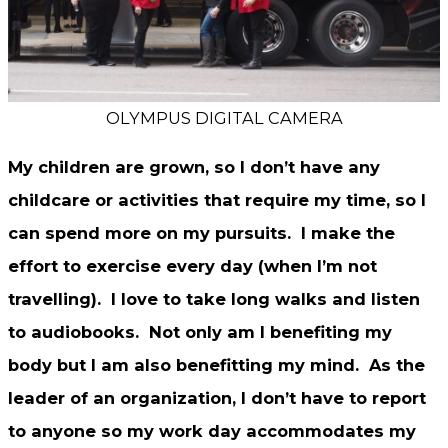
OLYMPUS DIGITAL CAMERA
My children are grown, so I don’t have any
childcare or activities that require my time, so I
can spend more on my pursuits. I make the
effort to exercise every day (when I’m not
travelling). I love to take long walks and listen
to audiobooks. Not only am I benefiting my
body but I am also benefitting my mind. As the
leader of an organization, I don’t have to report
to anyone so my work day accommodates my