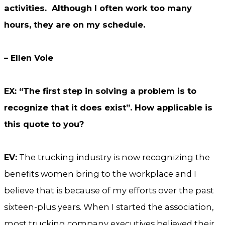
activities. Although I often work too many
hours, they are on my schedule.
– Ellen Voie
EX: “The first step in solving a problem is to
recognize that it does exist”. How applicable is
this quote to you?
EV:
The trucking industry is now recognizing the
benefits women bring to the workplace and I
believe that is because of my efforts over the past
sixteen-plus years. When I started the association,
most trucking company executives believed their