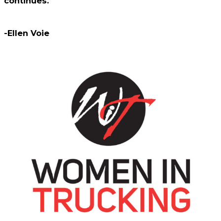
continues.
-Ellen Voie