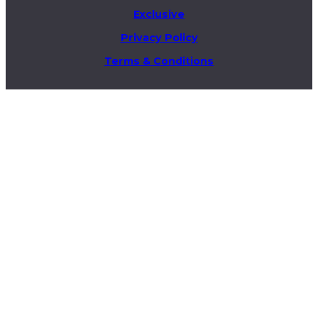
Exclusive
Privacy Policy
Terms & Conditions
Business & Advertising Inquiries
info@theelitex.com