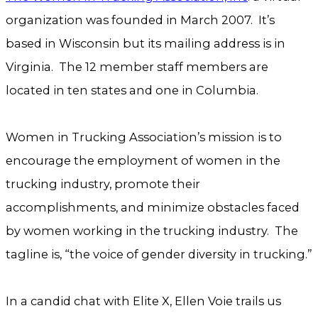
organization was founded in March 2007. It’s
based in Wisconsin but its mailing address is in
Virginia. The 12 member staff members are
located in ten states and one in Columbia.
Women in Trucking Association’s mission is to
encourage the employment of women in the
trucking industry, promote their
accomplishments, and minimize obstacles faced
by women working in the trucking industry. The
tagline is, “the voice of gender diversity in trucking.”
In a candid chat with Elite X, Ellen Voie trails us