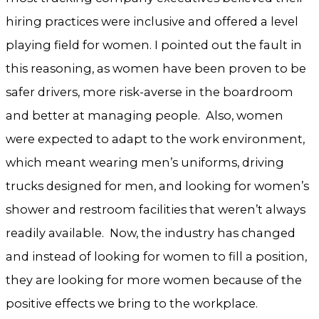
hiring practices were inclusive and offered a level
playing field for women. I pointed out the fault in
this reasoning, as women have been proven to be
safer drivers, more risk-averse in the boardroom
and better at managing people. Also, women
were expected to adapt to the work environment,
which meant wearing men’s uniforms, driving
trucks designed for men, and looking for women’s
shower and restroom facilities that weren’t always
readily available. Now, the industry has changed
and instead of looking for women to fill a position,
they are looking for more women because of the
positive effects we bring to the workplace.