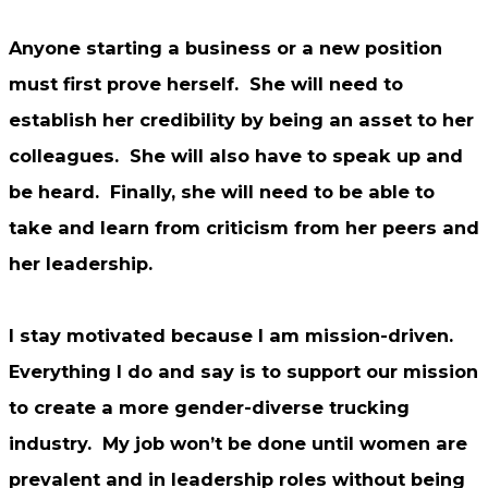
Anyone starting a business or a new position
must first prove herself. She will need to
establish her credibility by being an asset to her
colleagues. She will also have to speak up and
be heard. Finally, she will need to be able to
take and learn from criticism from her peers and
her leadership.
I stay motivated because I am mission-driven.
Everything I do and say is to support our mission
to create a more gender-diverse trucking
industry. My job won’t be done until women are
prevalent and in leadership roles without being