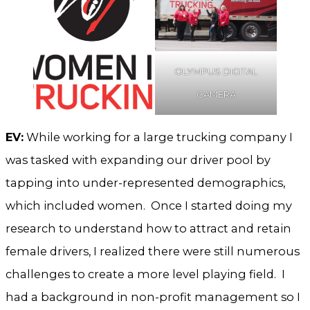
OLYMPUS DIGITAL
CAMERA
EV:
While working for a large trucking company I
was tasked with expanding our driver pool by
tapping into under-represented demographics,
which included women. Once I started doing my
research to understand how to attract and retain
female drivers, I realized there were still numerous
challenges to create a more level playing field. I
had a background in non-profit management so I