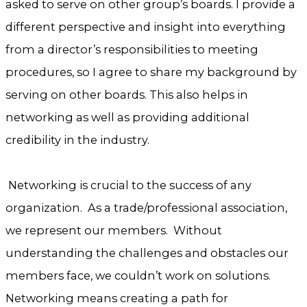
asked to serve on other group’s boards. I provide a
different perspective and insight into everything
from a director’s responsibilities to meeting
procedures, so I agree to share my background by
serving on other boards. This also helps in
networking as well as providing additional
credibility in the industry.
Networking is crucial to the success of any
organization. As a trade/professional association,
we represent our members. Without
understanding the challenges and obstacles our
members face, we couldn’t work on solutions.
Networking means creating a path for