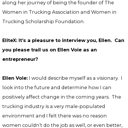
along her journey of being the founder of The
Women in Trucking Association and Women in
Trucking Scholarship Foundation.
EliteX: It’s a pleasure to interview you, Ellen. Can
you please trail us on Ellen Voie as an
entrepreneur?
Ellen Voie:
I would describe myself as a visionary. I
look into the future and determine how I can
positively affect change in the coming years. The
trucking industry is a very male-populated
environment and I felt there was no reason
women couldn’t do the job as well, or even better,