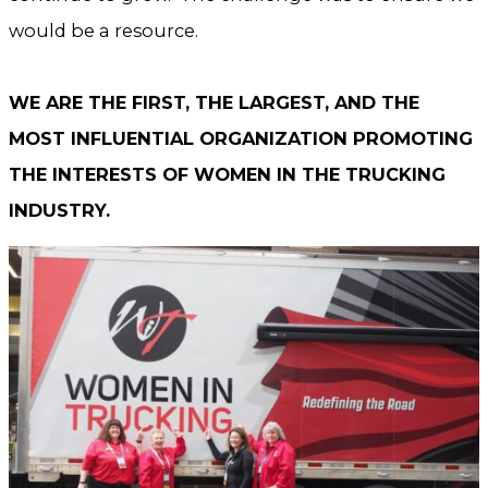
would be a resource.
WE ARE THE FIRST, THE LARGEST, AND THE
MOST INFLUENTIAL ORGANIZATION PROMOTING
THE INTERESTS OF WOMEN IN THE TRUCKING
INDUSTRY.