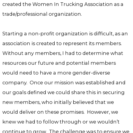
created the Women In Trucking Association as a
trade/professional organization.
Starting a non-profit organization is difficult, as an
association is created to represent its members.
Without any members, I had to determine what
resources our future and potential members
would need to have a more gender-diverse
company. Once our mission was established and
our goals defined we could share this in securing
new members, who initially believed that we
would deliver on these promises. However, we
knew we had to follow through or we wouldn’t
continue to grow. The challenge was to ensure we