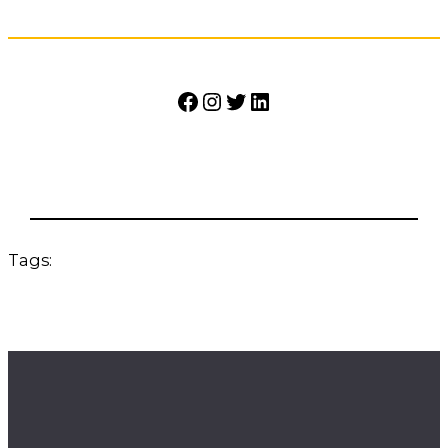
Facebook
Instagram
Twitter
LinkedIn
Tags: