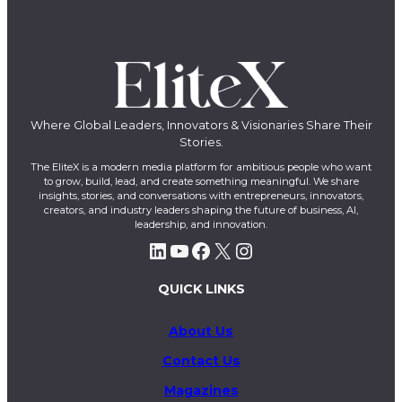
Where Global Leaders, Innovators & Visionaries Share Their
Stories.
The EliteX is a modern media platform for ambitious people who want
to grow, build, lead, and create something meaningful. We share
insights, stories, and conversations with entrepreneurs, innovators,
creators, and industry leaders shaping the future of business, AI,
leadership, and innovation.
LinkedIn
YouTube
Facebook
X
Instagram
QUICK LINKS
About Us
Contact Us
Magazines