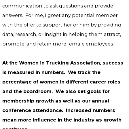
communication to ask questions and provide
answers. For me, I greet any potential member
with the offer to support her or him by providing
data, research, or insight in helping them attract,
promote, and retain more female employees.
At the Women in Trucking Association, success
is measured in numbers. We track the
percentage of women in different career roles
and the boardroom. We also set goals for
membership growth as well as our annual
conference attendance. Increased numbers
mean more influence in the industry as growth