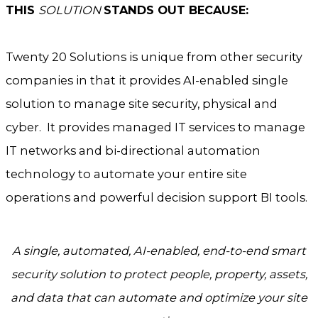
THIS
SOLUTION
STANDS OUT BECAUSE:
Twenty 20 Solutions is unique from other security
companies in that it provides AI-enabled single
solution to manage site security, physical and
cyber. It provides managed IT services to manage
IT networks and bi-directional automation
technology to automate your entire site
operations and powerful decision support BI tools.
A single, automated, AI-enabled, end-to-end smart
security solution to protect people,
property, assets,
and data that can automate and optimize your site