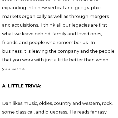
expanding into new vertical and geographic
markets organically as well as through mergers
and acquisitions. I think all our legacies are first
what we leave behind, family and loved ones,
friends, and people who remember us. In
business, it is leaving the company and the people
that you work with just a little better than when
you came.
A LITTLE TRIVIA:
Dan likes music, oldies, country and western, rock,
some classical, and bluegrass. He reads fantasy