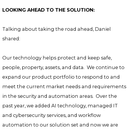
LOOKING AHEAD TO THE SOLUTION:
Talking about taking the road ahead, Daniel
shared:
Our technology helps protect and keep safe,
people, property, assets, and data. We continue to
expand our product portfolio to respond to and
meet the current market needs and requirements
in the security and automation areas. Over the
past year, we added AI technology, managed IT
and cybersecurity services, and workflow
automation to our solution set and now we are