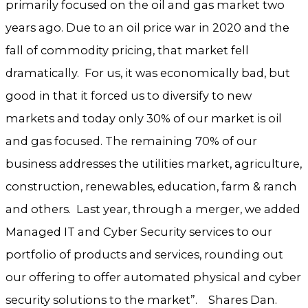
primarily focused on the oil and gas market two
years ago. Due to an oil price war in 2020 and the
fall of commodity pricing, that market fell
dramatically. For us, it was economically bad, but
good in that it forced us to diversify to new
markets and today only 30% of our market is oil
and gas focused. The remaining 70% of our
business addresses the utilities market, agriculture,
construction, renewables, education, farm & ranch
and others. Last year, through a merger, we added
Managed IT and Cyber Security services to our
portfolio of products and services, rounding out
our offering to offer automated physical and cyber
security solutions to the market”. Shares Dan.