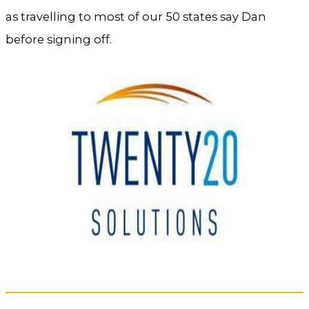
as travelling to most of our 50 states say Dan
before signing off.