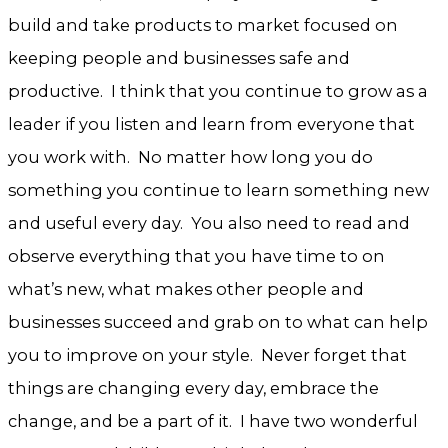
build and take products to market focused on
keeping people and businesses safe and
productive. I think that you continue to grow as a
leader if you listen and learn from everyone that
you work with. No matter how long you do
something you continue to learn something new
and useful every day. You also need to read and
observe everything that you have time to on
what’s new, what makes other people and
businesses succeed and grab on to what can help
you to improve on your style. Never forget that
things are changing every day, embrace the
change, and be a part of it. I have two wonderful