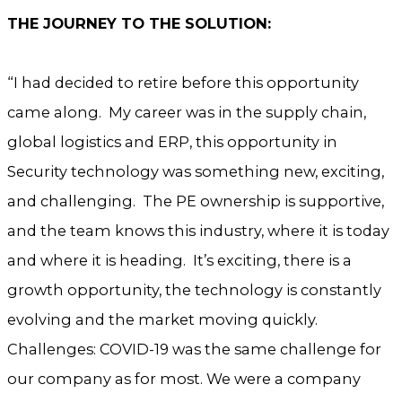
THE JOURNEY TO THE SOLUTION:
“I had decided to retire before this opportunity
came along. My career was in the supply chain,
global logistics and ERP, this opportunity in
Security technology was something new, exciting,
and challenging. The PE ownership is supportive,
and the team knows this industry, where it is today
and where it is heading. It’s exciting, there is a
growth opportunity, the technology is constantly
evolving and the market moving quickly.
Challenges: COVID-19 was the same challenge for
our company as for most. We were a company