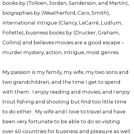
books by (Tolkien, Jordan, Sanderson, and Martin),
biographies by (Weatherford, Caro, Smith),
international intrigue (Clancy, LeCarré, Ludlum,
Follette), business books by (Drucker, Graham,
Collins) and believes movies are a good escape –
murder mystery, action, intrigue, most genres.
My passion is my family, my wife, my two sons and
two grandchildren, and the time I get to spend
with them. I enjoy reading and movies, and I enjoy
trout fishing and shooting but find too little time
to do either. My wife and I love to travel and have
been very fortunate to be able to do so visiting
over 40 countries for business and pleasure as well