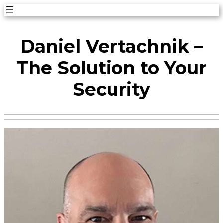
Skip
to
Daniel Vertachnik –
content
The Solution to Your
Security