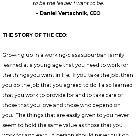
to be the leader I want to be.
– Daniel Vertachnik,
CEO
THE STORY OF THE CEO:
Growing up in a working-class suburban family I
learned at a young age that you need to work for
the things you want in life. If you take the job, then
you do the job that you agreed to do. I also learned
that you work to provide for and to take care of
those that you love and those who depend on
you. The things that are easily given to you never
seem to hold the same value as those that you
work for and earn. A person should never quit on