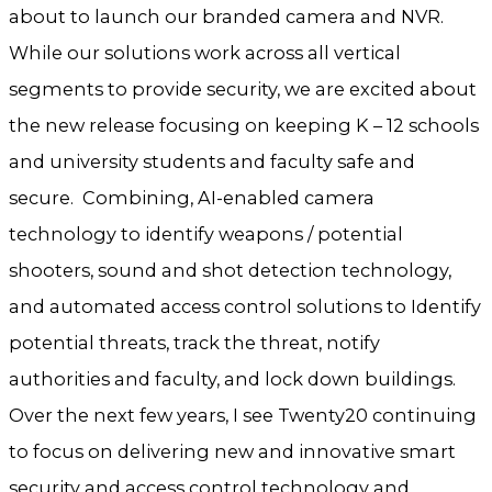
about to launch our branded camera and NVR.
While our solutions work across all vertical
segments to provide security, we are excited about
the new release focusing on keeping K – 12 schools
and university students and faculty safe and
secure. Combining, AI-enabled camera
technology to identify weapons / potential
shooters, sound and shot detection technology,
and automated access control solutions to Identify
potential threats, track the threat, notify
authorities and faculty, and lock down buildings.
Over the next few years, I see Twenty20 continuing
to focus on delivering new and innovative smart
security and access control technology and