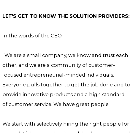
LET’S GET TO KNOW THE SOLUTION PROVIDERS:
In the words of the CEO:
“We are a small company, we know and trust each
other, and we are a community of customer-
focused entrepreneurial-minded individuals.
Everyone pulls together to get the job done and to
provide innovative products and a high standard
of customer service. We have great people.
We start with selectively hiring the right people for