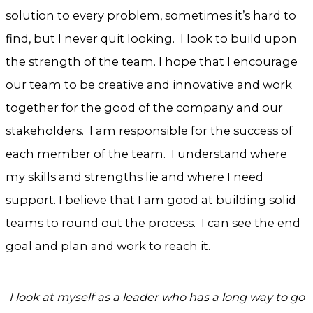
solution to every problem, sometimes it’s hard to
find, but I never quit looking. I look to build upon
the strength of the team. I hope that I encourage
our team to be creative and innovative and work
together for the good of the company and our
stakeholders. I am responsible for the success of
each member of the team. I understand where
my skills and strengths lie and where I need
support. I believe that I am good at building solid
teams to round out the process. I can see the end
goal and plan and work to reach it.
I look at myself as a leader who has a long way to go