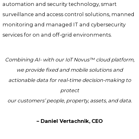
automation and security technology, smart
surveillance and access control solutions, manned
monitoring and managed IT and cybersecurity
services for on and off-grid environments.
Combining AI- with our IoT Novus™ cloud platform,
we provide fixed and mobile solutions
and
actionable data for real-time decision-making to
protect
our customers’ people, property, assets, and data.
– Daniel Vertachnik,
CEO