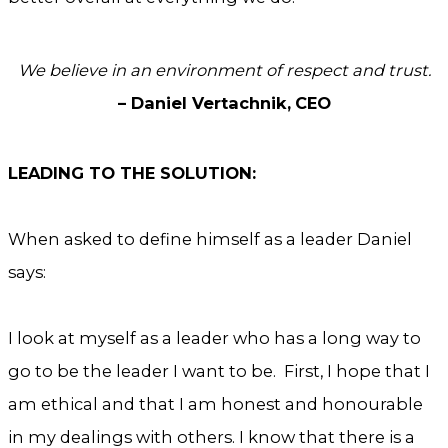
We believe in an environment of respect and trust.
– Daniel Vertachnik,
CEO
LEADING TO THE SOLUTION:
When asked to define himself as a leader Daniel
says:
I look at myself as a leader who has a long way to
go to be the leader I want to be. First, I hope that I
am ethical and that I am honest and honourable
in my dealings with others. I know that there is a