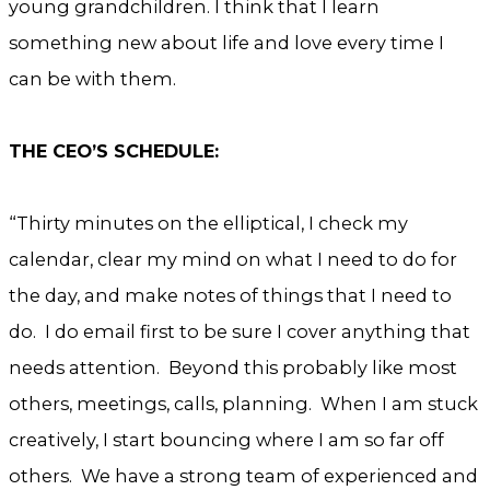
young grandchildren. I think that I learn
something new about life and love every time I
can be with them.
THE CEO’S SCHEDULE:
“Thirty minutes on the elliptical, I check my
calendar, clear my mind on what I need to do for
the day, and make notes of things that I need to
do. I do email first to be sure I cover anything that
needs attention. Beyond this probably like most
others, meetings, calls, planning. When I am stuck
creatively, I start bouncing where I am so far off
others. We have a strong team of experienced and