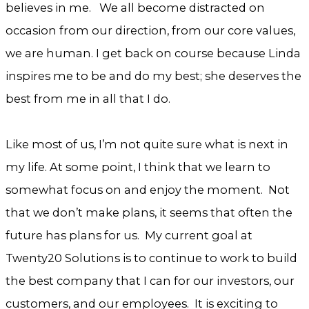
believes in me. We all become distracted on
occasion from our direction, from our core values,
we are human. I get back on course because Linda
inspires me to be and do my best; she deserves the
best from me in all that I do.
Like most of us, I’m not quite sure what is next in
my life. At some point, I think that we learn to
somewhat focus on and enjoy the moment. Not
that we don’t make plans, it seems that often the
future has plans for us. My current goal at
Twenty20 Solutions is to continue to work to build
the best company that I can for our investors, our
customers, and our employees. It is exciting to