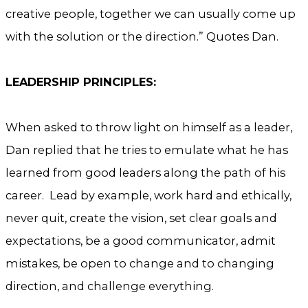
creative people, together we can usually come up
with the solution or the direction.” Quotes Dan.
LEADERSHIP PRINCIPLES:
When asked to throw light on himself as a leader,
Dan replied that he tries to emulate what he has
learned from good leaders along the path of his
career. Lead by example, work hard and ethically,
never quit, create the vision, set clear goals and
expectations, be a good communicator, admit
mistakes, be open to change and to changing
direction, and challenge everything.