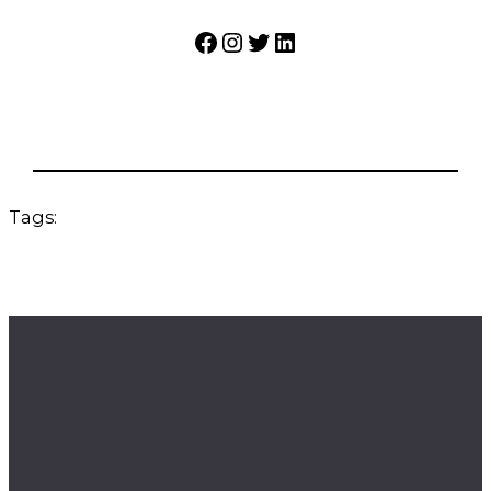
Facebook
Instagram
Twitter
LinkedIn
Tags: