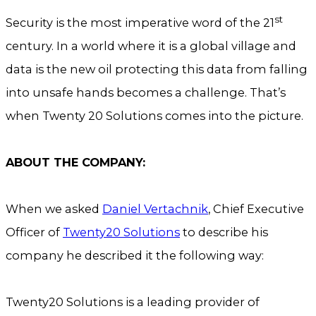
st
Security is the most imperative word of the 21
century. In a world where it is a global village and
data is the new oil protecting this data from falling
into unsafe hands becomes a challenge. That’s
when Twenty 20 Solutions comes into the picture.
ABOUT THE COMPANY:
When we asked
Daniel Vertachnik
, Chief Executive
Officer of
Twenty20 Solutions
to describe his
company he described it the following way:
Twenty20 Solutions is a leading provider of