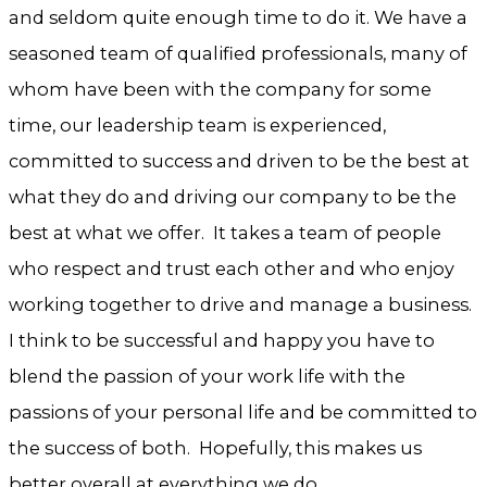
and seldom quite enough time to do it. We have a
seasoned team of qualified professionals, many of
whom have been with the company for some
time, our leadership team is experienced,
committed to success and driven to be the best at
what they do and driving our company to be the
best at what we offer. It takes a team of people
who respect and trust each other and who enjoy
working together to drive and manage a business.
I think to be successful and happy you have to
blend the passion of your work life with the
passions of your personal life and be committed to
the success of both. Hopefully, this makes us
better overall at everything we do.