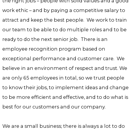
the right jobs – people with solid values and a good
work ethic – and by paying a competitive salary to
attract and keep the best people. We work to train
our team to be able to do multiple roles and to be
ready to do the next senior job. There is an
employee recognition program based on
exceptional performance and customer care. We
believe in an environment of respect and trust. We
are only 65 employees in total, so we trust people
to know their jobs, to implement ideas and change
to be more efficient and effective, and to do what is
best for our customers and our company.
We are a small business; there is always a lot to do