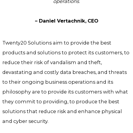
operations
.
– Daniel Vertachnik,
CEO
Twenty20 Solutions aim to provide the best
products and solutions to protect its customers, to
reduce their risk of vandalism and theft,
devastating and costly data breaches, and threats
to their ongoing business operations and its
philosophy are to provide its customers with what
they commit to providing, to produce the best
solutions that reduce risk and enhance physical
and cyber security.