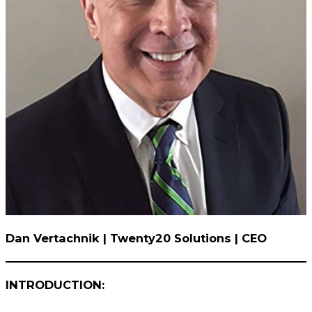
Dan Vertachnik | Twenty20 Solutions | CEO
INTRODUCTION: