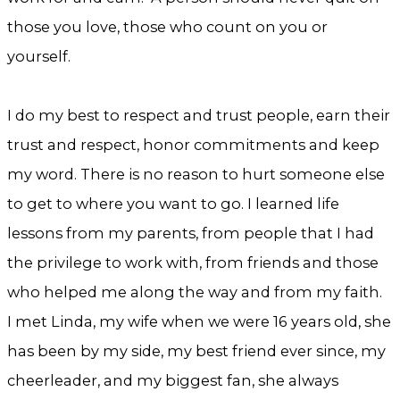
those you love, those who count on you or
yourself.
I do my best to respect and trust people, earn their
trust and respect, honor commitments and keep
my word. There is no reason to hurt someone else
to get to where you want to go. I learned life
lessons from my parents, from people that I had
the privilege to work with, from friends and those
who helped me along the way and from my faith.
I met Linda, my wife when we were 16 years old, she
has been by my side, my best friend ever since, my
cheerleader, and my biggest fan, she always